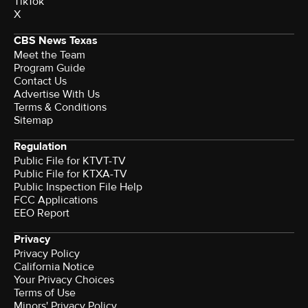
TikTok
X
CBS News Texas
Meet the Team
Program Guide
Contact Us
Advertise With Us
Terms & Conditions
Sitemap
Regulation
Public File for KTVT-TV
Public File for KTXA-TV
Public Inspection File Help
FCC Applications
EEO Report
Privacy
Privacy Policy
California Notice
Your Privacy Choices
Terms of Use
Minors' Privacy Policy