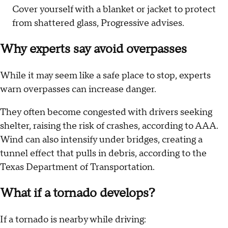
Cover yourself with a blanket or jacket to protect
from shattered glass, Progressive advises.
Why experts say avoid overpasses
While it may seem like a safe place to stop, experts
warn overpasses can increase danger.
They often become congested with drivers seeking
shelter, raising the risk of crashes, according to AAA.
Wind can also intensify under bridges, creating a
tunnel effect that pulls in debris, according to the
Texas Department of Transportation.
What if a tornado develops?
If a tornado is nearby while driving: