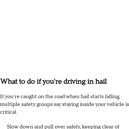
What to do if you're driving in hail
If you're caught on the road when hail starts falling,
multiple safety groups say staying inside your vehicle is
critical.
Slow down and pull over safely, keeping clear of