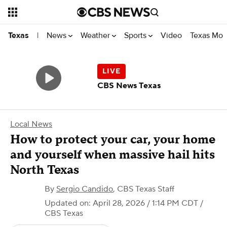
News
Weather
Sports
Video
Texas Mon
Texas
|
CBS News Texas
Local News
How to protect your car, your home
and yourself when massive hail hits
North Texas
By
Sergio Candido
,
CBS Texas Staff
Updated on: April 28, 2026 / 1:14 PM CDT
/
CBS Texas