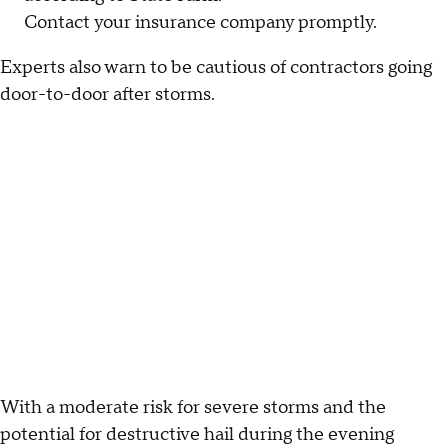
Contact your insurance company promptly.
Experts also warn to be cautious of contractors going
door-to-door after storms.
With a moderate risk for severe storms and the
potential for destructive hail during the evening