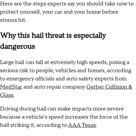
Here are the steps experts say you should take now to
protect yourself, your car and your home before
storms hit.
Why this hail threat is especially
dangerous
Large hail can fall at extremely high speeds, posing a
serious risk to people, vehicles and homes, according
to emergency officials and auto safety experts from
MedStar
and auto repair company
Gerber Collision &
Glass
.
Driving during hail can make impacts more severe
because a vehicle's speed increases the force of the
hail striking it, according to
AAA Texas
.