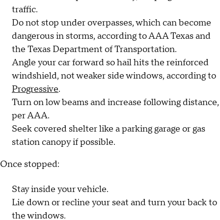
traffic.
Do not stop under overpasses, which can become
dangerous in storms, according to AAA Texas and
the Texas Department of Transportation.
Angle your car forward so hail hits the reinforced
windshield, not weaker side windows, according to
Progressive
.
Turn on low beams and increase following distance,
per AAA.
Seek covered shelter like a parking garage or gas
station canopy if possible.
Once stopped:
Stay inside your vehicle.
Lie down or recline your seat and turn your back to
the windows.