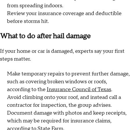
from spreading indoors.
Review your insurance coverage and deductible
before storms hit.
What to do after hail damage
If your home or car is damaged, experts say your first
steps matter.
Make temporary repairs to prevent further damage,
such as covering broken windows or roofs,
according to the
Insurance Council of Texas
.
Avoid climbing onto your roof, and instead call a
contractor for inspection, the group advises.
Document damage with photos and keep receipts,
which may be required for insurance claims,
according to State Farm.