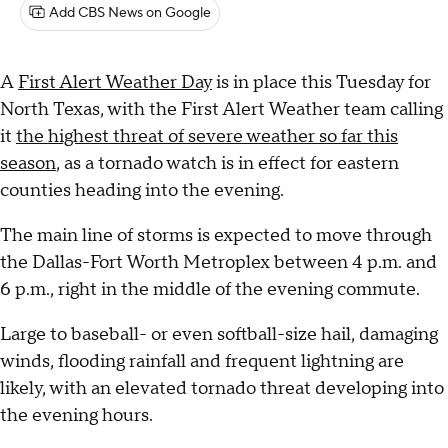
Add CBS News on Google
A
First Alert Weather Day
is in place this Tuesday for
North Texas, with the First Alert Weather team calling
it
the highest threat of severe weather so far this
season
, as a tornado watch is in effect for eastern
counties heading into the evening.
The main line of storms is expected to move through
the Dallas-Fort Worth Metroplex between 4 p.m. and
6 p.m., right in the middle of the evening commute.
Large to baseball- or even softball-size hail, damaging
winds, flooding rainfall and frequent lightning are
likely, with an elevated tornado threat developing into
the evening hours.