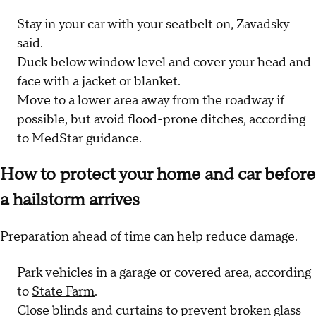
Stay in your car with your seatbelt on, Zavadsky
said.
Duck below window level and cover your head and
face with a jacket or blanket.
Move to a lower area away from the roadway if
possible, but avoid flood-prone ditches, according
to MedStar guidance.
How to protect your home and car before
a hailstorm arrives
Preparation ahead of time can help reduce damage.
Park vehicles in a garage or covered area, according
to
State Farm
.
Close blinds and curtains to prevent broken glass