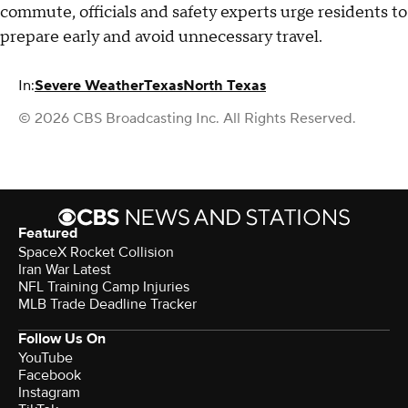
commute, officials and safety experts urge residents to
prepare early and avoid unnecessary travel.
In:
Severe Weather
Texas
North Texas
© 2026 CBS Broadcasting Inc. All Rights Reserved.
Featured
SpaceX Rocket Collision
Iran War Latest
NFL Training Camp Injuries
MLB Trade Deadline Tracker
Follow Us On
YouTube
Facebook
Instagram