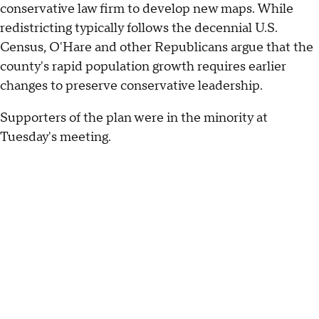
conservative law firm to develop new maps. While
redistricting typically follows the decennial U.S.
Census, O'Hare and other Republicans argue that the
county's rapid population growth requires earlier
changes to preserve conservative leadership.
Supporters of the plan were in the minority at
Tuesday's meeting.