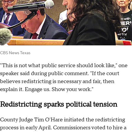
CBS News Texas
"This is not what public service should look like," one
speaker said during public comment. "If the court
believes redistricting is necessary and fair, then
explain it. Engage us. Show your work."
Redistricting sparks political tension
County Judge Tim O'Hare initiated the redistricting
process in early April. Commissioners voted to hire a