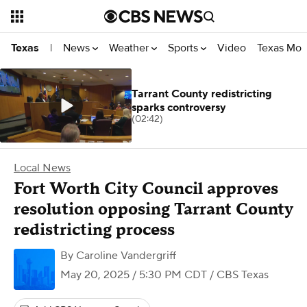
News
Weather
Sports
Video
Texas Mon
Texas
|
Tarrant County redistricting
sparks controversy
(02:42)
Local News
Fort Worth City Council approves
resolution opposing Tarrant County
redistricting process
By
Caroline Vandergriff
May 20, 2025 / 5:30 PM CDT
/ CBS Texas