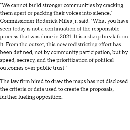
"We cannot build stronger communities by cracking
them apart or packing their voices into silence,"
Commissioner Roderick Miles Jr. said. "What you have
seen today is not a continuation of the responsible
process that was done in 2021. It is a sharp break from
it. From the outset, this new redistricting effort has
been defined, not by community participation, but by
speed, secrecy, and the prioritization of political
outcomes over public trust."
The law firm hired to draw the maps has not disclosed
the criteria or data used to create the proposals,
further fueling opposition.