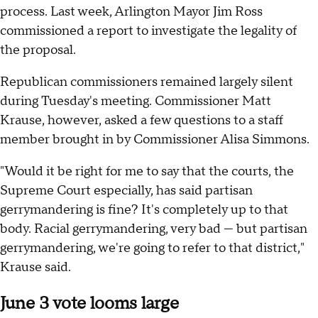
process. Last week, Arlington Mayor Jim Ross
commissioned a report to investigate the legality of
the proposal.
Republican commissioners remained largely silent
during Tuesday's meeting. Commissioner Matt
Krause, however, asked a few questions to a staff
member brought in by Commissioner Alisa Simmons.
"Would it be right for me to say that the courts, the
Supreme Court especially, has said partisan
gerrymandering is fine? It's completely up to that
body. Racial gerrymandering, very bad — but partisan
gerrymandering, we're going to refer to that district,"
Krause said.
June 3 vote looms large