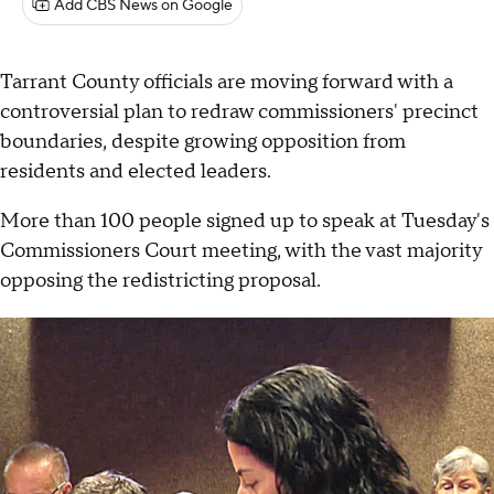
Add CBS News on Google
Tarrant County officials are moving forward with a
controversial plan to redraw commissioners' precinct
boundaries, despite growing opposition from
residents and elected leaders.
More than 100 people signed up to speak at Tuesday's
Commissioners Court meeting, with the vast majority
opposing the redistricting proposal.