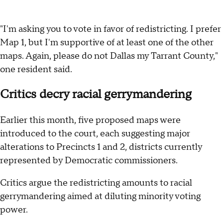
"I'm asking you to vote in favor of redistricting. I prefer
Map 1, but I'm supportive of at least one of the other
maps. Again, please do not Dallas my Tarrant County,"
one resident said.
Critics decry racial gerrymandering
Earlier this month, five proposed maps were
introduced to the court, each suggesting major
alterations to Precincts 1 and 2, districts currently
represented by Democratic commissioners.
Critics argue the redistricting amounts to racial
gerrymandering aimed at diluting minority voting
power.