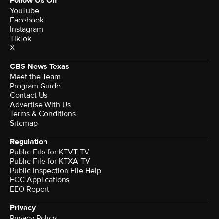
Follow Us On
YouTube
Facebook
Instagram
TikTok
X
CBS News Texas
Meet the Team
Program Guide
Contact Us
Advertise With Us
Terms & Conditions
Sitemap
Regulation
Public File for KTVT-TV
Public File for KTXA-TV
Public Inspection File Help
FCC Applications
EEO Report
Privacy
Privacy Policy