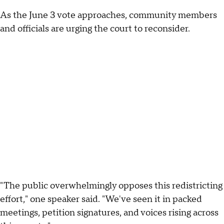
As the June 3 vote approaches, community members
and officials are urging the court to reconsider.
"The public overwhelmingly opposes this redistricting
effort," one speaker said. "We've seen it in packed
meetings, petition signatures, and voices rising across