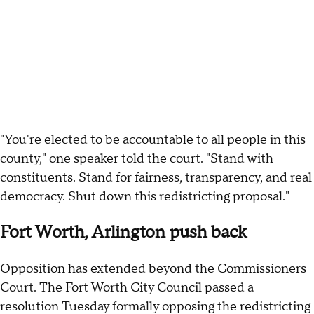
"You're elected to be accountable to all people in this
county," one speaker told the court. "Stand with
constituents. Stand for fairness, transparency, and real
democracy. Shut down this redistricting proposal."
Fort Worth, Arlington push back
Opposition has extended beyond the Commissioners
Court. The Fort Worth City Council passed a
resolution Tuesday formally opposing the redistricting