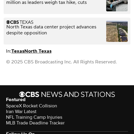
million as leaders weigh tax hike, cuts
North Texas data center project advances
despite opposition
In:
Texas
North Texas
© 2025 CBS Broadcasting Inc. All Rights Reserved.
Featured
SpaceX Rocket Collision
Iran War Latest
NFL Training Camp Injuries
MLB Trade Deadline Tracker