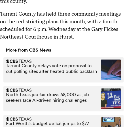
this county."
Tarrant County has held three community meetings
on the redistricting plans this month, with a fourth
scheduled for 6 p.m. Wednesday at the Gary Fickes
Northeast Courthouse in Hurst.
More from CBS News
Tarrant County delays vote on proposal to
cut polling sites after heated public backlash
North Texas job fair draws 68,000 as job
seekers face AI‑driven hiring challenges
Fort Worth's budget deficit jumps to $77