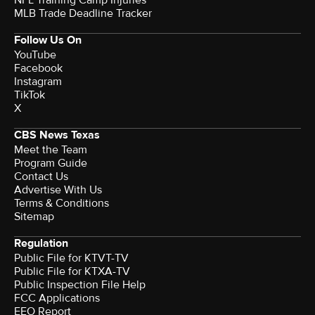
NFL Training Camp Injuries
MLB Trade Deadline Tracker
Follow Us On
YouTube
Facebook
Instagram
TikTok
X
CBS News Texas
Meet the Team
Program Guide
Contact Us
Advertise With Us
Terms & Conditions
Sitemap
Regulation
Public File for KTVT-TV
Public File for KTXA-TV
Public Inspection File Help
FCC Applications
EEO Report