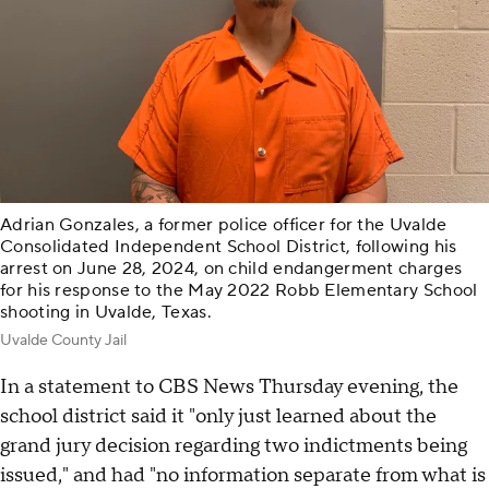
Adrian Gonzales, a former police officer for the Uvalde
Consolidated Independent School District, following his
arrest on June 28, 2024, on child endangerment charges
for his response to the May 2022 Robb Elementary School
shooting in Uvalde, Texas.
Uvalde County Jail
In a statement to CBS News Thursday evening, the
school district said it "only just learned about the
grand jury decision regarding two indictments being
issued," and had "no information separate from what is