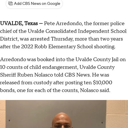
Add CBS News on Google
UVALDE, Texas —
Pete Arredondo, the former police
chief of the Uvalde Consolidated Independent School
District, was arrested Thursday, more than two years
after the 2022 Robb Elementary School shooting.
Arredondo was booked into the Uvalde County Jail on
10 counts of child endangerment, Uvalde County
Sheriff Ruben Nolasco told CBS News. He was
released from custody after posting ten $10,000
bonds, one for each of the counts, Nolasco said.