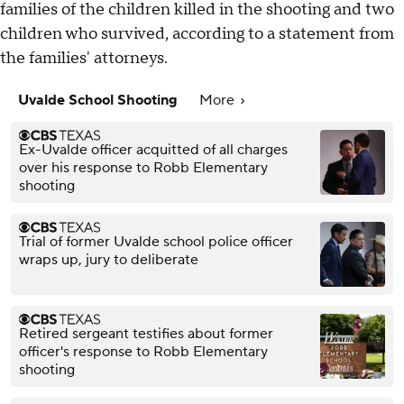
families of the children killed in the shooting and two
children who survived, according to a statement from
the families' attorneys.
Uvalde School Shooting
More
Ex-Uvalde officer acquitted of all charges
over his response to Robb Elementary
shooting
Trial of former Uvalde school police officer
wraps up, jury to deliberate
Retired sergeant testifies about former
officer's response to Robb Elementary
shooting