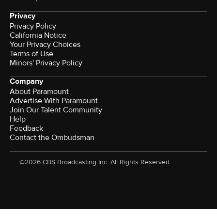
Privacy
Privacy Policy
California Notice
Your Privacy Choices
Terms of Use
Minors' Privacy Policy
Company
About Paramount
Advertise With Paramount
Join Our Talent Community
Help
Feedback
Contact the Ombudsman
©2026 CBS Broadcasting Inc. All Rights Reserved.