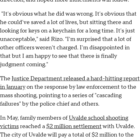
"It's obvious what he did was wrong. It's obvious that
he could've saved a lot of lives, but sitting there and
looking for keys on a keychain for a long time. It's just
unacceptable," said Rizo. "I'm surprised that a lot of
other officers weren't charged. I'm disappointed in
that but I am happy to see that there is finally
judgment coming."
The
Justice Department released a hard-hitting report
in January
on the response by law enforcement to the
mass shooting, pointing to a series of "cascading
failures" by the police chief and others.
In May, family members of
Uvalde school shooting
victims
reached a
$2 million settlement
with Uvalde.
The city of Uvalde will pay a total of $2 million to the