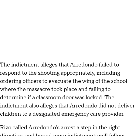
The indictment alleges that Arredondo failed to
respond to the shooting appropriately, including
ordering officers to evacuate the wing of the school
where the massacre took place and failing to
determine if a classroom door was locked. The
indictment also alleges that Arredondo did not deliver
children to a designated emergency care provider.
Rizo called Arredondo's arrest a step in the right
direction, and hoped more indictments will follow.