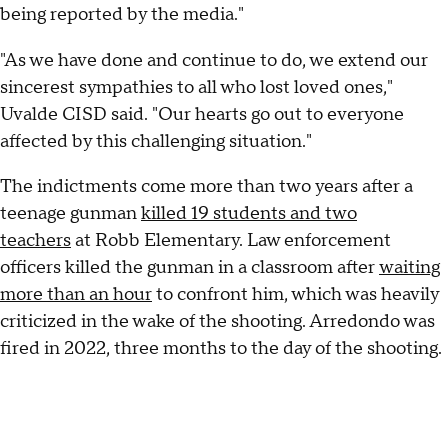
being reported by the media."
"As we have done and continue to do, we extend our
sincerest sympathies to all who lost loved ones,"
Uvalde CISD said. "Our hearts go out to everyone
affected by this challenging situation."
The indictments come more than two years after a
teenage gunman
killed 19 students and two
teachers
at Robb Elementary. Law enforcement
officers killed the gunman in a classroom after
waiting
more than an hour
to confront him, which was heavily
criticized in the wake of the shooting. Arredondo was
fired in 2022, three months to the day of the shooting.