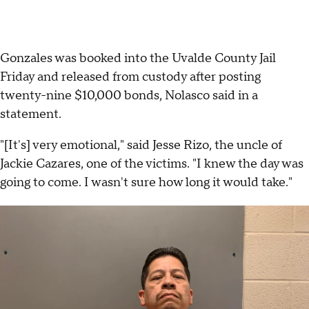
Gonzales was booked into the Uvalde County Jail
Friday and released from custody after posting
twenty-nine $10,000 bonds, Nolasco said in a
statement.
"[It's] very emotional," said Jesse Rizo, the uncle of
Jackie Cazares, one of the victims. "I knew the day was
going to come. I wasn't sure how long it would take."