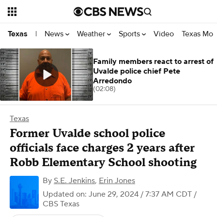
News
Weather
Sports
Video
Texas Mon
Texas
|
Family members react to arrest of
Uvalde police chief Pete
Arredondo
(02:08)
Texas
Former Uvalde school police
officials face charges 2 years after
Robb Elementary School shooting
By
S.E. Jenkins
,
Erin Jones
Updated on: June 29, 2024 / 7:37 AM CDT
/
CBS Texas