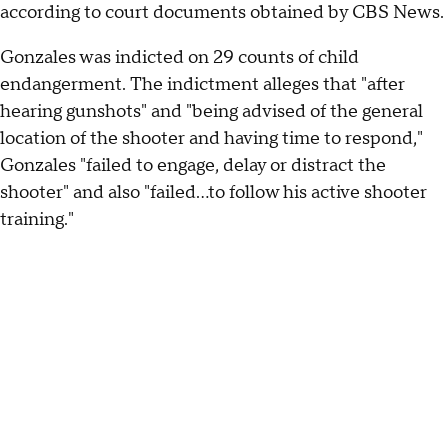
according to court documents obtained by CBS News.
Gonzales was indicted on 29 counts of child
endangerment. The indictment alleges that "after
hearing gunshots" and "being advised of the general
location of the shooter and having time to respond,"
Gonzales "failed to engage, delay or distract the
shooter" and also "failed...to follow his active shooter
training."