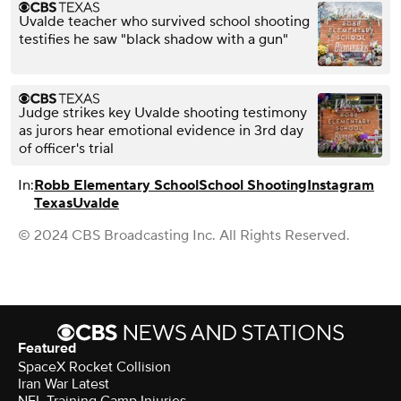
Uvalde teacher who survived school shooting
testifies he saw "black shadow with a gun"
Judge strikes key Uvalde shooting testimony
as jurors hear emotional evidence in 3rd day
of officer's trial
In:
Robb Elementary School
School Shooting
Instagram
Texas
Uvalde
© 2024 CBS Broadcasting Inc. All Rights Reserved.
Featured
SpaceX Rocket Collision
Iran War Latest