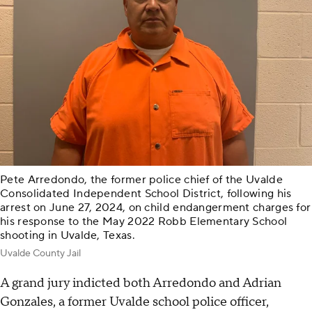
Pete Arredondo, the former police chief of the Uvalde
Consolidated Independent School District, following his
arrest on June 27, 2024, on child endangerment charges for
his response to the May 2022 Robb Elementary School
shooting in Uvalde, Texas.
Uvalde County Jail
A grand jury indicted both Arredondo and Adrian
Gonzales, a former Uvalde school police officer,