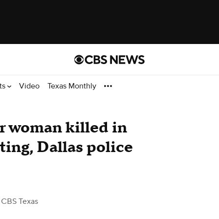
ts
Video
Texas Monthly
r woman killed in
ting, Dallas police
 CBS Texas