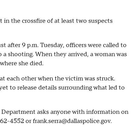
in the crossfire of at least two suspects
t after 9 p.m. Tuesday, officers were called to
o a shooting. When they arrived, a woman was
 where she died.
at each other when the victim was struck.
yet to release details surrounding what led to
ce Department asks anyone with information on
662-4552 or frank.serra@dallaspolice.gov.