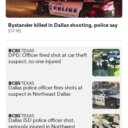
Bystander killed in Dallas shooting, police say
(01:18)
DPD: Officer fired shot at car theft
suspect, no one injured
Dallas police officer fires shots at
suspect in Northeast Dallas
Dallas ISD police officer shot,
seriously injured in Northwest