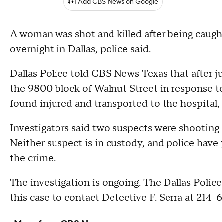
Add CBS News on Google
A woman was shot and killed after being caught 
overnight in Dallas, police said.
Dallas Police told CBS News Texas that after jus
the 9800 block of Walnut Street in response t
found injured and transported to the hospital,
Investigators said two suspects were shooting 
Neither suspect is in custody, and police have 
the crime.
The investigation is ongoing. The Dallas Poli
this case to contact Detective F. Serra at 214-