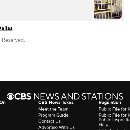
allas
s Reserved.
 On
CBS News Texas
Regulation
Meet the Team
Public File for
Program Guide
Public File for
Public Inspecti
Contact Us
Help
Advertise With Us