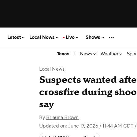
Latest
Local News
Live
Shows
|
News
Weather
Spor
Texas
Local News
Suspects wanted afte
crossfire during shoo
say
By
Briauna Brown
Updated on: June 17, 2026 / 11:44 AM CDT
/