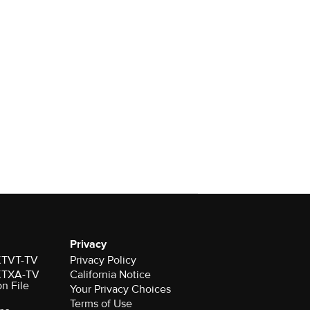
Privacy
 KTVT-TV
Privacy Policy
 KTXA-TV
California Notice
on File
Your Privacy Choices
Terms of Use