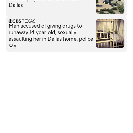
Dallas
Man accused of giving drugs to
runaway 14‑year‑old, sexually
assaulting her in Dallas home, police
say