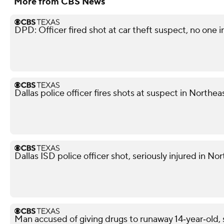
More from CBS News
DPD: Officer fired shot at car theft suspect, no one i
Dallas police officer fires shots at suspect in Northea
Dallas ISD police officer shot, seriously injured in No
Man accused of giving drugs to runaway 14‑year‑old, s