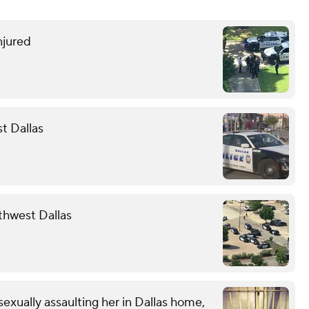
njured
st Dallas
rthwest Dallas
exually assaulting her in Dallas home,