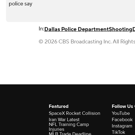
police say
In:
Dallas Police Department
Shooting
D
© 2026 CBS Broadcasting Inc. All Right
Featured
Follow Us
SpaceX Rocket Collision
YouTube
Iran War Latest
Facebook
NFL Training Camp
Instagram
Injuries
TikTok
MLB Trade Deadline