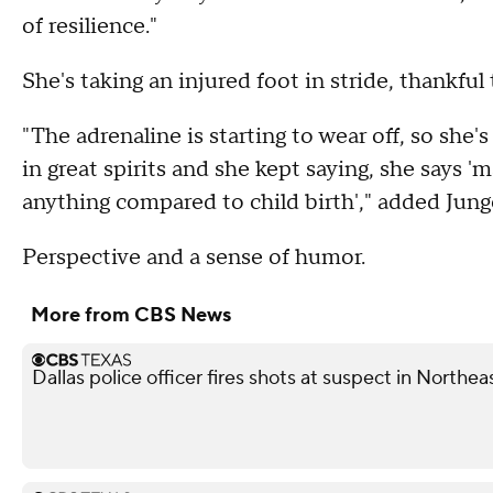
of resilience."
She's taking an injured foot in stride, thankful
"The adrenaline is starting to wear off, so she's 
in great spirits and she kept saying, she says 
anything compared to child birth'," added Junge
Perspective and a sense of humor.
More from CBS News
Dallas police officer fires shots at suspect in Northea