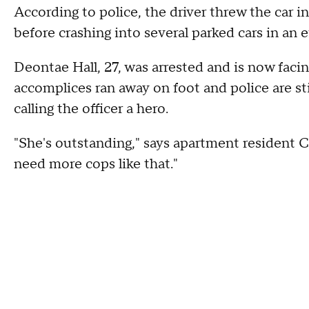
According to police, the driver threw the car i
before crashing into several parked cars in an e
Deontae Hall, 27, was arrested and is now facing
accomplices ran away on foot and police are st
calling the officer a hero.
"She's outstanding," says apartment resident 
need more cops like that."