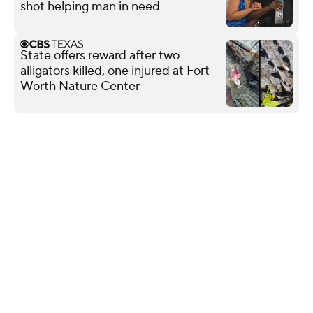
shot helping man in need
State offers reward after two
alligators killed, one injured at Fort
Worth Nature Center