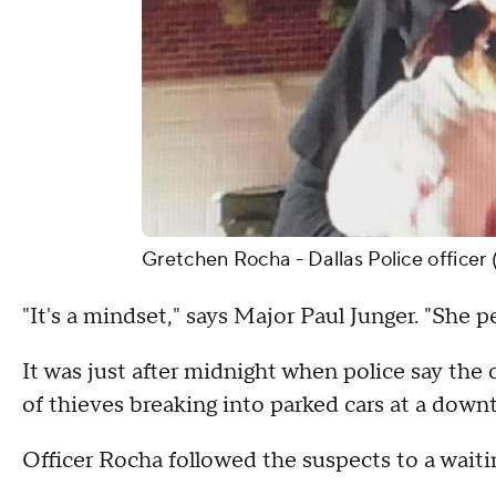
Gretchen Rocha - Dallas Police officer 
"It's a mindset," says Major Paul Junger. "She pe
It was just after midnight when police say the 
of thieves breaking into parked cars at a dow
Officer Rocha followed the suspects to a waiti