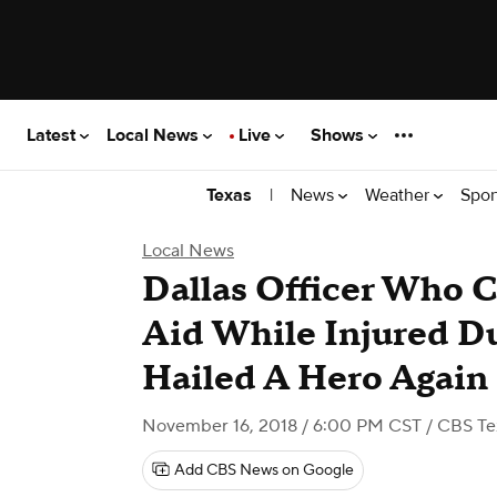
Latest
Local News
Live
Shows
|
News
Weather
Spor
Texas
Local News
Dallas Officer Who C
Aid While Injured D
Hailed A Hero Again
November 16, 2018 / 6:00 PM CST
/ CBS Te
Add CBS News on Google