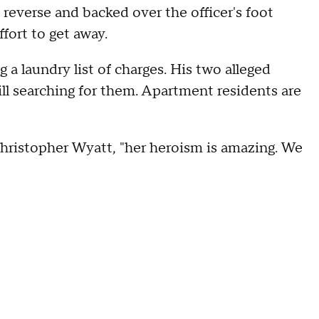
n reverse and backed over the officer's foot
ffort to get away.
 a laundry list of charges. His two alleged
ill searching for them. Apartment residents are
Christopher Wyatt, "her heroism is amazing. We