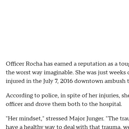
Officer Rocha has earned a reputation as a toug
the worst way imaginable. She was just weeks
injured in the July 7, 2016 downtown ambush th
According to police, in spite of her injuries, s
officer and drove them both to the hospital.
"Her mindset," stressed Major Junger. "The traum
have a healthy way to deal with that trauma, 