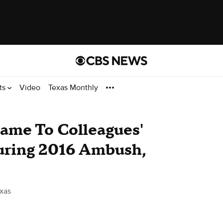
ts
Video
Texas Monthly
ame To Colleagues'
uring 2016 Ambush,
xas