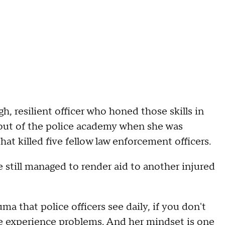
h, resilient officer who honed those skills in
 out of the police academy when she was
at killed five fellow law enforcement officers.
he still managed to render aid to another injured
a that police officers see daily, if you don't
we experience problems. And her mindset is one