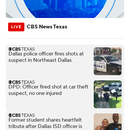
CBS News Texas
Dallas police officer fires shots at
suspect in Northeast Dallas
DPD: Officer fired shot at car theft
suspect, no one injured
Former student shares heartfelt
tribute after Dallas ISD officer is