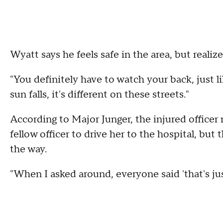
Wyatt says he feels safe in the area, but realizes 
"You definitely have to watch your back, just 
sun falls, it's different on these streets."
According to Major Junger, the injured officer
fellow officer to drive her to the hospital, but
the way.
"When I asked around, everyone said 'that's just