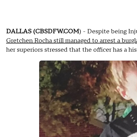
DALLAS (CBSDFW.COM
) - Despite being I
Gretchen Rocha still managed to arrest a burgl
her superiors stressed that the officer has a hi