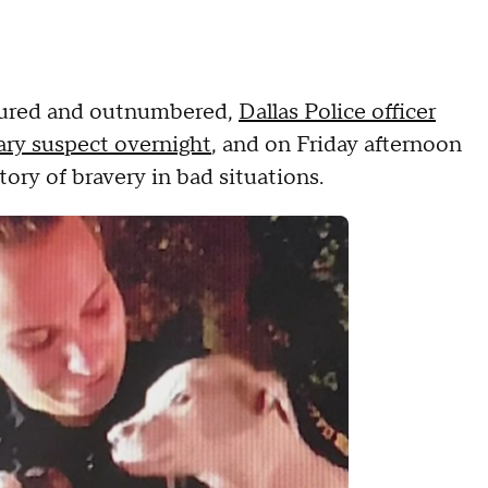
njured and outnumbered,
Dallas Police officer
ary suspect overnight
, and on Friday afternoon
story of bravery in bad situations.