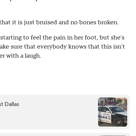
 that it is just bruised and no bones broken.
starting to feel the pain in her foot, but she's
'make sure that everybody knows that this isn't
r with a laugh.
st Dallas