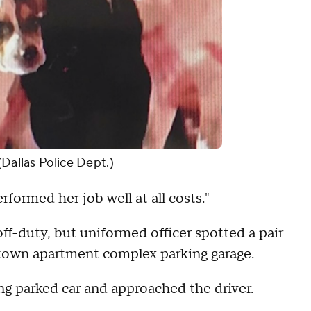
(Dallas Police Dept.)
rformed her job well at all costs."
off-duty, but uniformed officer spotted a pair
ntown apartment complex parking garage.
ng parked car and approached the driver.