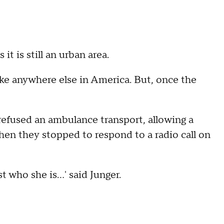
it is still an urban area.
like anywhere else in America. But, once the
 refused an ambulance transport, allowing a
 then they stopped to respond to a radio call on
 who she is...' said Junger.