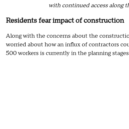
with continued access along th
Residents fear impact of construction
Along with the concerns about the construction
worried about how an influx of contractors c
500 workers is currently in the planning stage