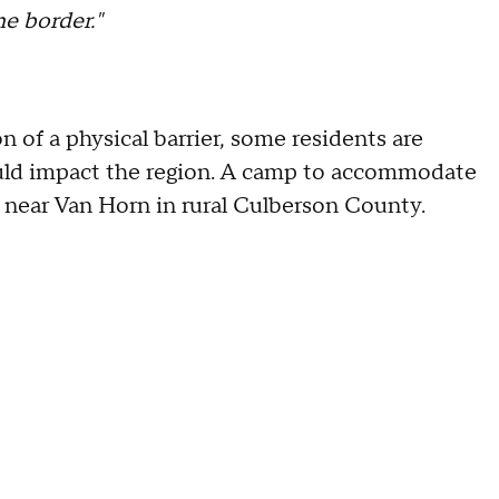
e border."
 of a physical barrier, some residents are
ould impact the region. A camp to accommodate
s near Van Horn in rural Culberson County.