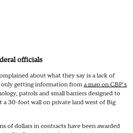
eral officials
 complained about what they say is a lack of
only getting information from
a map on CBP's
ology, patrols and small barriers designed to
 a 30-foot wall on private land west of Big
ns of dollars in contracts have been awarded