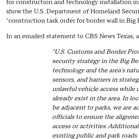
for construction and technology installation in
show the U.S. Department of Homeland Secur
"construction task order for border wall in Bi
In an emailed statement to CBS News Texas, 
"U.S. Customs and Border Prot
security strategy in the Big B
technology and the area's natu
sensors, and barriers in strateg
unlawful vehicle access while ut
already exist in the area. In l
be adjacent to parks, we are a
officials to ensure the alignm
access or activities. Additiona
existing public and park roads