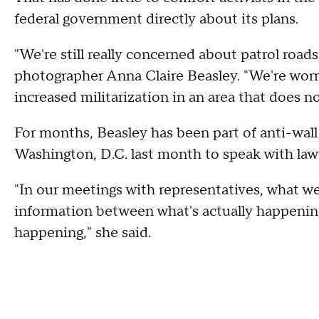
federal government directly about its plans.
"We're still really concerned about patrol roads
photographer Anna Claire Beasley. "We're worr
increased militarization in an area that does no
For months, Beasley has been part of anti-wall 
Washington, D.C. last month to speak with law
"In our meetings with representatives, what we
information between what's actually happening
happening," she said.