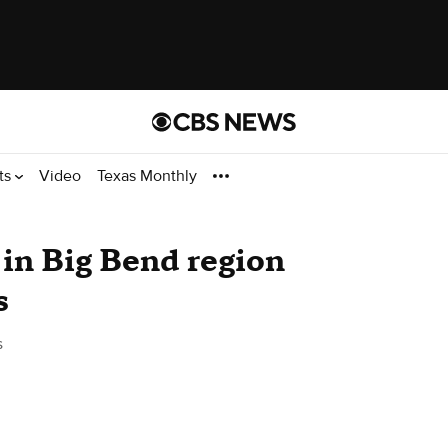
ts
Video
Texas Monthly
in Big Bend region
s
s