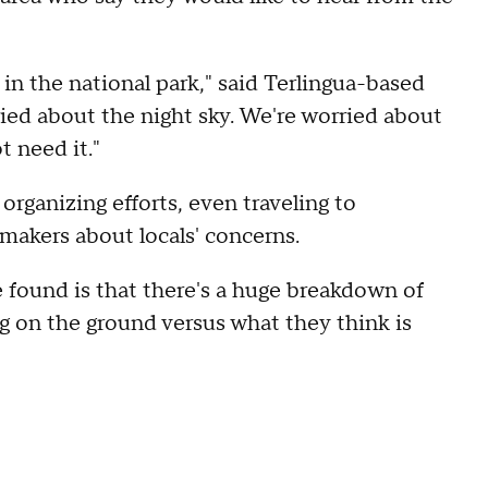
 in the national park," said Terlingua-based
ied about the night sky. We're worried about
t need it."
organizing efforts, even traveling to
makers about locals' concerns.
 found is that there's a huge breakdown of
 on the ground versus what they think is