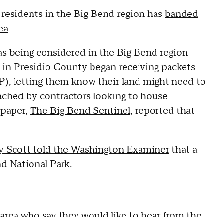
al residents in the Big Bend region has
banded
ea
.
was being considered in the Big Bend region
 in Presidio County began receiving packets
), letting them know their land might need to
oached by contractors looking to house
 paper,
The Big Bend Sentinel
, reported that
 Scott told the Washington Examiner
that a
nd National Park.
e area who say they would like to hear from the