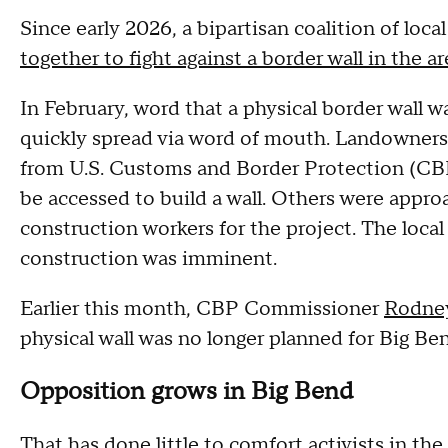
Since early 2026, a bipartisan coalition of loc
together to fight against a border wall in the ar
In February, word that a physical border wall 
quickly spread via word of mouth. Landowners
from U.S. Customs and Border Protection (CBP
be accessed to build a wall. Others were appr
construction workers for the project. The local
construction was imminent.
Earlier this month, CBP Commissioner
Rodney
physical wall was no longer planned for Big Be
Opposition grows in Big Bend
That has done little to comfort activists in th