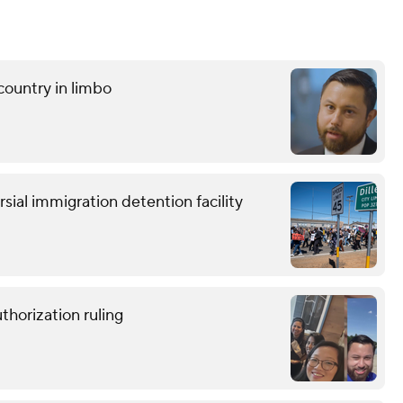
ountry in limbo
ersial immigration detention facility
horization ruling