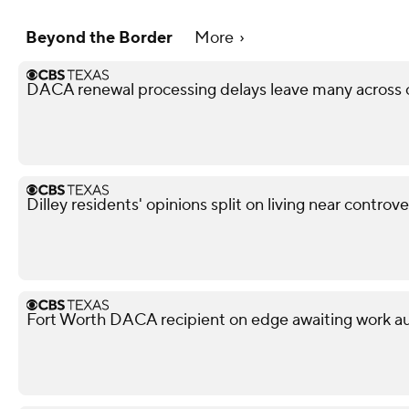
Beyond the Border
More
DACA renewal processing delays leave many across c
Dilley residents' opinions split on living near controv
Fort Worth DACA recipient on edge awaiting work aut