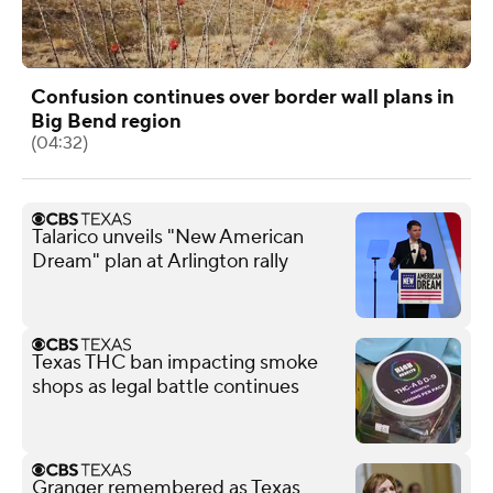
Confusion continues over border wall plans in
Big Bend region
(04:32)
Talarico unveils "New American
Dream" plan at Arlington rally
Texas THC ban impacting smoke
shops as legal battle continues
Granger remembered as Texas