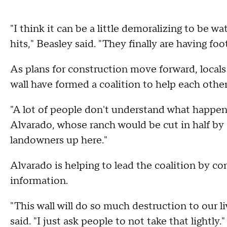
"I think it can be a little demoralizing to be 
hits," Beasley said. "They finally are having foo
As plans for construction move forward, local
wall have formed a coalition to help each other
"A lot of people don't understand what happens
Alvarado, whose ranch would be cut in half by
landowners up here."
Alvarado is helping to lead the coalition by c
information.
"This wall will do so much destruction to our l
said. "I just ask people to not take that lightly."