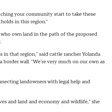
watching your community start to take these
tholds in this region."
s who own land in the path of the proposed
.
 in that region," said cattle rancher Yolanda
 a border wall. "We're very much on our own as
onnecting landowners with legal help and
ives and land and economy and wildlife," she