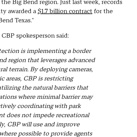
 the Big Bend region. Just last week, records
ity awarded a
$1.7 billion contract
for the
g Bend Texas."
a CBP spokesperson said:
ection is implementing a border
end region that leverages advanced
ral terrain. By deploying cameras,
ic areas, CBP is restricting
ilizing the natural barriers that
ocations where minimal barrier may
ctively coordinating with park
ent does not impede recreational
lly, CBP will use and improve
 where possible to provide agents