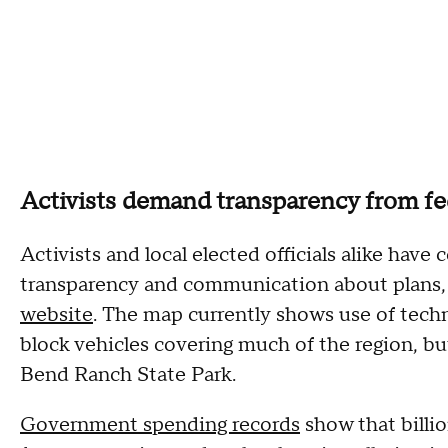
Activists demand transparency from fed
Activists and local elected officials alike have
transparency and communication about plans, 
website
. The map currently shows use of techn
block vehicles covering much of the region, but
Bend Ranch State Park.
Government spending records
show that billio