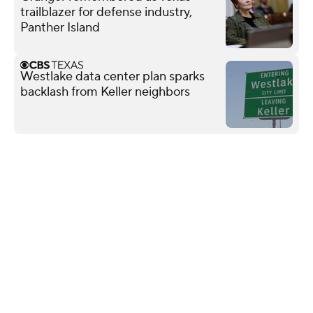
trailblazer for defense industry,
Panther Island
Westlake data center plan sparks
backlash from Keller neighbors