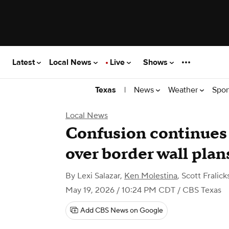
Latest
Local News
Live
Shows
|
News
Weather
Spor
Texas
Local News
Confusion continues 
over border wall plan
By
Lexi Salazar
,
Ken Molestina
,
Scott Fralick
May 19, 2026 / 10:24 PM CDT
/ CBS Texas
Add CBS News on Google