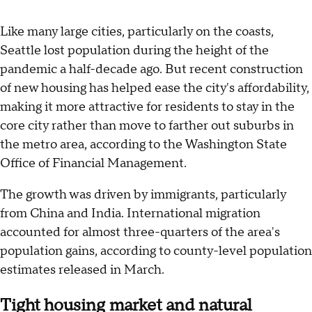
Like many large cities, particularly on the coasts,
Seattle lost population during the height of the
pandemic a half-decade ago. But recent construction
of new housing has helped ease the city's affordability,
making it more attractive for residents to stay in the
core city rather than move to farther out suburbs in
the metro area, according to the Washington State
Office of Financial Management.
The growth was driven by immigrants, particularly
from China and India. International migration
accounted for almost three-quarters of the area's
population gains, according to county-level population
estimates released in March.
Tight housing market and natural