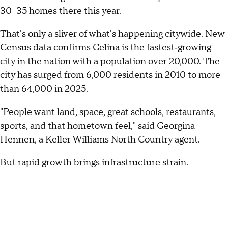
30–35 homes there this year.
That's only a sliver of what's happening citywide. New
Census data confirms Celina is the fastest‑growing
city in the nation with a population over 20,000. The
city has surged from 6,000 residents in 2010 to more
than 64,000 in 2025.
"People want land, space, great schools, restaurants,
sports, and that hometown feel," said Georgina
Hennen, a Keller Williams North Country agent.
But rapid growth brings infrastructure strain.