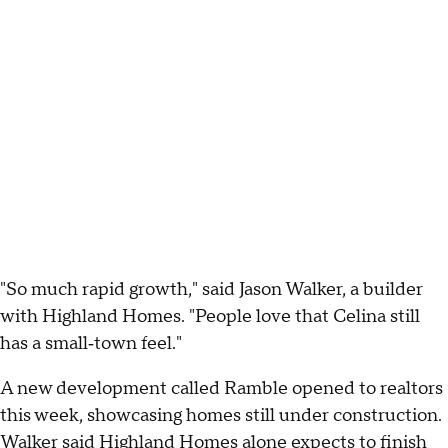
"So much rapid growth," said Jason Walker, a builder
with Highland Homes. "People love that Celina still
has a small‑town feel."
A new development called Ramble opened to realtors
this week, showcasing homes still under construction.
Walker said Highland Homes alone expects to finish