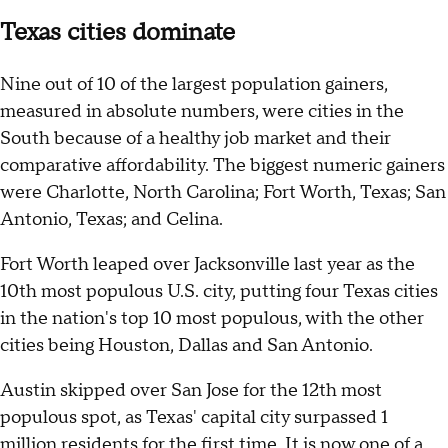
Texas cities dominate
Nine out of 10 of the largest population gainers,
measured in absolute numbers, were cities in the
South because of a healthy job market and their
comparative affordability. The biggest numeric gainers
were Charlotte, North Carolina; Fort Worth, Texas; San
Antonio, Texas; and Celina.
Fort Worth leaped over Jacksonville last year as the
10th most populous U.S. city, putting four Texas cities
in the nation's top 10 most populous, with the other
cities being Houston, Dallas and San Antonio.
Austin skipped over San Jose for the 12th most
populous spot, as Texas' capital city surpassed 1
million residents for the first time. It is now one of a