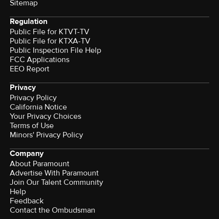
Sitemap
Regulation
Public File for KTVT-TV
Public File for KTXA-TV
Public Inspection File Help
FCC Applications
EEO Report
Privacy
Privacy Policy
California Notice
Your Privacy Choices
Terms of Use
Minors' Privacy Policy
Company
About Paramount
Advertise With Paramount
Join Our Talent Community
Help
Feedback
Contact the Ombudsman