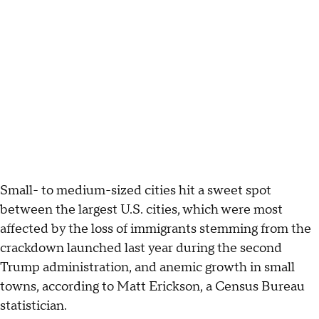
Small- to medium-sized cities hit a sweet spot
between the largest U.S. cities, which were most
affected by the loss of immigrants stemming from the
crackdown launched last year during the second
Trump administration, and anemic growth in small
towns, according to Matt Erickson, a Census Bureau
statistician.