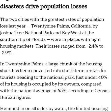
disasters drive population losses
The two cities with the greatest rates of population
loss last year — Twentynine Palms, California, by
Joshua Tree National Park and Key West at the
southern tip of Florida — were in places with tight
housing markets. Their losses ranged from -2.4% to
-2.9%.
In Twentynine Palms, a large chunk of the housing
stock has been converted into short-term rentals for
tourists heading to the national park. Just under 40%
of its housing is occupied by its owners, compared
with the national average of 65%, according to Census
Bureau figures.
Hemmed in on all sides by water, the limited housing