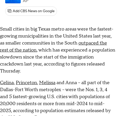
AP
Add CBS News on Google
Small cities in big Texas metro areas were the fastest-
growing municipalities in the United States last year,
as smaller communities in the South
outpaced the
rest of the nation
, which has experienced a population
slowdown since the start of the immigration
crackdown last year, according to figures released
Thursday.
Celina
,
Princeton
,
Melissa
and Anna – all part of the
Dallas-Fort Worth metroplex – were the Nos. 1, 3, 4
and 5 fastest-growing U.S. cities with populations of
20,000 residents or more from mid-2024 to mid-
2025, according to population estimates released by