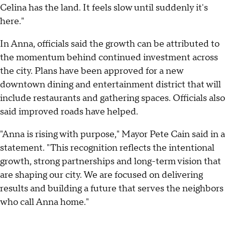
Celina has the land. It feels slow until suddenly it's
here."
In Anna, officials said the growth can be attributed to
the momentum behind continued investment across
the city. Plans have been approved for a new
downtown dining and entertainment district that will
include restaurants and gathering spaces. Officials also
said improved roads have helped.
"Anna is rising with purpose," Mayor Pete Cain said in a
statement. "This recognition reflects the intentional
growth, strong partnerships and long-term vision that
are shaping our city. We are focused on delivering
results and building a future that serves the neighbors
who call Anna home."