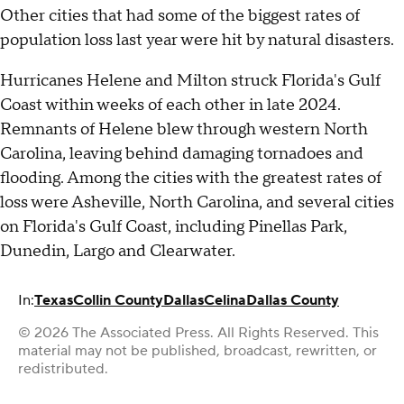
Other cities that had some of the biggest rates of
population loss last year were hit by natural disasters.
Hurricanes Helene and Milton struck Florida's Gulf
Coast within weeks of each other in late 2024.
Remnants of Helene blew through western North
Carolina, leaving behind damaging tornadoes and
flooding. Among the cities with the greatest rates of
loss were Asheville, North Carolina, and several cities
on Florida's Gulf Coast, including Pinellas Park,
Dunedin, Largo and Clearwater.
In:
Texas
Collin County
Dallas
Celina
Dallas County
© 2026 The Associated Press. All Rights Reserved. This
material may not be published, broadcast, rewritten, or
redistributed.