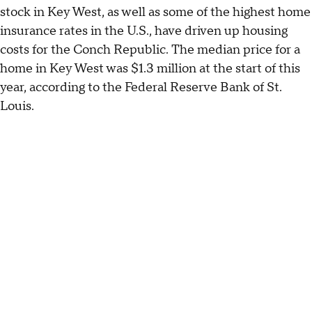
stock in Key West, as well as some of the highest home
insurance rates in the U.S., have driven up housing
costs for the Conch Republic. The median price for a
home in Key West was $1.3 million at the start of this
year, according to the Federal Reserve Bank of St.
Louis.