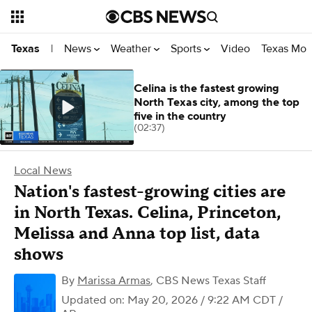
News
Weather
Sports
Video
Texas Mon
Texas
|
Celina is the fastest growing
North Texas city, among the top
five in the country
(02:37)
Local News
Nation's fastest-growing cities are
in North Texas. Celina, Princeton,
Melissa and Anna top list, data
shows
By
Marissa Armas
,
CBS News Texas Staff
Updated on: May 20, 2026 / 9:22 AM CDT
/