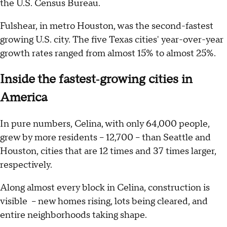
the U.S. Census Bureau.
Fulshear, in metro Houston, was the second-fastest
growing U.S. city. The five Texas cities' year-over-year
growth rates ranged from almost 15% to almost 25%.
Inside the fastest‑growing cities in
America
In pure numbers, Celina, with only 64,000 people,
grew by more residents – 12,700 – than Seattle and
Houston, cities that are 12 times and 37 times larger,
respectively.
Along almost every block in Celina, construction is
visible – new homes rising, lots being cleared, and
entire neighborhoods taking shape.