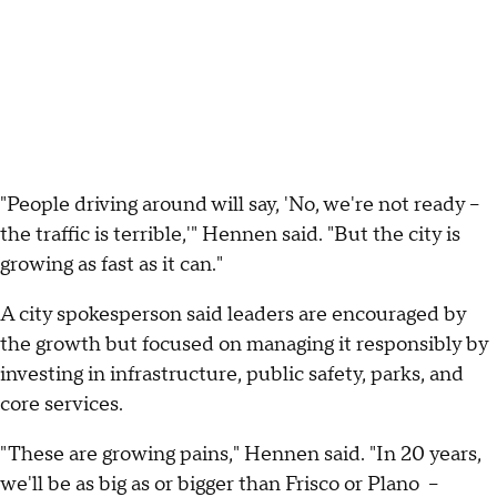
"People driving around will say, 'No, we're not ready –
the traffic is terrible,'" Hennen said. "But the city is
growing as fast as it can."
A city spokesperson said leaders are encouraged by
the growth but focused on managing it responsibly by
investing in infrastructure, public safety, parks, and
core services.
"These are growing pains," Hennen said. "In 20 years,
we'll be as big as or bigger than Frisco or Plano –