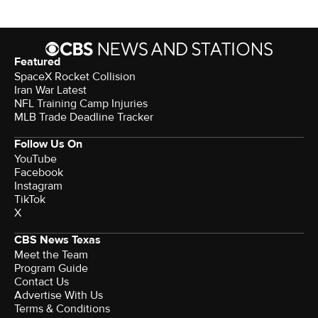
Featured
SpaceX Rocket Collision
Iran War Latest
NFL Training Camp Injuries
MLB Trade Deadline Tracker
Follow Us On
YouTube
Facebook
Instagram
TikTok
X
CBS News Texas
Meet the Team
Program Guide
Contact Us
Advertise With Us
Terms & Conditions