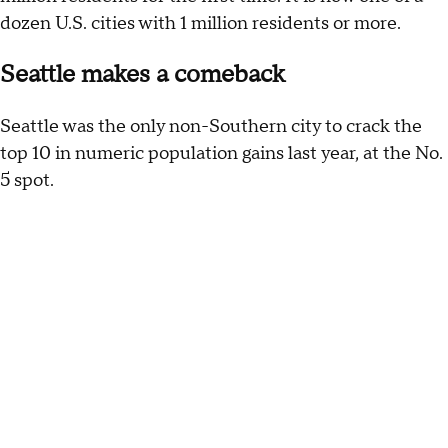
dozen U.S. cities with 1 million residents or more.
Seattle makes a comeback
Seattle was the only non-Southern city to crack the
top 10 in numeric population gains last year, at the No.
5 spot.