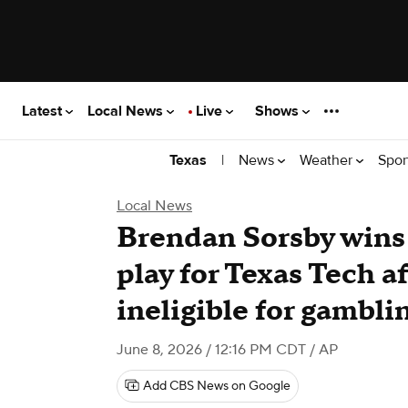
Latest
Local News
Live
Shows
|
News
Weather
Spor
Texas
Local News
Brendan Sorsby wins 
play for Texas Tech 
ineligible for gambli
June 8, 2026 / 12:16 PM CDT
/ AP
Add CBS News on Google