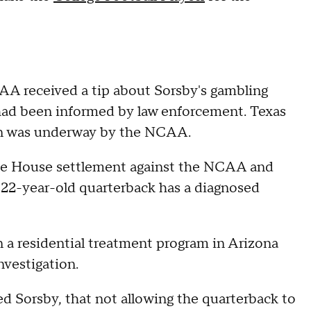
CAA received a tip about Sorsby's gambling
 had been informed by law enforcement. Texas
ion was underway by the NCAA.
 the House settlement against the NCAA and
e 22-year-old quarterback has a diagnosed
 a residential treatment program in Arizona
nvestigation.
ted Sorsby, that not allowing the quarterback to