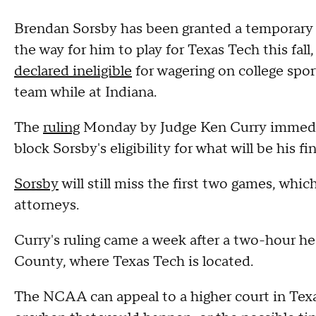
Brendan Sorsby has been granted a temporary 
the way for him to play for Texas Tech this fall
declared ineligible
for wagering on college spo
team while at Indiana.
The
ruling
Monday by Judge Ken Curry immedia
block Sorsby's eligibility for what will be his fi
Sorsby
will still miss the first two games, whi
attorneys.
Curry's ruling came a week after a two-hour he
County, where Texas Tech is located.
The NCAA can appeal to a higher court in Tex