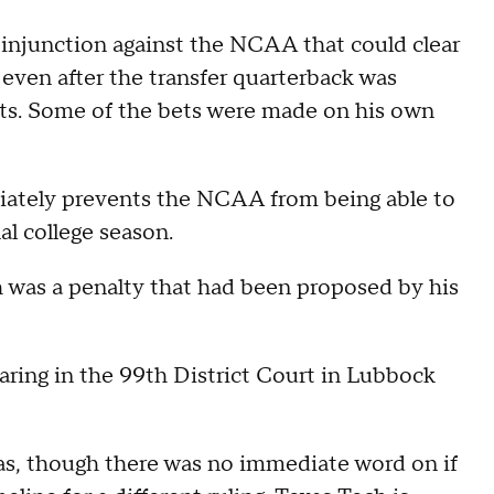
injunction against the NCAA that could clear
, even after the transfer quarterback was
rts. Some of the bets were made on his own
tely prevents the NCAA from being able to
nal college season.
ch was a penalty that had been proposed by his
aring in the 99th District Court in Lubbock
as, though there was no immediate word on if