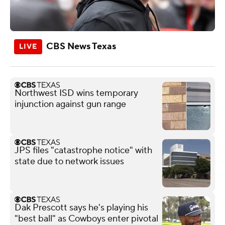
CBS News Texas
Northwest ISD wins temporary
injunction against gun range
JPS files "catastrophe notice" with
state due to network issues
Dak Prescott says he's playing his
"best ball" as Cowboys enter pivotal