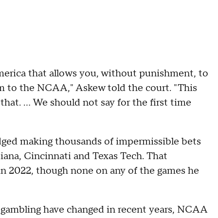
merica that allows you, without punishment, to
rm to the NCAA," Askew told the court. "This
hat. ... We should not say for the first time
dged making thousands of impermissible bets
diana, Cincinnati and Texas Tech. That
 in 2022, though none on any of the games he
o gambling have changed in recent years, NCAA