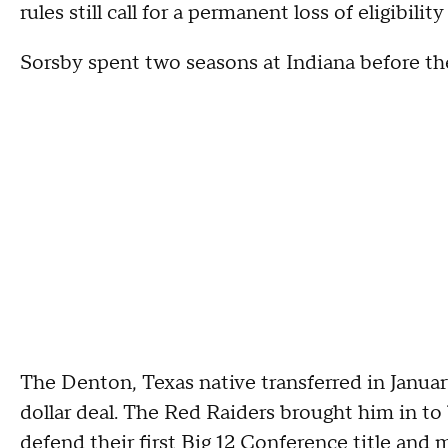
rules still call for a permanent loss of eligibi
Sorsby spent two seasons at Indiana before the
The Denton, Texas native transferred in Januar
dollar deal. The Red Raiders brought him in to
defend their first Big 12 Conference title and