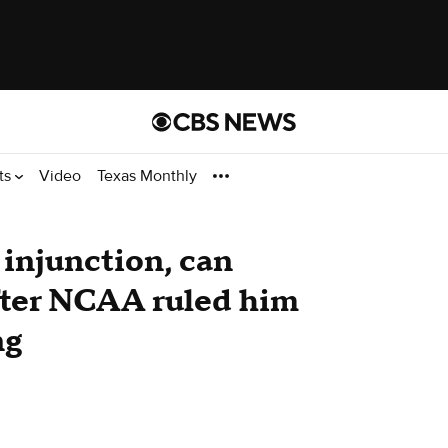
ts
Video
Texas Monthly
injunction, can
after NCAA ruled him
ng