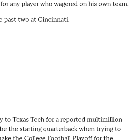
lity for any player who wagered on his own team.
 past two at Cincinnati.
y to Texas Tech for a reported multimillion-
 be the starting quarterback when trying to
 make the
College Football Playoff
for the