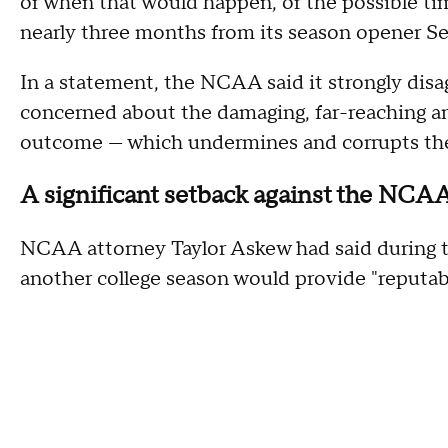
or when that would happen, or the possible time
nearly three months from its season opener Se
In a statement, the NCAA said it strongly disag
concerned about the damaging, far-reaching and
outcome — which undermines and corrupts the i
A significant setback against the NCA
NCAA attorney Taylor Askew had said during th
another college season would provide "reputab