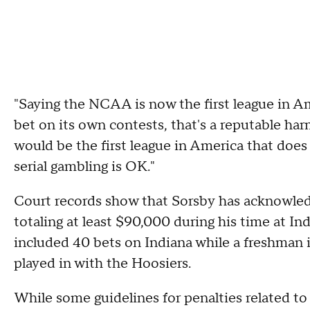
"Saying the NCAA is now the first league in A
bet on its own contests, that's a reputable ha
would be the first league in America that does t
serial gambling is OK."
Court records show that Sorsby has acknowle
totaling at least $90,000 during his time at In
included 40 bets on Indiana while a freshman
played in with the Hoosiers.
While some guidelines for penalties related t