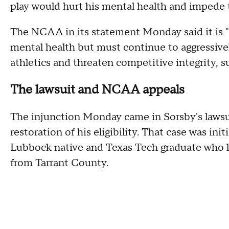
play would hurt his mental health and impede t
The NCAA in its statement Monday said it is 
mental health but must continue to aggressivel
athletics and threaten competitive integrity, s
The lawsuit and NCAA appeals
The injunction Monday came in Sorsby's lawsu
restoration of his eligibility. That case was init
Lubbock native and Texas Tech graduate who lat
from Tarrant County.