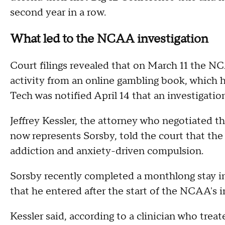
second year in a row.
What led to the NCAA investigation
Court filings revealed that on March 11 the N
activity from an online gambling book, which
Tech was notified April 14 that an investigat
Jeffrey Kessler, the attorney who negotiated
now represents Sorsby, told the court that th
addiction and anxiety-driven compulsion.
Sorsby recently completed a monthlong stay in
that he entered after the start of the NCAA's i
Kessler said, according to a clinician who trea