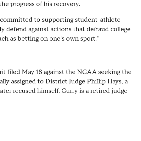
he progress of his recovery.
"committed to supporting student-athlete
y defend against actions that defraud college
uch as betting on one's own sport."
it filed May 18 against the NCAA seeking the
ially assigned to District Judge Phillip Hays, a
er recused himself. Curry is a retired judge