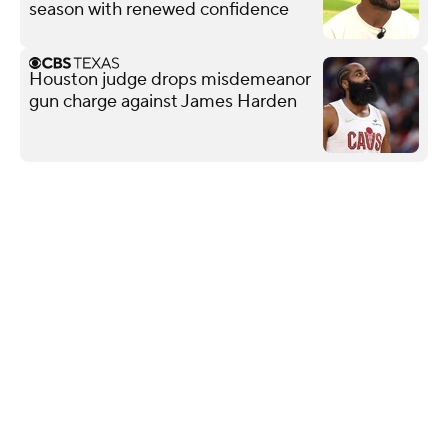
season with renewed confidence
Houston judge drops misdemeanor
gun charge against James Harden