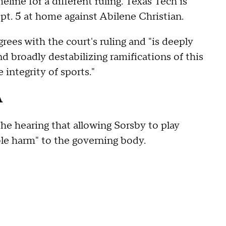
line for a different ruling. Texas Tech is
pt. 5 at home against Abilene Christian.
rees with the court's ruling and "is deeply
 broadly destabilizing ramifications of this
ntegrity of sports."
A
e hearing that allowing Sorsby to play
le harm" to the governing body.