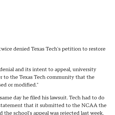
 twice denied Texas Tech's petition to restore
enial and its intent to appeal, university
er to the Texas Tech community that the
sed or modified."
same day he filed his lawsuit. Tech had to do
instatement that it submitted to the NCAA the
d the school's appeal was rejected last week.