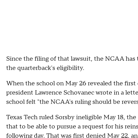
Since the filing of that lawsuit, the NCAA has
the quarterback's eligibility.
When the school on May 26 revealed the first d
president Lawrence Schovanec wrote in a lett
school felt "the NCAA's ruling should be rever
Texas Tech ruled Sorsby ineligible May 18, the 
that to be able to pursue a request for his re
following day. That was first denied May 22, an