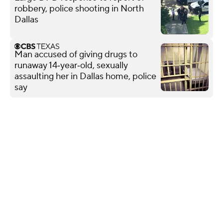
robbery, police shooting in North
Dallas
Man accused of giving drugs to
runaway 14‑year‑old, sexually
assaulting her in Dallas home, police
say