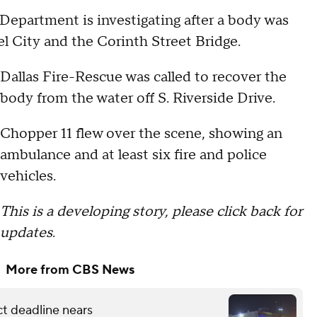
Department is investigating after a body was
el City and the Corinth Street Bridge.
Dallas Fire-Rescue was called to recover the
body from the water off S. Riverside Drive.
Chopper 11 flew over the scene, showing an
ambulance and at least six fire and police
vehicles.
This is a developing story, please click back for
updates
.
More from CBS News
ct deadline nears