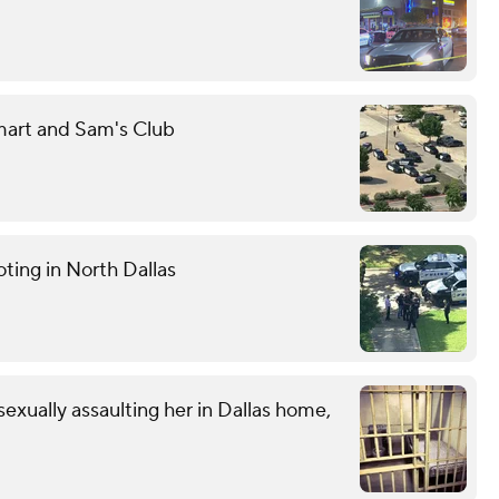
mart and Sam's Club
ting in North Dallas
exually assaulting her in Dallas home,