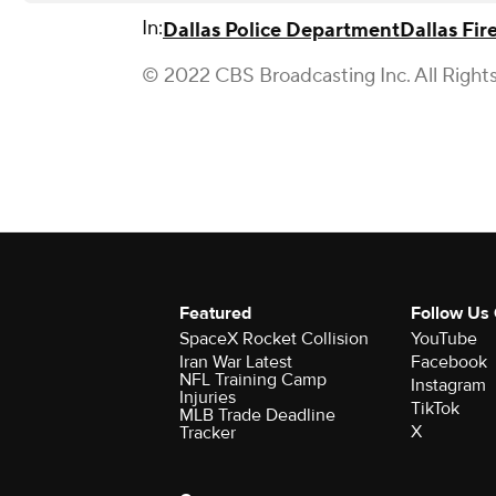
In:
Dallas Police Department
Dallas Fir
© 2022 CBS Broadcasting Inc. All Right
Featured
Follow Us
SpaceX Rocket Collision
YouTube
Iran War Latest
Facebook
NFL Training Camp
Instagram
Injuries
TikTok
MLB Trade Deadline
X
Tracker