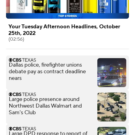
Your Tuesday Afternoon Headlines, October
25th, 2022
(02:56)
Dallas police, firefighter unions
debate pay as contract deadline
nears
Large police presence around
Northwest Dallas Walmart and
Sam's Club
Large DPD response to report of