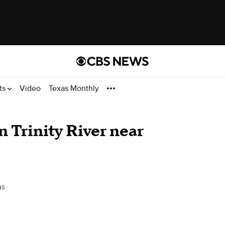
ts
Video
Texas Monthly
n Trinity River near
as