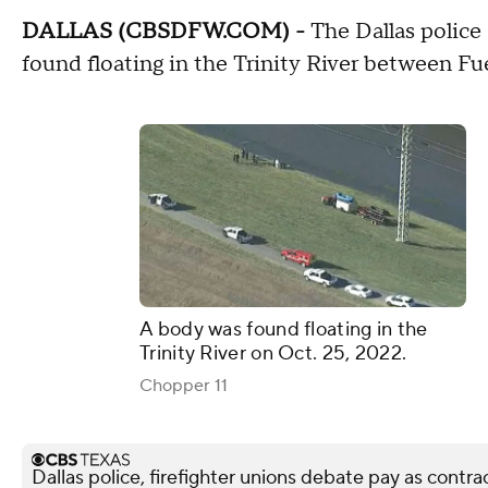
DALLAS (CBSDFW.COM) -
The Dallas police 
found floating in the Trinity River between Fu
A body was found floating in the
Trinity River on Oct. 25, 2022.
Chopper 11
Dallas police, firefighter unions debate pay as contra