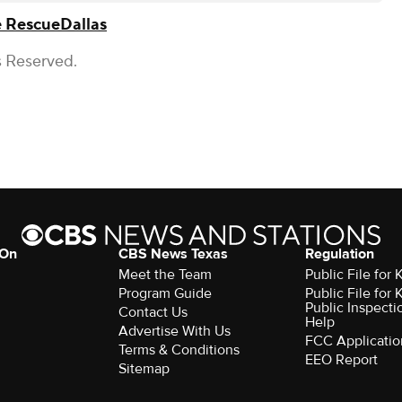
e Rescue
Dallas
s Reserved.
 On
CBS News Texas
Regulation
Meet the Team
Public File for
Program Guide
Public File for
Public Inspecti
Contact Us
Help
Advertise With Us
FCC Applicatio
Terms & Conditions
EEO Report
Sitemap