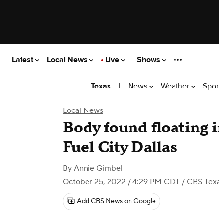
Latest
Local News
Live
Shows
|
News
Weather
Spor
Texas
Local News
Body found floating i
Fuel City Dallas
By
Annie Gimbel
October 25, 2022 / 4:29 PM CDT
/ CBS Tex
Add CBS News on Google