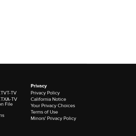
Privacy
 KTVT-TV
Privacy Policy
 KTXA-TV
California Notice
on File
Your Privacy Choices
Terms of Use
ns
Minors' Privacy Policy