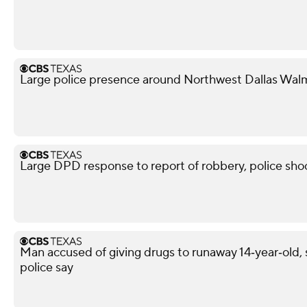
Large police presence around Northwest Dallas Wal
Large DPD response to report of robbery, police shoo
Man accused of giving drugs to runaway 14‑year‑old, s
police say