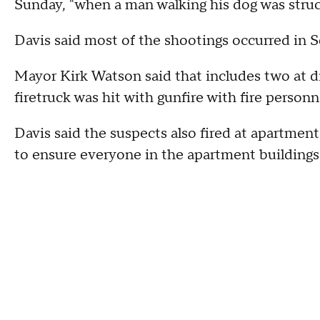
Sunday, "when a man walking his dog was struc
Davis said most of the shootings occurred in 
Mayor Kirk Watson said that includes two at di
firetruck was hit with gunfire with fire personn
Davis said the suspects also fired at apartment
to ensure everyone in the apartment buildings