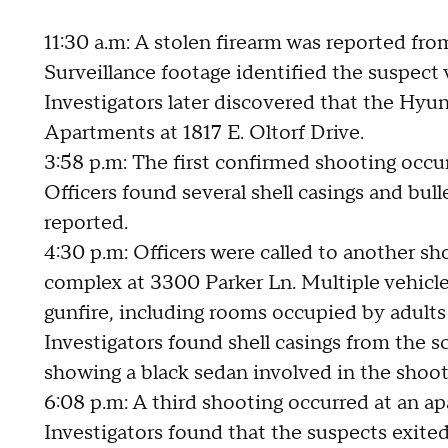
11:30 a.m: A stolen firearm was reported fr
Surveillance footage identified the suspect
Investigators later discovered that the Hyu
Apartments at 1817 E. Oltorf Drive.
3:58 p.m: The first confirmed shooting occurr
Officers found several shell casings and bul
reported.
4:30 p.m: Officers were called to another s
complex at 3300 Parker Ln. Multiple vehicl
gunfire, including rooms occupied by adults
Investigators found shell casings from the 
showing a black sedan involved in the shoo
6:08 p.m: A third shooting occurred at an 
Investigators found that the suspects exited