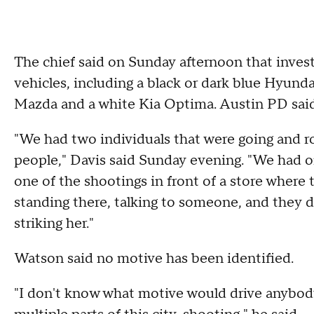
The chief said on Sunday afternoon that invest
vehicles, including a black or dark blue Hyunda
Mazda and a white Kia Optima. Austin PD said a
"We had two individuals that were going and rob
people," Davis said Sunday evening. "We had o
one of the shootings in front of a store where
standing there, talking to someone, and they d
striking her."
Watson said no motive has been identified.
"I don't know what motive would drive anybody 