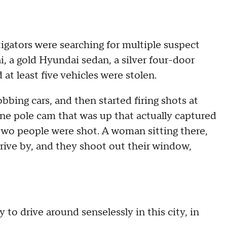
igators were searching for multiple suspect
i, a gold Hyundai sedan, a silver four-door
t least five vehicles were stolen.
bing cars, and then started firing shots at
ne pole cam that was up that actually captured
 two people were shot. A woman sitting there,
rive by, and they shoot out their window,
to drive around senselessly in this city, in