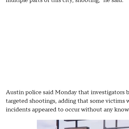
multiple parts of this city, shooting," he said.
Austin police said Monday that investigators 
targeted shootings, adding that some victims 
incidents appeared to occur without any kn