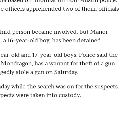
 Kia based on information from Austin police.
re officers apprehended two of them, officials
 third person became involved, but Manor
, a 16-year-old boy, has been detained.
ear-old and 17-year-old boys. Police said the
o Mondragon, has a warrant for theft of a gun
gedly stole a gun on Saturday.
nday while the search was on for the suspects.
suspects were taken into custody.