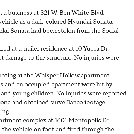
om a business at 321 W. Ben White Blvd.
 vehicle as a dark-colored Hyundai Sonata.
ndai Sonata had been stolen from the Social
ed at a trailer residence at 10 Yucca Dr.
let damage to the structure. No injuries were
hooting at the Whisper Hollow apartment
es and an occupied apartment were hit by
 and young children. No injuries were reported.
scene and obtained surveillance footage
ting.
apartment complex at 1601 Montopolis Dr.
 the vehicle on foot and fired through the