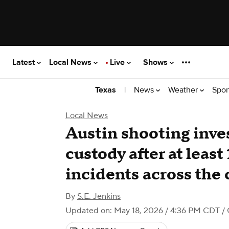
Latest
Local News
Live
Shows
|
News
Weather
Spor
Texas
Local News
Austin shooting inves
custody after at least
incidents across the c
By
S.E. Jenkins
Updated on: May 18, 2026 / 4:36 PM CDT
/ 