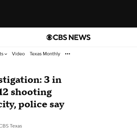
ts
Video
Texas Monthly
tigation: 3 in
 12 shooting
ity, police say
CBS Texas