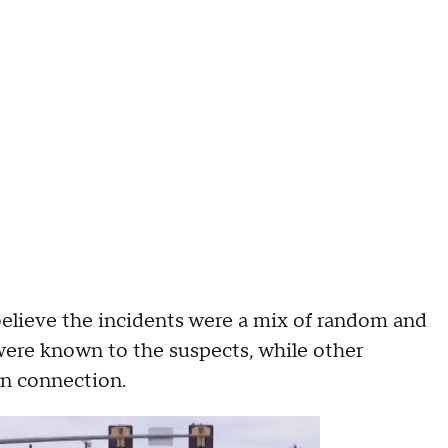
believe the incidents were a mix of random and
were known to the suspects, while other
own connection.