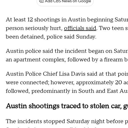
Add CBS News on Google
At least 12 shootings in Austin beginning Satu
person seriously hurt,
officials said
. Two teen s
been detained, police said Sunday.
Austin police said the incident began on Satur
an apartment complex, followed by a firearm be
Austin Police Chief Lisa Davis said at that poi
were connected; however, approximately 20 addi
followed, predominantly in South and East Aus
Austin shootings traced to stolen car, g
The incidents stopped Saturday night before pi