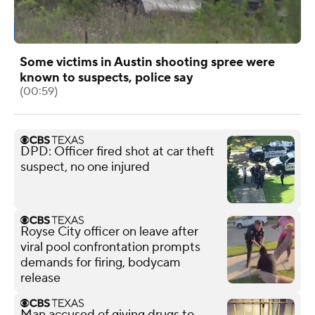
Some victims in Austin shooting spree were
known to suspects, police say
(00:59)
DPD: Officer fired shot at car theft
suspect, no one injured
Royse City officer on leave after
viral pool confrontation prompts
demands for firing, bodycam
release
Man accused of giving drugs to