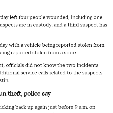
rday left four people wounded, including one
uspects are in custody, and a third suspect has
day with a vehicle being reported stolen from
ing reported stolen from a store.
nt, officials did not know the two incidents
tional service calls related to the suspects
tin.
un theft, police say
cking back up again just before 9 a.m. on