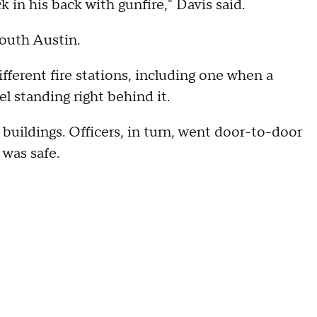
k in his back with gunfire," Davis said.
South Austin.
fferent fire stations, including one when a
el standing right behind it.
 buildings. Officers, in turn, went door-to-door
 was safe.