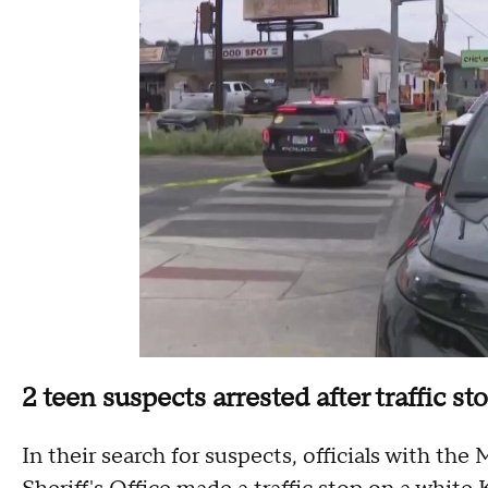
2 teen suspects arrested after traffic st
In their search for suspects, officials with t