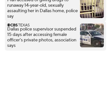
runaway 14‑year‑old, sexually
assaulting her in Dallas home, police
say
Dallas police supervisor suspended
15 days after accessing female
officer's private photos, association
says