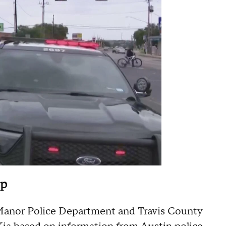
op
he Manor Police Department and Travis County