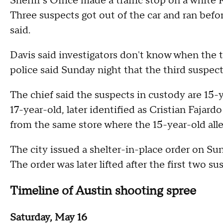
Sheriff's Office made a traffic stop on a white
Three suspects got out of the car and ran befo
said.
Davis said investigators don't know when the
police said Sunday night that the third suspect
The chief said the suspects in custody are 15-y
17-year-old, later identified as Cristian Fajard
from the same store where the 15-year-old alle
The city issued a shelter-in-place order on Su
The order was later lifted after the first two 
Timeline of Austin shooting spree
Saturday, May 16