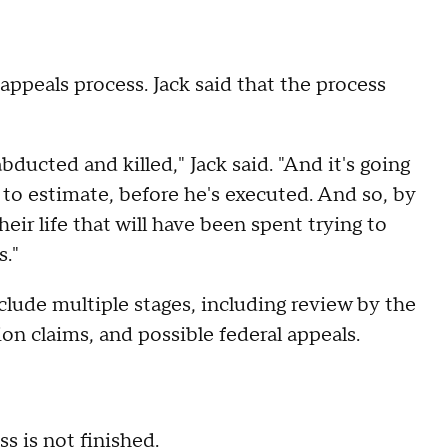
appeals process. Jack said that the process
bducted and killed," Jack said. "And it's going
ad to estimate, before he's executed. And so, by
eir life that will have been spent trying to
s."
clude multiple stages, including review by the
on claims, and possible federal appeals.
s is not finished.