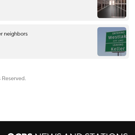
er neighbors
s Reserved.