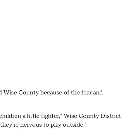
nd Wise County because of the fear and
hildren a little tighter," Wise County District
they're nervous to play outside."