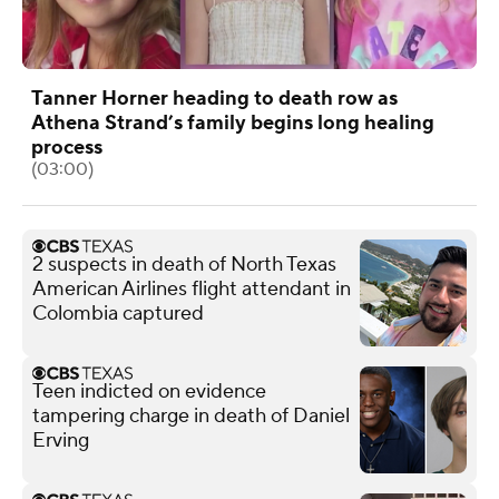
Tanner Horner heading to death row as
Athena Strand’s family begins long healing
process
(03:00)
2 suspects in death of North Texas
American Airlines flight attendant in
Colombia captured
Teen indicted on evidence
tampering charge in death of Daniel
Erving