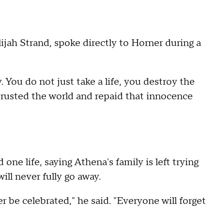
ijah Strand, spoke directly to Horner during a
. You do not just take a life, you destroy the
o trusted the world and repaid that innocence
one life, saying Athena's family is left trying
ill never fully go away.
be celebrated," he said. "Everyone will forget