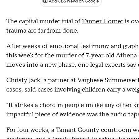
Add CBS News on Google
The capital murder trial of
Tanner Horner
is ov
trauma are far from done.
After weeks of emotional testimony and graph
this week for the murder of 7‑year‑old Athena
moves into a new phase, one legal experts say c
Christy Jack, a partner at Varghese Summerset
cases, said cases involving children carry a wei
"It strikes a chord in people unlike any other ki
impactful piece of evidence was the audio tape
For four weeks, a Tarrant County courtroom wa