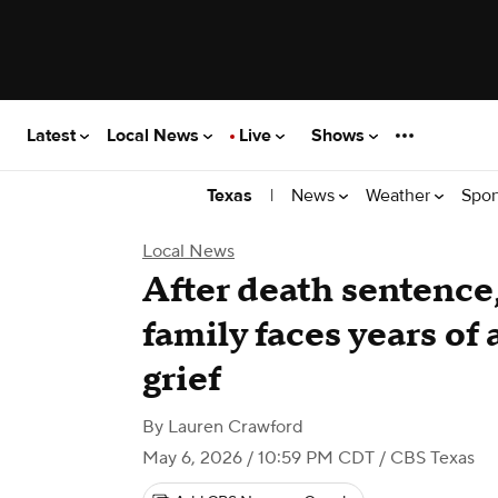
Latest
Local News
Live
Shows
|
News
Weather
Spor
Texas
Local News
After death sentence
family faces years of
grief
By
Lauren Crawford
May 6, 2026 / 10:59 PM CDT
/ CBS Texas