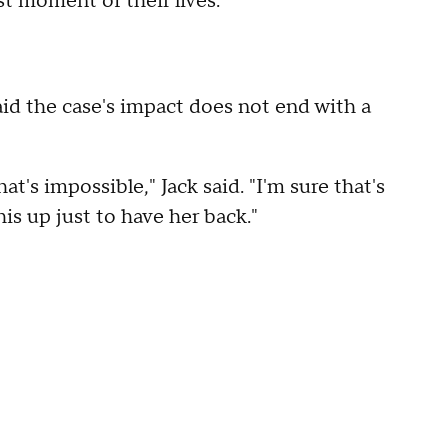
st moment of their lives.
aid the case's impact does not end with a
at's impossible," Jack said. "I'm sure that's
is up just to have her back."