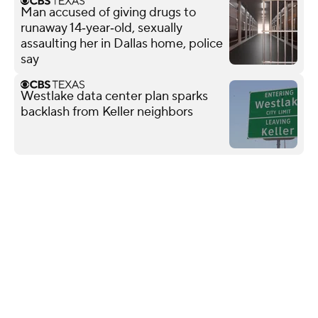
Man accused of giving drugs to
runaway 14‑year‑old, sexually
assaulting her in Dallas home, police
say
Westlake data center plan sparks
backlash from Keller neighbors