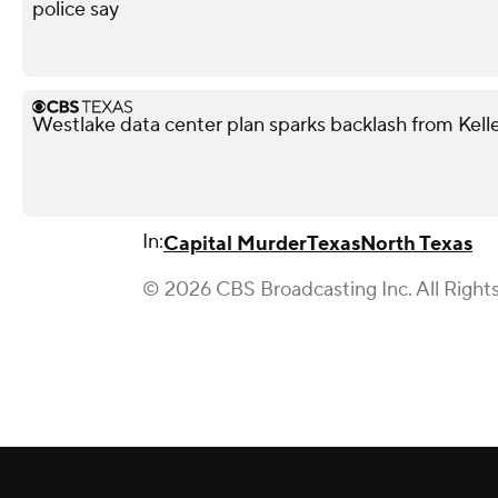
police say
Westlake data center plan sparks backlash from Kell
In:
Capital Murder
Texas
North Texas
© 2026 CBS Broadcasting Inc. All Right