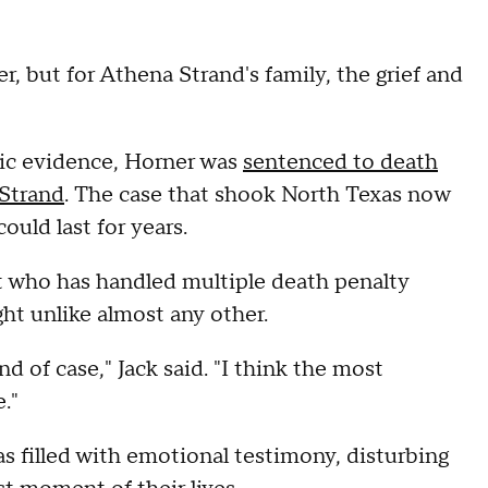
er, but for Athena Strand's family, the grief and
ic evidence, Horner was
sentenced to death
 Strand
. The case that shook North Texas now
ould last for years.
t who has handled multiple death penalty
ght unlike almost any other.
nd of case," Jack said. "I think the most
."
s filled with emotional testimony, disturbing