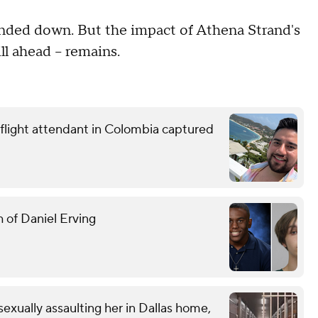
anded down. But the impact of Athena Strand's
ll ahead – remains.
 flight attendant in Colombia captured
 of Daniel Erving
exually assaulting her in Dallas home,