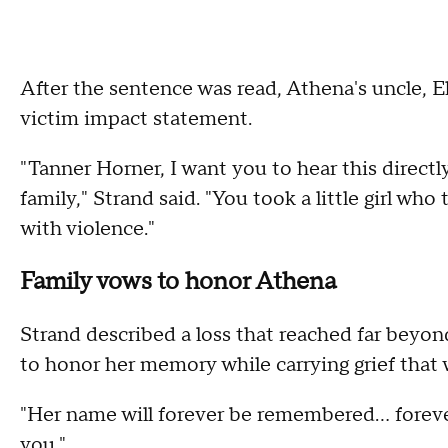
After the sentence was read, Athena's uncle, El
victim impact statement.
"Tanner Horner, I want you to hear this directly
family," Strand said. "You took a little girl wh
with violence."
Family vows to honor Athena
Strand described a loss that reached far beyond 
to honor her memory while carrying grief that w
"Her name will forever be remembered… forever 
you."