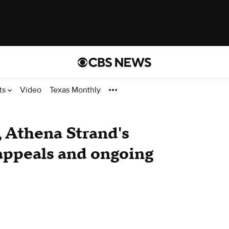
ts
Video
Texas Monthly
, Athena Strand's
 appeals and ongoing