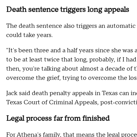
Death sentence triggers long appeals
The death sentence also triggers an automatic 
could take years.
"It's been three and a half years since she was a
to be at least twice that long, probably, if I h
then, you're talking about almost a decade of th
overcome the grief, trying to overcome the los
Jack said death penalty appeals in Texas can in
Texas Court of Criminal Appeals, post‑convicti
Legal process far from finished
For Athena's family, that means the legal proces