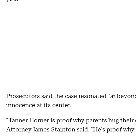
Prosecutors said the case resonated far beyo
innocence at its center.
"Tanner Horner is proof why parents hug their c
Attorney James Stainton said. "He's proof why 