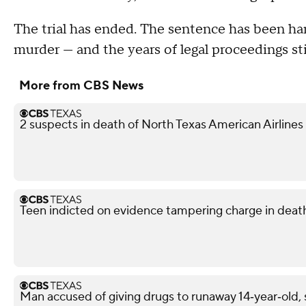
The trial has ended. The sentence has been h
murder — and the years of legal proceedings sti
More from CBS News
2 suspects in death of North Texas American Airlines
Teen indicted on evidence tampering charge in death
Man accused of giving drugs to runaway 14‑year‑old, s