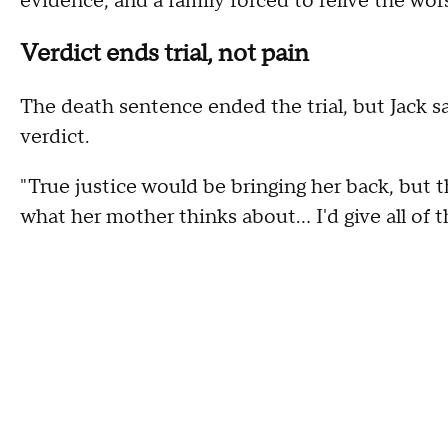
evidence, and a family forced to relive the wor
Verdict ends trial, not pain
The death sentence ended the trial, but Jack s
verdict.
"True justice would be bringing her back, but th
what her mother thinks about… I'd give all of th