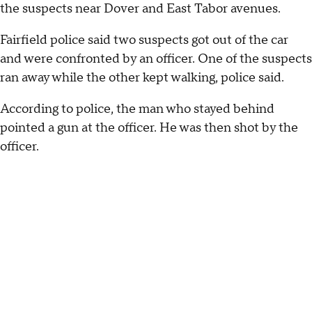
the suspects near Dover and East Tabor avenues.
Fairfield police said two suspects got out of the car
and were confronted by an officer. One of the suspects
ran away while the other kept walking, police said.
According to police, the man who stayed behind
pointed a gun at the officer. He was then shot by the
officer.