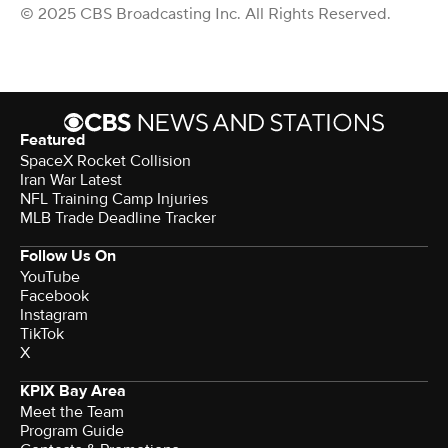
© 2025 CBS Broadcasting Inc. All Rights Reserved.
Featured
SpaceX Rocket Collision
Iran War Latest
NFL Training Camp Injuries
MLB Trade Deadline Tracker
Follow Us On
YouTube
Facebook
Instagram
TikTok
X
KPIX Bay Area
Meet the Team
Program Guide