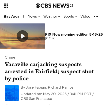
News
Weather
Sports
Video
Bay Area
|
PIX Now morning edition 5-18-25
(07:59)
Crime
Vacaville carjacking suspects
arrested in Fairfield; suspect shot
by police
By
Jose Fabian
,
Richard Ramos
Updated on: May 20, 2025 / 3:41 PM PDT
/
CBS San Francisco