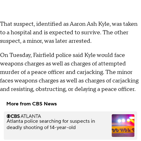
That suspect, identified as Aaron Ash Kyle, was taken
to a hospital and is expected to survive. The other
suspect, a minor, was later arrested.
On Tuesday, Fairfield police said Kyle would face
weapons charges as well as charges of attempted
murder of a peace officer and carjacking. The minor
faces weapons charges as well as charges of carjacking
and resisting, obstructing, or delaying a peace officer.
More from CBS News
Atlanta police searching for suspects in
deadly shooting of 14-year-old