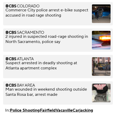
Commerce City police arrest e-bike suspect
accused in road rage shooting
2 injured in suspected road-rage shooting in
North Sacramento, police say
Suspect arrested in deadly shooting at
Atlanta apartment complex
Man wounded in weekend shooting outside
Santa Rosa bar, arrest made
In:
Police Shooting
Fairfield
Vacaville
Carjacking