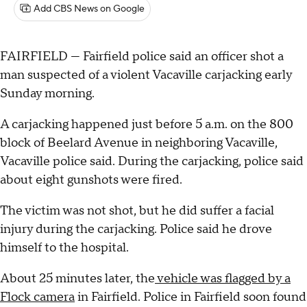
Add CBS News on Google
FAIRFIELD — Fairfield police said an officer shot a
man suspected of a violent Vacaville carjacking early
Sunday morning.
A carjacking happened just before 5 a.m. on the 800
block of Beelard Avenue in neighboring Vacaville,
Vacaville police said. During the carjacking, police said
about eight gunshots were fired.
The victim was not shot, but he did suffer a facial
injury during the carjacking. Police said he drove
himself to the hospital.
About 25 minutes later, the
vehicle was flagged by a
Flock camera
in Fairfield. Police in Fairfield soon found