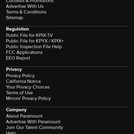
Contests & Promotions
Advertise With Us
Terms & Conditions
Sitemap
Regulation
Public File for KPIX-TV
Public File for KPYX / KPIX+
Public Inspection File Help
FCC Applications
EEO Report
Privacy
Privacy Policy
California Notice
Your Privacy Choices
Terms of Use
Minors' Privacy Policy
Company
About Paramount
Advertise With Paramount
Join Our Talent Community
Help