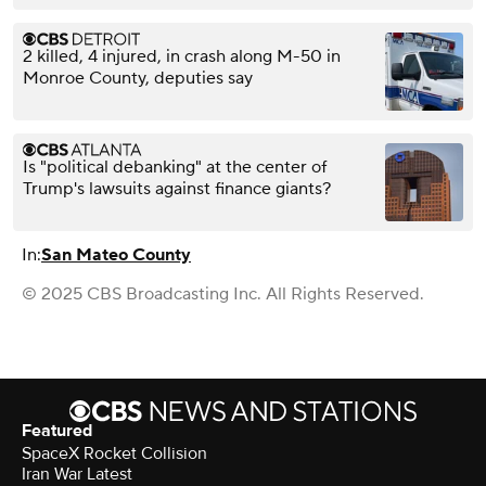
2 killed, 4 injured, in crash along M-50 in
Monroe County, deputies say
Is "political debanking" at the center of
Trump's lawsuits against finance giants?
In:
San Mateo County
© 2025 CBS Broadcasting Inc. All Rights Reserved.
Featured
SpaceX Rocket Collision
Iran War Latest