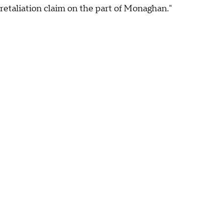
retaliation claim on the part of Monaghan."