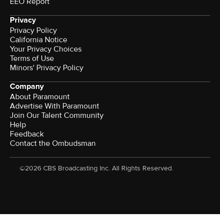
EEO Report
Privacy
Privacy Policy
California Notice
Terms of Use
Minors' Privacy Policy
Company
About Paramount
Advertise With Paramount
Join Our Talent Community
Help
Feedback
Contact the Ombudsman
©2026 CBS Broadcasting Inc. All Rights Reserved.