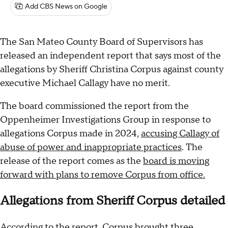
Add CBS News on Google
The San Mateo County Board of Supervisors has
released an independent report that says most of the
allegations by Sheriff Christina Corpus against county
executive Michael Callagy have no merit.
The board commissioned the report from the
Oppenheimer Investigations Group in response to
allegations Corpus made in 2024,
accusing Callagy of
abuse of power and inappropriate practices
. The
release of the report comes as the
board is moving
forward with plans to remove Corpus from office.
Allegations from Sheriff Corpus detailed
According to the report, Corpus brought three