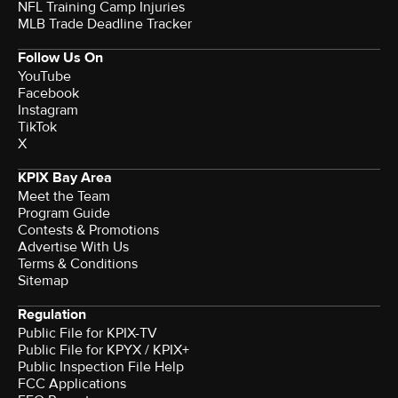
NFL Training Camp Injuries
MLB Trade Deadline Tracker
Follow Us On
YouTube
Facebook
Instagram
TikTok
X
KPIX Bay Area
Meet the Team
Program Guide
Contests & Promotions
Advertise With Us
Terms & Conditions
Sitemap
Regulation
Public File for KPIX-TV
Public File for KPYX / KPIX+
Public Inspection File Help
FCC Applications