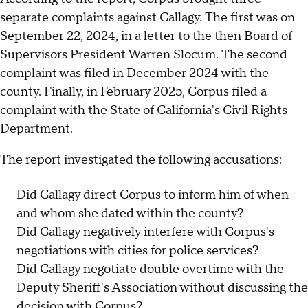
separate complaints against Callagy. The first was on
September 22, 2024, in a letter to the then Board of
Supervisors President Warren Slocum. The second
complaint was filed in December 2024 with the
county. Finally, in February 2025, Corpus filed a
complaint with the State of California's Civil Rights
Department.
The report investigated the following accusations:
Did Callagy direct Corpus to inform him of when
and whom she dated within the county?
Did Callagy negatively interfere with Corpus's
negotiations with cities for police services?
Did Callagy negotiate double overtime with the
Deputy Sheriff's Association without discussing the
decision with Corpus?