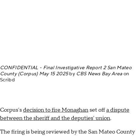
CONFIDENTIAL - Final Investigative Report 2 San Mateo
County (Corpus) May 15 2025
by
CBS News Bay Area
on
Scribd
Corpus's
decision to fire Monaghan
set off
a dispute
between the sheriff and the deputies' union
.
The firing is being reviewed by the San Mateo County