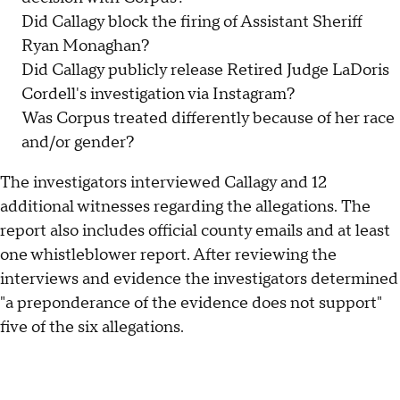
Did Callagy block the firing of Assistant Sheriff
Ryan Monaghan?
Did Callagy publicly release Retired Judge LaDoris
Cordell's investigation via Instagram?
Was Corpus treated differently because of her race
and/or gender?
The investigators interviewed Callagy and 12
additional witnesses regarding the allegations. The
report also includes official county emails and at least
one whistleblower report. After reviewing the
interviews and evidence the investigators determined
"a preponderance of the evidence does not support"
five of the six allegations.