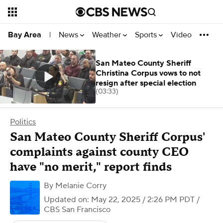
News
Weather
Sports
Video
Bay Area
|
San Mateo County Sheriff
Christina Corpus vows to not
resign after special election
(03:33)
Politics
San Mateo County Sheriff Corpus'
complaints against county CEO
have "no merit," report finds
By
Melanie Corry
Updated on: May 22, 2025 / 2:26 PM PDT
/
CBS San Francisco