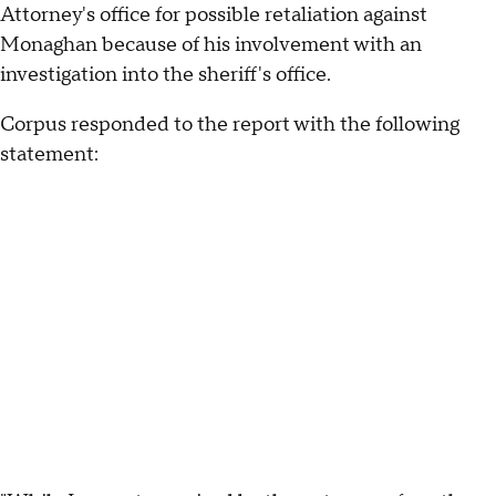
Attorney's office for possible retaliation against
Monaghan because of his involvement with an
investigation into the sheriff's office.
Corpus responded to the report with the following
statement: