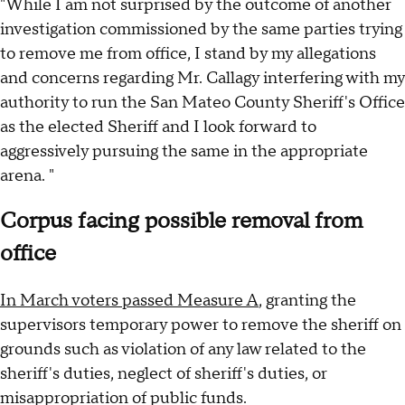
"While I am not surprised by the outcome of another
investigation commissioned by the same parties trying
to remove me from office, I stand by my allegations
and concerns regarding Mr. Callagy interfering with my
authority to run the San Mateo County Sheriff's Office
as the elected Sheriff and I look forward to
aggressively pursuing the same in the appropriate
arena. "
Corpus facing possible removal from
office
In March voters passed Measure A
, granting the
supervisors temporary power to remove the sheriff on
grounds such as violation of any law related to the
sheriff's duties, neglect of sheriff's duties, or
misappropriation of public funds.