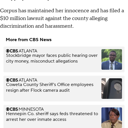
Corpus has maintained her innocence and has filed a
$10 million lawsuit against the county alleging
discrimination and harassment.
More from CBS News
Stockbridge mayor faces public hearing over
city money, misconduct allegations
Coweta County Sheriff's Office employees
resign after Flock camera audit
Hennepin Co. sheriff says feds threatened to
arrest her over inmate access