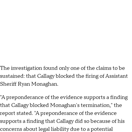
The investigation found only one of the claims to be
sustained: that Callagy blocked the firing of Assistant
Sheriff Ryan Monaghan.
"A preponderance of the evidence supports a finding
that Callagy blocked Monaghan's termination," the
report stated. "A preponderance of the evidence
supports a finding that Callagy did so because of his
concerns about legal liability due to a potential