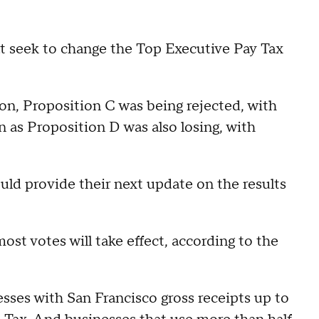
t seek to change the Top Executive Pay Tax
oon, Proposition C was being rejected, with
as Proposition D was also losing, with
ould provide their next update on the results
st votes will take effect, according to the
sses with San Francisco gross receipts up to