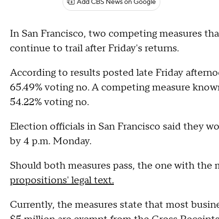
Add CBS News on Google
In San Francisco, two competing measures tha
continue to trail after Friday's returns.
According to results posted late Friday aftern
65.49% voting no. A competing measure known 
54.22% voting no.
Election officials in San Francisco said they w
by 4 p.m. Monday.
Should both measures pass, the one with the mo
propositions' legal text.
Currently, the measures state that most busine