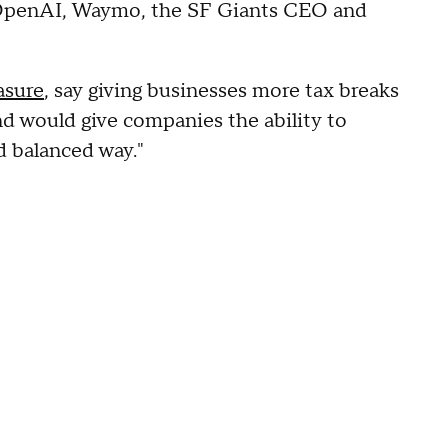
 OpenAI, Waymo, the SF Giants CEO and
asure
, say giving businesses more tax breaks
d would give companies the ability to
nd balanced way."