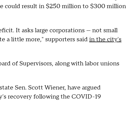
 could result in $250 million to $300 million
icit. It asks large corporations — not small
e a little more," supporters said
in the city's
ard of Supervisors, along with labor unions
state Sen. Scott Wiener, have argued
ty's recovery following the COVID-19