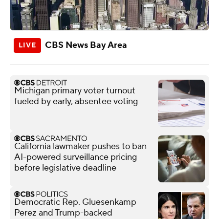
CBS News Bay Area
Michigan primary voter turnout
fueled by early, absentee voting
California lawmaker pushes to ban
AI-powered surveillance pricing
before legislative deadline
Democratic Rep. Gluesenkamp
Perez and Trump-backed