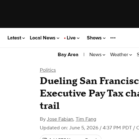
Latest
Local News
Live
Shows
|
News
Weather
Bay Area
Politics
Dueling San Francis
Executive Pay Tax ch
trail
By
Jose Fabian
,
Tim Fang
Updated on: June 5, 2026 / 4:37 PM PDT
/ 