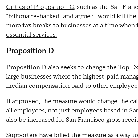
Critics of Proposition C
, such as the San Fran
"billionaire-backed" and argue it would kill t
more tax breaks to businesses at a time when t
essential services.
Proposition D
Proposition D also seeks to change the Top Ex
large businesses where the highest-paid mana
median compensation paid to other employee
If approved, the measure would change the cal
all employees, not just employees based in Sa
also be increased for San Francisco gross receip
Supporters have billed the measure as a way t