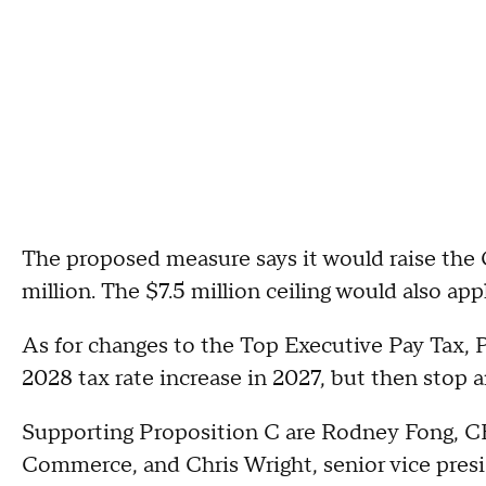
The proposed measure says it would raise the 
million. The $7.5 million ceiling would also a
As for changes to the Top Executive Pay Tax, 
2028 tax rate increase in 2027, but then stop a
Supporting Proposition C are Rodney Fong, C
Commerce, and Chris Wright, senior vice pres