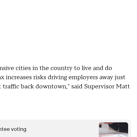
sive cities in the country to live and do
x increases risks driving employers away just
ot traffic back downtown," said Supervisor Matt
ntee voting