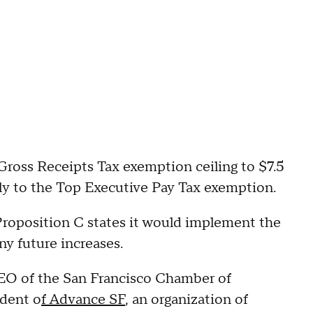
Gross Receipts Tax exemption ceiling to $7.5
pply to the Top Executive Pay Tax exemption.
Proposition C states it would implement the
ny future increases.
EO of the San Francisco Chamber of
ident o
f Advance SF
, an organization of