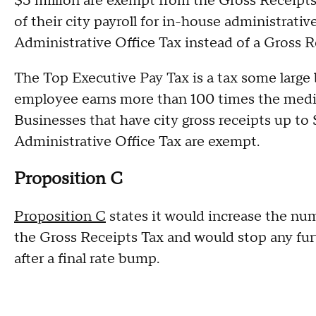
$5 million are exempt from the Gross Receipts
of their city payroll for in-house administrat
Administrative Office Tax instead of a Gross R
The Top Executive Pay Tax is a tax some large 
employee earns more than 100 times the media
Businesses that have city gross receipts up to 
Administrative Office Tax are exempt.
Proposition C
Proposition C
states it would increase the nu
the Gross Receipts Tax and would stop any fur
after a final rate bump.