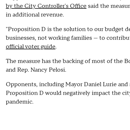
by the City Controller's Office
said the measure
in additional revenue.
"Proposition D is the solution to our budget def
businesses, not working families — to contribut
official voter guide
.
The measure has the backing of most of the Bo
and Rep. Nancy Pelosi.
Opponents, including Mayor Daniel Lurie and 
Proposition D would negatively impact the ci
pandemic.