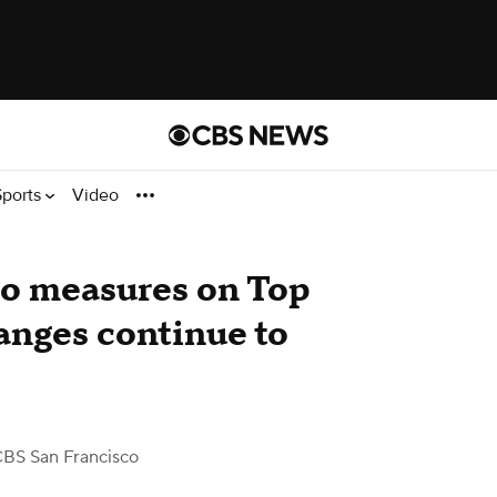
Sports
Video
co measures on Top
anges continue to
CBS San Francisco