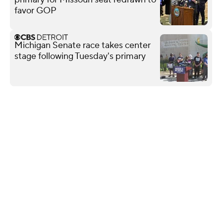
favor GOP
Michigan Senate race takes center
stage following Tuesday's primary