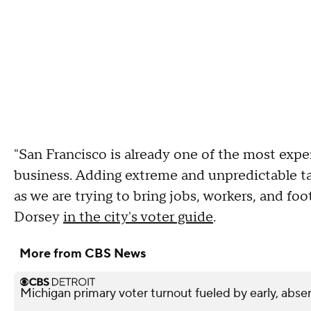
"San Francisco is already one of the most expen
business. Adding extreme and unpredictable ta
as we are trying to bring jobs, workers, and fo
Dorsey
in the city's voter guide
.
More from CBS News
Michigan primary voter turnout fueled by early, abse