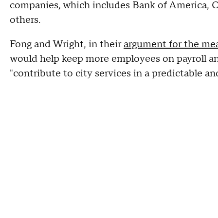
companies, which includes Bank of America,
others.
Fong and Wright, in their
argument for the me
would help keep more employees on payroll an
"contribute to city services in a predictable a