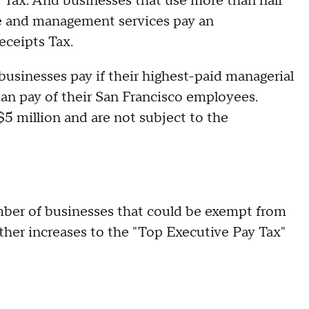
 Tax. And businesses that use more than half
ive and management services pay an
eceipts Tax.
businesses pay if their highest-paid managerial
n pay of their San Francisco employees.
$5 million and are not subject to the
mber of businesses that could be exempt from
ther increases to the "Top Executive Pay Tax"