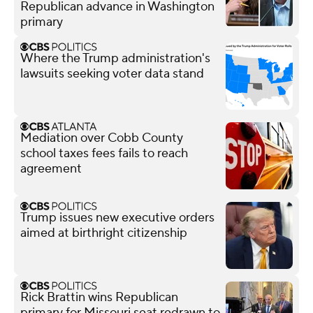
Republican advance in Washington
primary
Where the Trump administration's
lawsuits seeking voter data stand
Mediation over Cobb County
school taxes fees fails to reach
agreement
Trump issues new executive orders
aimed at birthright citizenship
Rick Brattin wins Republican
primary for Missouri seat redrawn to