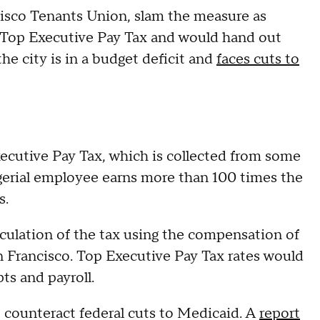
cisco Tenants Union, slam the measure as
he Top Executive Pay Tax and would hand out
he city is in a budget deficit and
faces cuts to
ecutive Pay Tax, which is collected from some
gerial employee earns more than 100 times the
s.
culation of the tax using the compensation of
n Francisco. Top Executive Pay Tax rates would
ts and payroll.
o counteract federal cuts to Medicaid. A
report