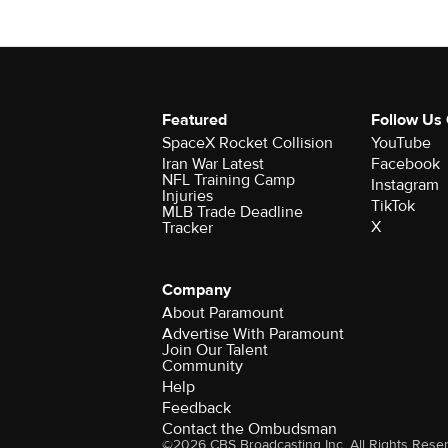
Featured
Follow Us
SpaceX Rocket Collision
YouTube
Iran War Latest
Facebook
NFL Training Camp
Instagram
Injuries
TikTok
MLB Trade Deadline
X
Tracker
Company
About Paramount
Advertise With Paramount
Join Our Talent
Community
Help
Feedback
Contact the Ombudsman
©2026 CBS Broadcasting Inc. All Rights Rese