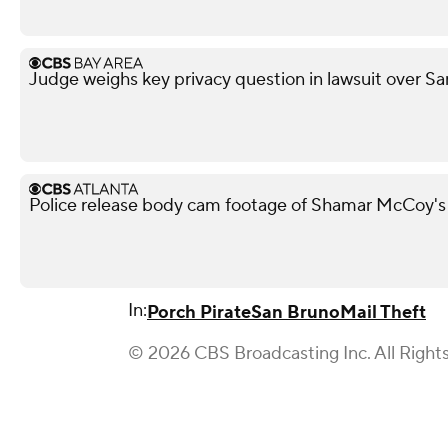
Judge weighs key privacy question in lawsuit over Sa
Police release body cam footage of Shamar McCoy's
In:
Porch Pirate
San Bruno
Mail Theft
© 2026 CBS Broadcasting Inc. All Right