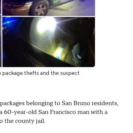
o package thefts and the suspect
0 packages belonging to San Bruno residents,
 a 60-year-old San Francisco man with a
o the county jail.