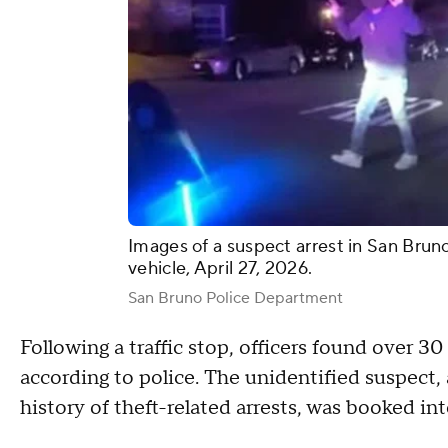
Images of a suspect arrest in San Brun
vehicle, April 27, 2026.
San Bruno Police Department
Following a traffic stop, officers found over 3
according to police. The unidentified suspect,
history of theft-related arrests, was booked int