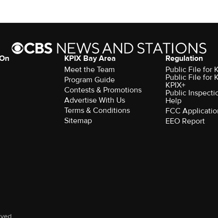
 On
KPIX Bay Area
Regulation
Meet the Team
Public File for
Public File for
Program Guide
KPIX+
Contests & Promotions
Public Inspecti
Advertise With Us
Help
Terms & Conditions
FCC Applicatio
Sitemap
EEO Report
rved.