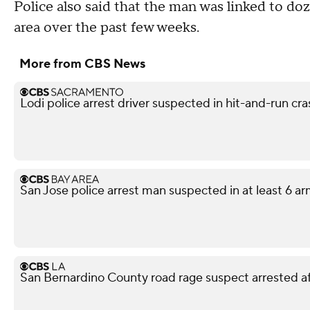
Police also said that the man was linked to d
area over the past few weeks.
More from CBS News
Lodi police arrest driver suspected in hit-and-run cr
San Jose police arrest man suspected in at least 6 a
San Bernardino County road rage suspect arrested af