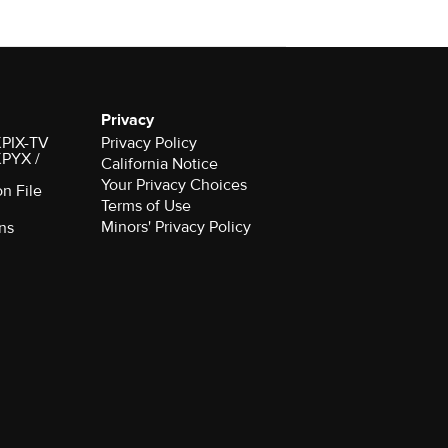
Privacy
 KPIX-TV
Privacy Policy
 KPYX /
California Notice
Your Privacy Choices
on File
Terms of Use
Minors' Privacy Policy
ns