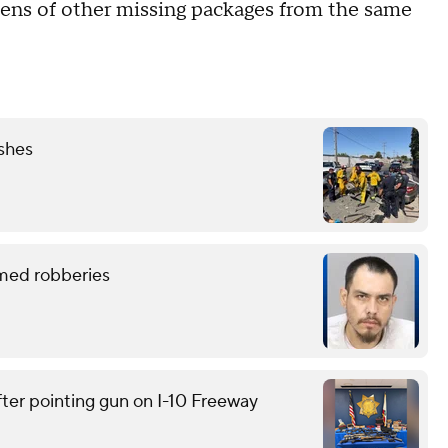
ozens of other missing packages from the same
ashes
rmed robberies
ter pointing gun on I-10 Freeway