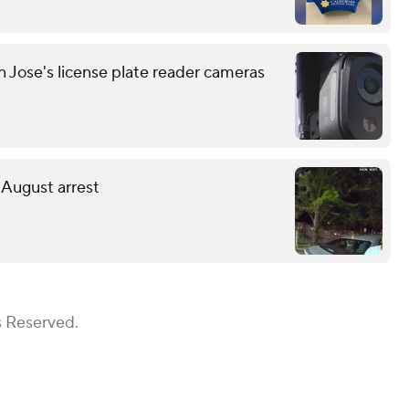
n Jose's license plate reader cameras
 August arrest
s Reserved.