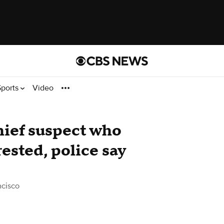
Sports
Video
hief suspect who
ested, police say
ncisco