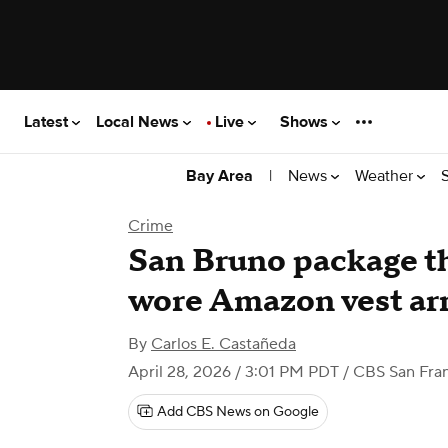
Latest
Local News
Live
Shows
|
News
Weather
Bay Area
Crime
San Bruno package t
wore Amazon vest arr
By
Carlos E. Castañeda
April 28, 2026 / 3:01 PM PDT
/ CBS San Fra
Add CBS News on Google