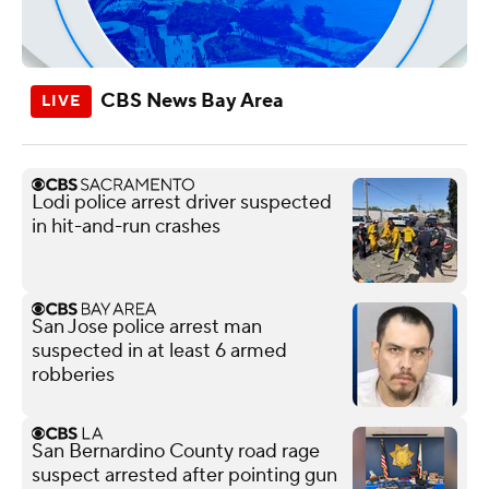
CBS News Bay Area
Lodi police arrest driver suspected
in hit-and-run crashes
San Jose police arrest man
suspected in at least 6 armed
robberies
San Bernardino County road rage
suspect arrested after pointing gun