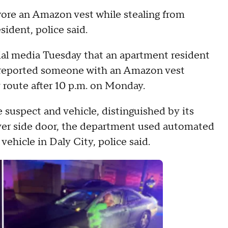
ore an Amazon vest while stealing from
sident, police said.
al media Tuesday that an apartment resident
l reported someone with an Amazon vest
 route after 10 p.m. on Monday.
 suspect and vehicle, distinguished by its
iver side door, the department used automated
vehicle in Daly City, police said.