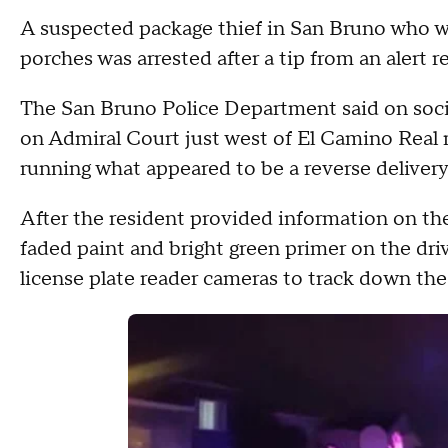
A suspected package thief in San Bruno who w
porches was arrested after a tip from an alert re
The San Bruno Police Department said on soci
on Admiral Court just west of El Camino Rea
running what appeared to be a reverse delivery
After the resident provided information on the
faded paint and bright green primer on the dr
license plate reader cameras to track down the 