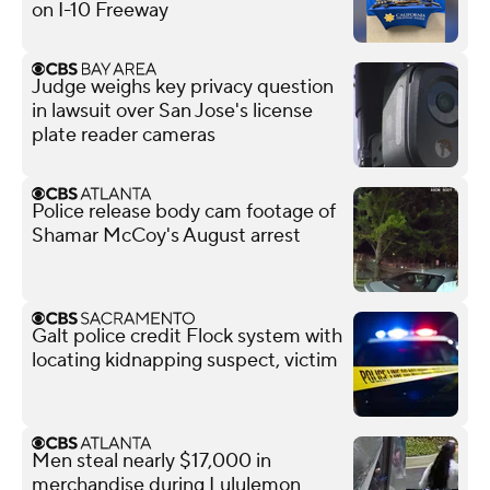
on I-10 Freeway
Judge weighs key privacy question
in lawsuit over San Jose's license
plate reader cameras
Police release body cam footage of
Shamar McCoy's August arrest
Galt police credit Flock system with
locating kidnapping suspect, victim
Men steal nearly $17,000 in
merchandise during Lululemon