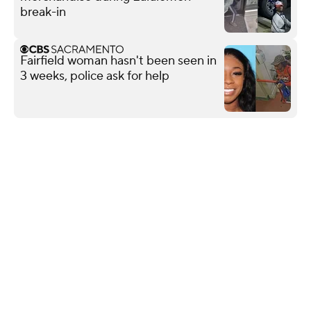
break-in
Fairfield woman hasn't been seen in
3 weeks, police ask for help