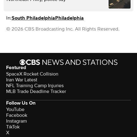
In:
South Philadelphia
Philadelphia
© 2026 CBS Broadcasting Inc. All Rights Reserved.
Featured
SpaceX Rocket Collision
Iran War Latest
NFL Training Camp Injuries
MLB Trade Deadline Tracker
Follow Us On
YouTube
Facebook
Instagram
TikTok
X