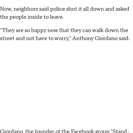
Now, neighbors said police shut it all down and asked
the people inside to leave.
"They are so happy now that they can walk down the
street and not have to worry," Anthony Giordano said.
Giordano, the founder of the Facebook group "Stand-