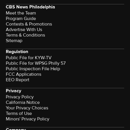
CBS News Philadelphia
Meet the Team
Program Guide
Contests & Promotions
Advertise With Us
Terms & Conditions
Sitemap
Regulation
Public File for KYW-TV
Public File for WPSG Philly 57
Public Inspection File Help
FCC Applications
EEO Report
Privacy
Privacy Policy
California Notice
Your Privacy Choices
Terms of Use
Minors' Privacy Policy