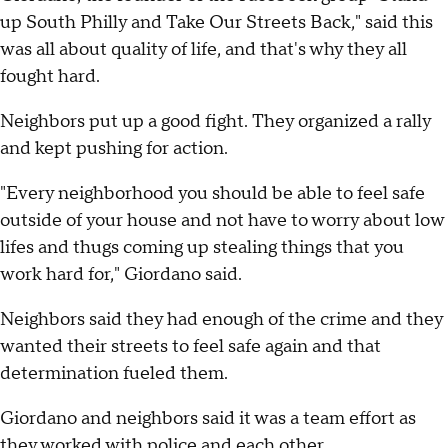
up South Philly and Take Our Streets Back," said this
was all about quality of life, and that's why they all
fought hard.
Neighbors put up a good fight. They organized a rally
and kept pushing for action.
"Every neighborhood you should be able to feel safe
outside of your house and not have to worry about low
lifes and thugs coming up stealing things that you
work hard for," Giordano said.
Neighbors said they had enough of the crime and they
wanted their streets to feel safe again and that
determination fueled them.
Giordano and neighbors said it was a team effort as
they worked with police and each other.