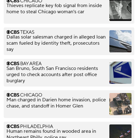
Thieves replicate key fob signal from inside
home to steal Chicago woman's car
Dallas solar salesman charged in alleged loan
scam fueled by identity theft, prosecutors
say
San Bruno, South San Francisco residents
urged to check accounts after post office
burglary
Man charged in Darien home invasion, police
chase, and standoff in Homer Glen
Human remains found in wooded area in
Northeast Philly, police say