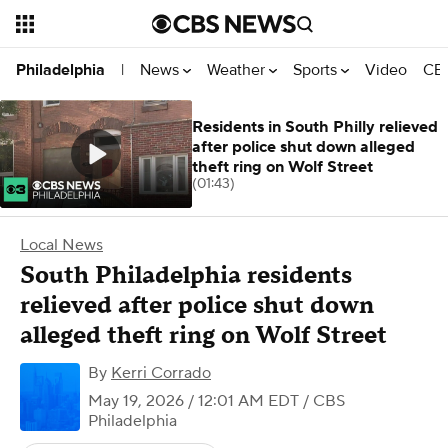
News
Weather
Sports
Video
CBS
Philadelphia
|
Residents in South Philly relieved
after police shut down alleged
theft ring on Wolf Street
(01:43)
Local News
South Philadelphia residents
relieved after police shut down
alleged theft ring on Wolf Street
By
Kerri Corrado
May 19, 2026 / 12:01 AM EDT
/ CBS
Philadelphia