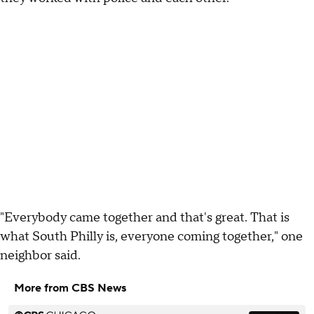
"Everybody came together and that's great. That is
what South Philly is, everyone coming together," one
neighbor said.
More from CBS News