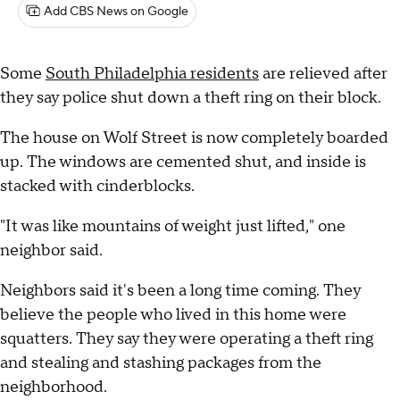
Add CBS News on Google
Some
South Philadelphia residents
are relieved after
they say police shut down a theft ring on their block.
The house on Wolf Street is now completely boarded
up. The windows are cemented shut, and inside is
stacked with cinderblocks.
"It was like mountains of weight just lifted," one
neighbor said.
Neighbors said it's been a long time coming. They
believe the people who lived in this home were
squatters. They say they were operating a theft ring
and stealing and stashing packages from the
neighborhood.