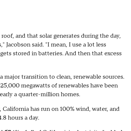
 roof, and that solar generates during the day,
" Jacobson said. "I mean, I use a lot less
 gets stored in batteries. And then that excess
g a major transition to clean, renewable sources.
t 25,000 megawatts of renewables have been
early a quarter-million homes.
r, California has run on 100% wind, water, and
4.8 hours a day.