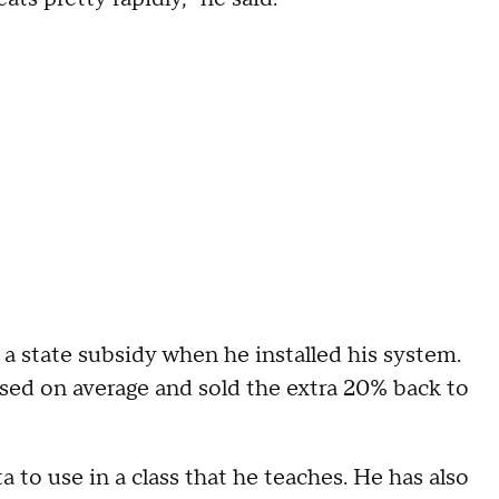
 a state subsidy when he installed his system.
sed on average and sold the extra 20% back to
a to use in a class that he teaches. He has also