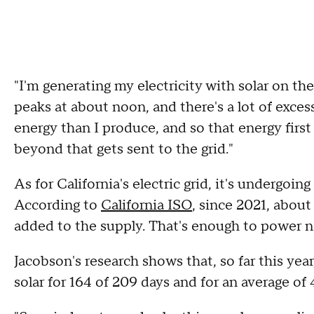
"I'm generating my electricity with solar on the
peaks at about noon, and there's a lot of excess,
energy than I produce, and so that energy first
beyond that gets sent to the grid."
As for California's electric grid, it's undergoin
According to
California ISO
, since 2021, abou
added to the supply. That's enough to power n
Jacobson's research shows that, so far this yea
solar for 164 of 209 days and for an average of 