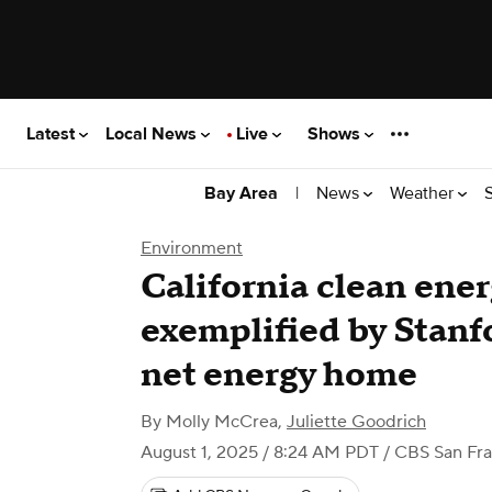
Latest
Local News
Live
Shows
|
News
Weather
Bay Area
Environment
California clean ene
exemplified by Stanfo
net energy home
By
Molly McCrea
,
Juliette Goodrich
August 1, 2025 / 8:24 AM PDT
/ CBS San Fra