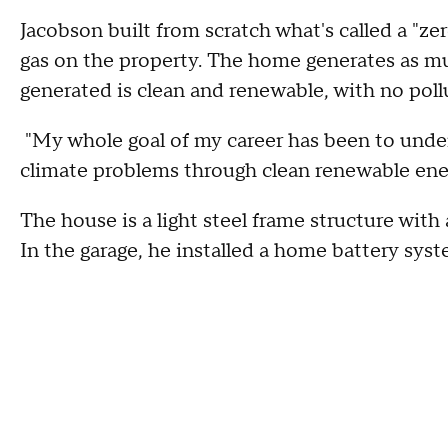
Jacobson built from scratch what's called a "zer
gas on the property. The home generates as mu
generated is clean and renewable, with no pollut
"My whole goal of my career has been to unders
climate problems through clean renewable ener
The house is a light steel frame structure with a
In the garage, he installed a home battery syst