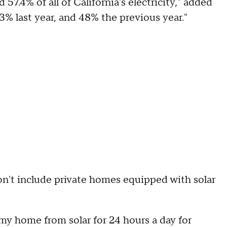
 57.4% of all of California's electricity," added
3% last year, and 48% the previous year."
don't include private homes equipped with solar
r my home from solar for 24 hours a day for