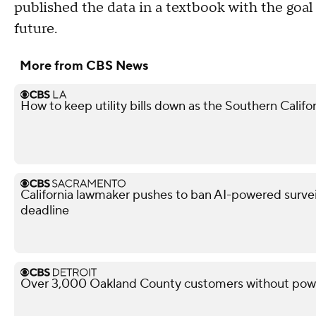
published the data in a textbook with the goa
future.
More from CBS News
How to keep utility bills down as the Southern Calif
California lawmaker pushes to ban AI-powered surveil
deadline
Over 3,000 Oakland County customers without powe