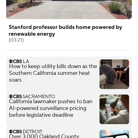
Stanford professor builds home powered by
renewable energy
(03:21)
How to keep utility bills down as the
Southern California summer heat
soars
California lawmaker pushes to ban
AI-powered surveillance pricing
before legislative deadline
Over 3,000 Oakland County