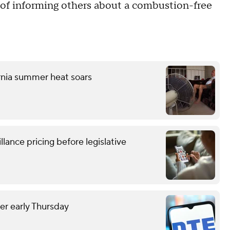
l of informing others about a combustion-free
ornia summer heat soars
lance pricing before legislative
r early Thursday