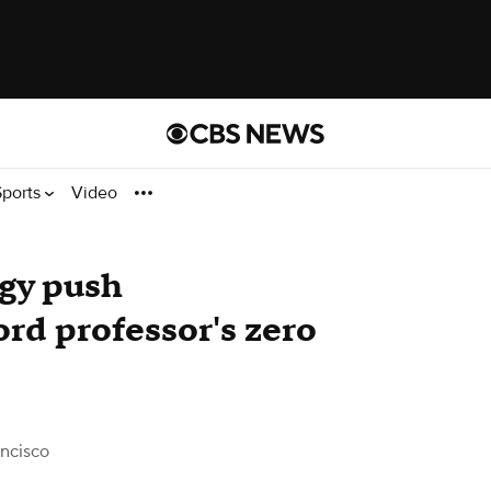
Sports
Video
rgy push
rd professor's zero
ncisco