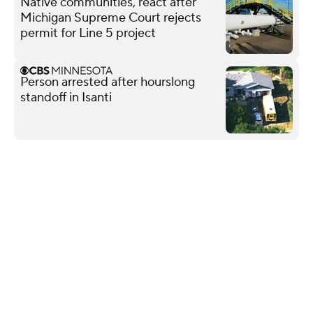
Native communities, react after
Michigan Supreme Court rejects
permit for Line 5 project
Person arrested after hourslong
standoff in Isanti