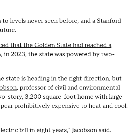
 to levels never seen before, and a Stanford
uture.
ed that the Golden State had reached a
ta, in 2023, the state was powered by two-
e state is heading in the right direction, but
cobson
, professor of civil and environmental
 two-story, 3,200 square-foot home with large
pear prohibitively expensive to heat and cool.
lectric bill in eight years," Jacobson said.