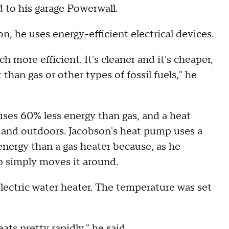
d to his garage Powerwall.
on, he uses energy-efficient electrical devices.
ch more efficient. It's cleaner and it's cheaper,
than gas or other types of fossil fuels," he
ses 60% less energy than gas, and a heat
 and outdoors. Jacobson's heat pump uses a
energy than a gas heater because, as he
p simply moves it around.
lectric water heater. The temperature was set
eats pretty rapidly," he said.