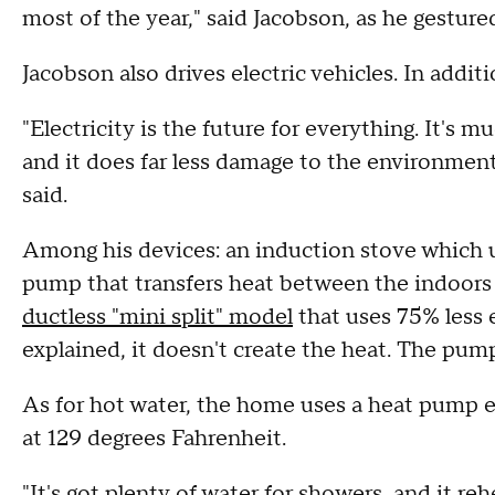
most of the year," said Jacobson, as he gesture
Jacobson also drives electric vehicles. In additi
"Electricity is the future for everything. It's mu
and it does far less damage to the environment 
said.
Among his devices: an induction stove which u
pump that transfers heat between the indoors
ductless "mini split" model
that uses 75% less 
explained, it doesn't create the heat. The pum
As for hot water, the home uses a heat pump e
at 129 degrees Fahrenheit.
"It's got plenty of water for showers, and it reh