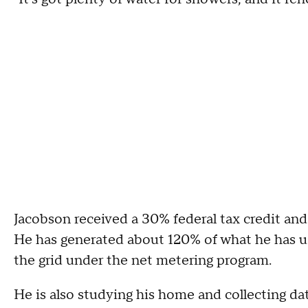
Jacobson received a 30% federal tax credit and
He has generated about 120% of what he has u
the grid under the net metering program.
He is also studying his home and collecting dat