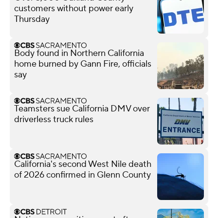
customers without power early
Thursday
Body found in Northern California
home burned by Gann Fire, officials
say
Teamsters sue California DMV over
driverless truck rules
California's second West Nile death
of 2026 confirmed in Glenn County