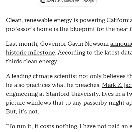
Add CBS News on Google
Clean, renewable energy is powering California
professor's home is the blueprint for the near f
Last month, Governor Gavin Newsom
announc
historic milestone
. According to the latest da
thirds clean energy.
A leading climate scientist not only believes th
he also practices what he preaches.
Mark Z. Ja
engineering at Stanford University, lives in a
picture windows that to any passerby might ap
But, it's not.
"To run it, it costs nothing. I have not paid an e