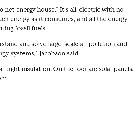
o net energy house." It's all-electric with no
ch energy as it consumes, and all the energy
ing fossil fuels.
tand and solve large-scale air pollution and
gy systems," Jacobson said.
irtight insulation. On the roof are solar panels.
em.