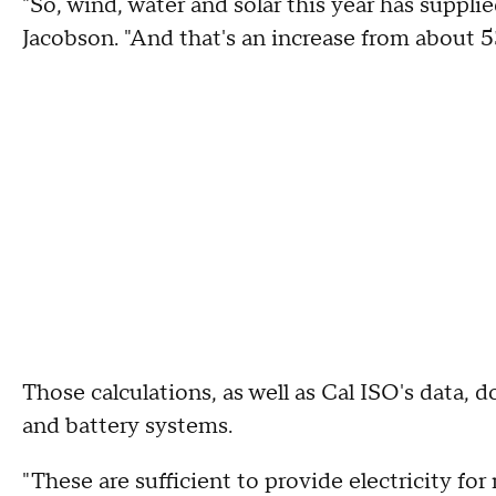
"So, wind, water and solar this year has supplied
Jacobson. "And that's an increase from about 5
Those calculations, as well as Cal ISO's data, 
and battery systems.
"These are sufficient to provide electricity fo