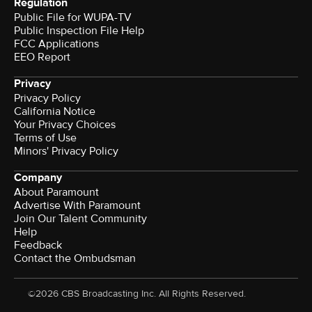
Regulation
Public File for WUPA-TV
Public Inspection File Help
FCC Applications
EEO Report
Privacy
Privacy Policy
California Notice
Your Privacy Choices
Terms of Use
Minors' Privacy Policy
Company
About Paramount
Advertise With Paramount
Join Our Talent Community
Help
Feedback
Contact the Ombudsman
©2026 CBS Broadcasting Inc. All Rights Reserved.