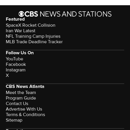
Featured
SpaceX Rocket Collision
Iran War Latest
NFL Training Camp Injuries
MLB Trade Deadline Tracker
Follow Us On
YouTube
Facebook
Instagram
X
CBS News Atlanta
Meet the Team
Program Guide
Contact Us
Advertise With Us
Terms & Conditions
Sitemap