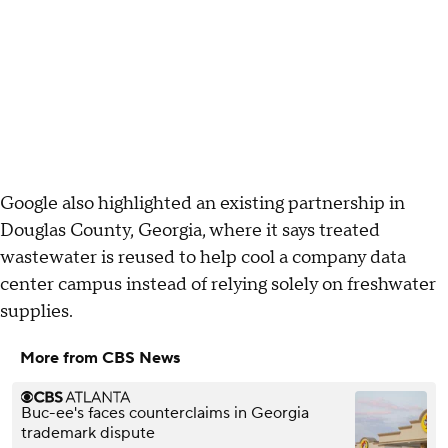
Google also highlighted an existing partnership in
Douglas County, Georgia, where it says treated
wastewater is reused to help cool a company data
center campus instead of relying solely on freshwater
supplies.
More from CBS News
Buc-ee's faces counterclaims in Georgia
trademark dispute