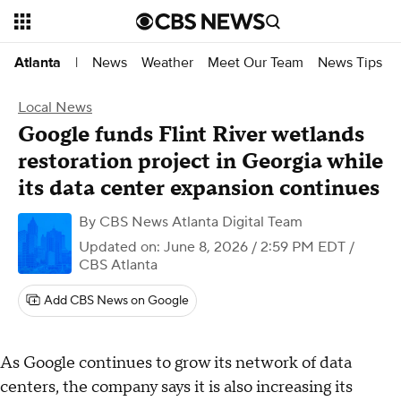
News
Weather
Meet Our Team
News Tips
Atlanta
|
Local News
Google funds Flint River wetlands
restoration project in Georgia while
its data center expansion continues
By
CBS News Atlanta Digital Team
Updated on: June 8, 2026 / 2:59 PM EDT
/
CBS Atlanta
Add CBS News on Google
As Google continues to grow its network of data
centers, the company says it is also increasing its