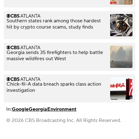
Southern states rank among those hardest
hit by crypto course scams, study finds
Georgia sends 35 firefighters to help battle
massive wildfires out West
Chick-fil-A data breach sparks class action
investigation
In:
Google
Georgia
Environment
© 2026 CBS Broadcasting Inc. All Rights Reserved.