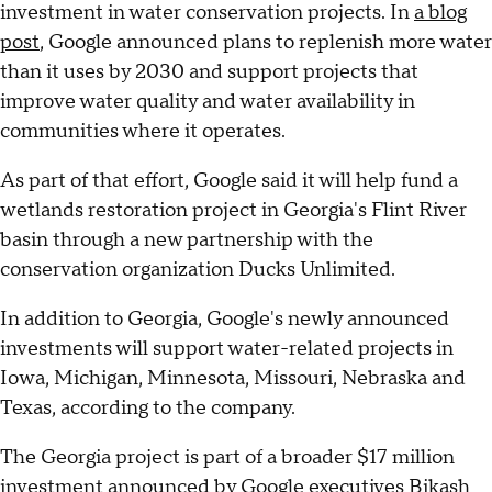
investment in water conservation projects. In
a blog
post
, Google announced plans to replenish more water
than it uses by 2030 and support projects that
improve water quality and water availability in
communities where it operates.
As part of that effort, Google said it will help fund a
wetlands restoration project in Georgia's Flint River
basin through a new partnership with the
conservation organization Ducks Unlimited.
In addition to Georgia, Google's newly announced
investments will support water-related projects in
Iowa, Michigan, Minnesota, Missouri, Nebraska and
Texas, according to the company.
The Georgia project is part of a broader $17 million
investment announced by Google executives Bikash