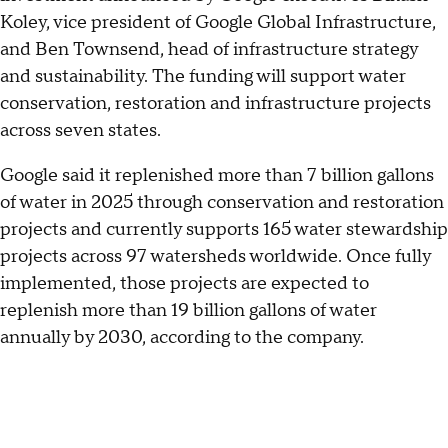
Koley, vice president of Google Global Infrastructure,
and Ben Townsend, head of infrastructure strategy
and sustainability. The funding will support water
conservation, restoration and infrastructure projects
across seven states.
Google said it replenished more than 7 billion gallons
of water in 2025 through conservation and restoration
projects and currently supports 165 water stewardship
projects across 97 watersheds worldwide. Once fully
implemented, those projects are expected to
replenish more than 19 billion gallons of water
annually by 2030, according to the company.