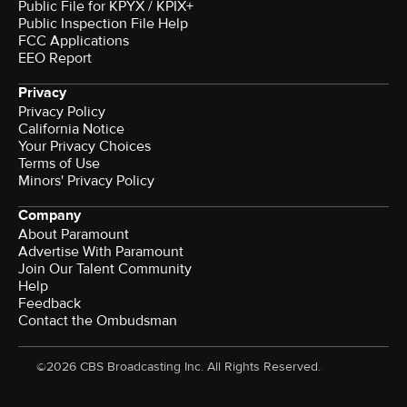
Public File for KPYX / KPIX+
Public Inspection File Help
FCC Applications
EEO Report
Privacy
Privacy Policy
California Notice
Your Privacy Choices
Terms of Use
Minors' Privacy Policy
Company
About Paramount
Advertise With Paramount
Join Our Talent Community
Help
Feedback
Contact the Ombudsman
©2026 CBS Broadcasting Inc. All Rights Reserved.