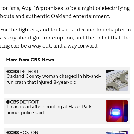
For fans, Aug. 16 promises to be a night of electrifying
bouts and authentic Oakland entertainment.
For the fighters, and for Garcia, it's another chapter in
a story about grit, redemption, and the belief that the
ring can be a way out, and a way forward.
More from CBS News
Oakland County woman charged in hit-and-
run crash that injured 8-year-old
1 man dead after shooting at Hazel Park
home, police said