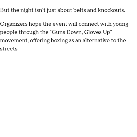
But the night isn't just about belts and knockouts.
Organizers hope the event will connect with young
people through the "Guns Down, Gloves Up"
movement, offering boxing as an alternative to the
streets.