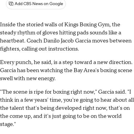
Add CBS News on Google
Inside the storied walls of Kings Boxing Gym, the
steady rhythm of gloves hitting pads sounds like a
heartbeat. Coach Danilo Jacob Garcia moves between
fighters, calling out instructions.
Every punch, he said, is a step toward a new direction.
Garcia has been watching the Bay Area's boxing scene
swell with new energy.
"The scene is ripe for boxing right now," Garcia said. "I
think in a few years' time, you're going to hear about all
the talent that's being developed right now, that's on
the come up, and it's just going to be on the world
stage."