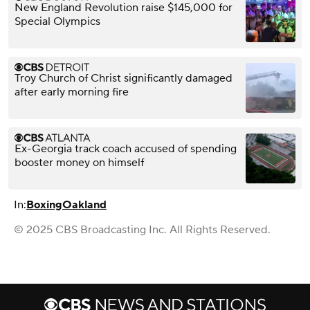
New England Revolution raise $145,000 for
Special Olympics
Troy Church of Christ significantly damaged
after early morning fire
Ex-Georgia track coach accused of spending
booster money on himself
In:
Boxing
Oakland
© 2025 CBS Broadcasting Inc. All Rights Reserved.