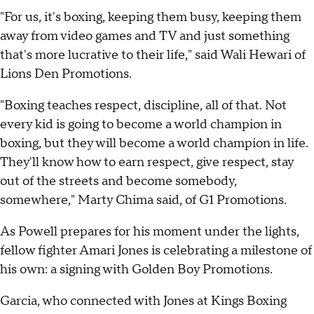
"For us, it's boxing, keeping them busy, keeping them
away from video games and TV and just something
that's more lucrative to their life," said Wali Hewari of
Lions Den Promotions.
"Boxing teaches respect, discipline, all of that. Not
every kid is going to become a world champion in
boxing, but they will become a world champion in life.
They'll know how to earn respect, give respect, stay
out of the streets and become somebody,
somewhere," Marty Chima said, of G1 Promotions.
As Powell prepares for his moment under the lights,
fellow fighter Amari Jones is celebrating a milestone of
his own: a signing with Golden Boy Promotions.
Garcia, who connected with Jones at Kings Boxing