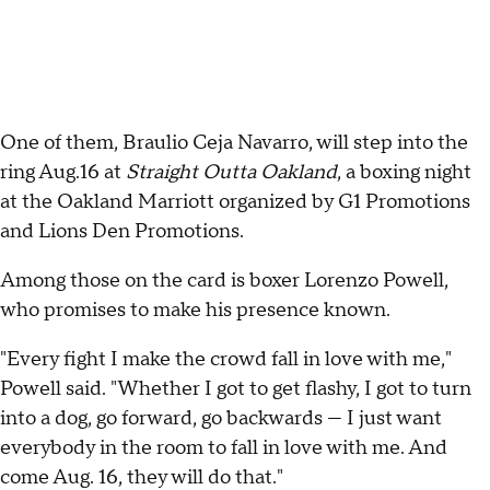
One of them, Braulio Ceja Navarro, will step into the
ring Aug.16 at
Straight Outta Oakland
, a boxing night
at the Oakland Marriott organized by G1 Promotions
and Lions Den Promotions.
Among those on the card is boxer Lorenzo Powell,
who promises to make his presence known.
"Every fight I make the crowd fall in love with me,"
Powell said. "Whether I got to get flashy, I got to turn
into a dog, go forward, go backwards — I just want
everybody in the room to fall in love with me. And
come Aug. 16, they will do that."