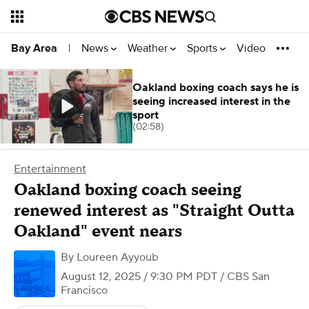
News
Weather
Sports
Video
Bay Area
|
Oakland boxing coach says he is
seeing increased interest in the
sport
(02:58)
Entertainment
Oakland boxing coach seeing
renewed interest as "Straight Outta
Oakland" event nears
By
Loureen Ayyoub
August 12, 2025 / 9:30 PM PDT
/ CBS San
Francisco