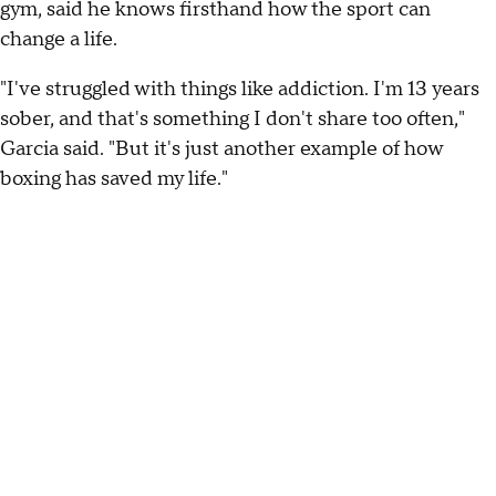
gym, said he knows firsthand how the sport can
change a life.
"I've struggled with things like addiction. I'm 13 years
sober, and that's something I don't share too often,"
Garcia said. "But it's just another example of how
boxing has saved my life."