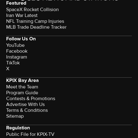
Featured
SpaceX Rocket Collision
Iran War Latest
NFL Training Camp Injuries
MLB Trade Deadline Tracker
Follow Us On
YouTube
Facebook
Instagram
TikTok
X
KPIX Bay Area
Meet the Team
Program Guide
Contests & Promotions
Advertise With Us
Terms & Conditions
Sitemap
Regulation
Public File for KPIX-TV