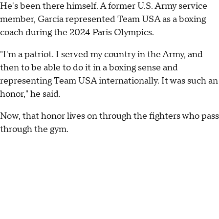
He's been there himself. A former U.S. Army service
member, Garcia represented Team USA as a boxing
coach during the 2024 Paris Olympics.
"I'm a patriot. I served my country in the Army, and
then to be able to do it in a boxing sense and
representing Team USA internationally. It was such an
honor," he said.
Now, that honor lives on through the fighters who pass
through the gym.