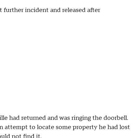
 further incident and released after
ille had returned and was ringing the doorbell.
an attempt to locate some property he had lost
uld not find it.