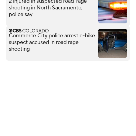
2 injured in suspected road-rage
shooting in North Sacramento,
police say
Commerce City police arrest e-bike
suspect accused in road rage
shooting