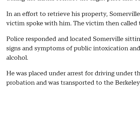
In an effort to retrieve his property, Somervill
victim spoke with him. The victim then called 
Police responded and located Somerville sitting
signs and symptoms of public intoxication and
alcohol.
He was placed under arrest for driving under the
probation and was transported to the Berkeley 