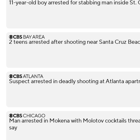
11-year-old boy arrested for stabbing man inside St. 
2 teens arrested after shooting near Santa Cruz Bea
Suspect arrested in deadly shooting at Atlanta apa
Man arrested in Mokena with Molotov cocktails thre
say