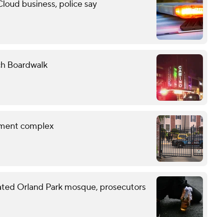
Cloud business, police say
ch Boardwalk
rtment complex
ated Orland Park mosque, prosecutors