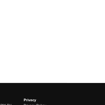
Privacy