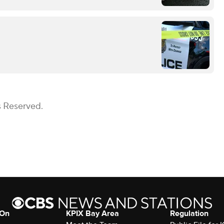
s Reserved.
 On
KPIX Bay Area
Regulation