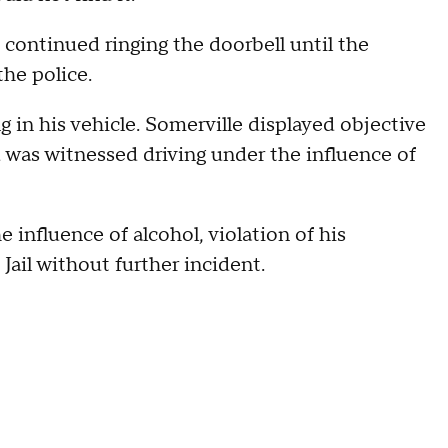
e continued ringing the doorbell until the
the police.
 in his vehicle. Somerville displayed objective
 was witnessed driving under the influence of
 influence of alcohol, violation of his
Jail without further incident.