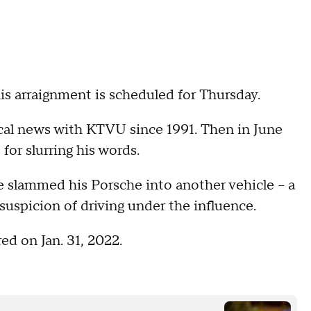
s arraignment is scheduled for Thursday.
ocal news with KTVU since 1991. Then in June
for slurring his words.
 slammed his Porsche into another vehicle -- a
suspicion of driving under the influence.
d on Jan. 31, 2022.