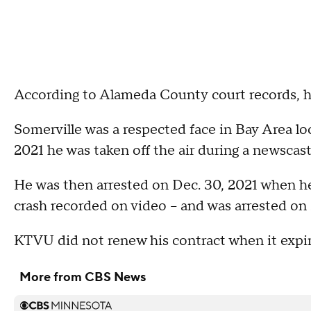
According to Alameda County court records, hi
Somerville was a respected face in Bay Area l
2021 he was taken off the air during a newscast 
He was then arrested on Dec. 30, 2021 when he
crash recorded on video -- and was arrested on 
KTVU did not renew his contract when it expire
More from CBS News