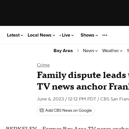
Latest
Local News
Live
Shows
|
News
Weather
Bay Area
Crime
Family dispute leads 
TV news anchor Fran
June 6, 2023 / 12:12 PM PDT
/ CBS San Fran
Add CBS News on Google