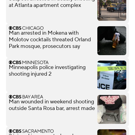
at Atlanta apartment complex
Man arrested in Mokena with
Molotov cocktails threated Orland
Park mosque, prosecutors say
Minneapolis police investigating
shooting injured 2
Man wounded in weekend shooting
outside Santa Rosa bar, arrest made