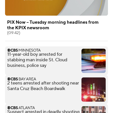
PIX Now -- Tuesdsy morning headlines from
the KPIX newsroom
(09:42)
11-year-old boy arrested for
stabbing man inside St. Cloud
business, police say
2 teens arrested after shooting near
Santa Cruz Beach Boardwalk
Suspect arrested in deadly shooting