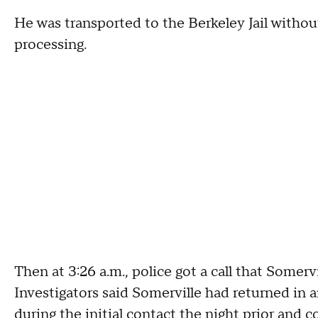
He was transported to the Berkeley Jail without
processing.
Then at 3:26 a.m., police got a call that Somerv
Investigators said Somerville had returned in 
during the initial contact the night prior and co