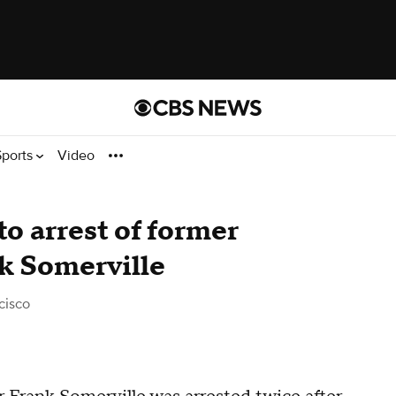
Sports
Video
to arrest of former
k Somerville
cisco