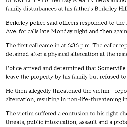
BERKELEY -- Former Bay Area TV news anchor F
family disturbances at his father's Berkeley Hi
Berkeley police said officers responded to the
Ave. for calls late Monday night and then agai
The first call came in at 6:36 p.m. The caller re
detained after a physical altercation at the res
Police arrived and determined that Somerville
leave the property by his family but refused to
He then allegedly threatened the victim -- repor
altercation, resulting in non-life-threatening i
The victim suffered a contusion to his right ch
threats, public intoxication, assault and a prob