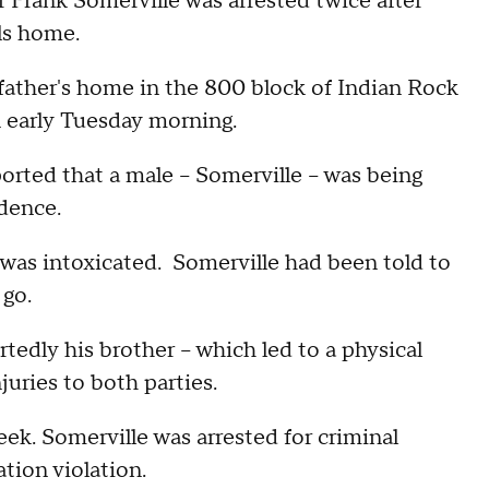
rank Somerville was arrested twice after
lls home.
 father's home in the 800 block of Indian Rock
n early Tuesday morning.
ported that a male -- Somerville -- was being
idence.
 was intoxicated. Somerville had been told to
 go.
tedly his brother -- which led to a physical
njuries to both parties.
eek. Somerville was arrested for criminal
ation violation.