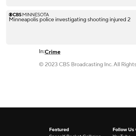
Minneapolis police investigating shooting injured 2
In:
Crime
© 2023 CBS Broadcasting Inc. All Right
Featured
Follow Us