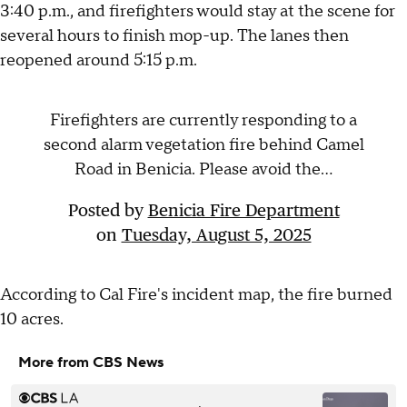
3:40 p.m., and firefighters would stay at the scene for
several hours to finish mop-up. The lanes then
reopened around 5:15 p.m.
Firefighters are currently responding to a
second alarm vegetation fire behind Camel
Road in Benicia. Please avoid the...
Posted by
Benicia Fire Department
on
Tuesday, August 5, 2025
According to Cal Fire's incident map, the fire burned
10 acres.
More from CBS News