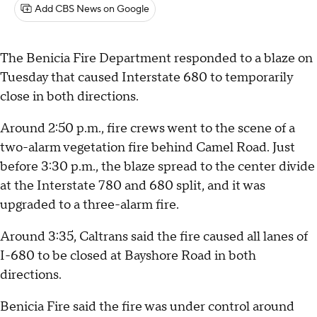
Add CBS News on Google
The Benicia Fire Department responded to a blaze on
Tuesday that caused Interstate 680 to temporarily
close in both directions.
Around 2:50 p.m., fire crews went to the scene of a
two-alarm vegetation fire behind Camel Road. Just
before 3:30 p.m., the blaze spread to the center divide
at the Interstate 780 and 680 split, and it was
upgraded to a three-alarm fire.
Around 3:35, Caltrans said the fire caused all lanes of
I-680 to be closed at Bayshore Road in both
directions.
Benicia Fire said the fire was under control around