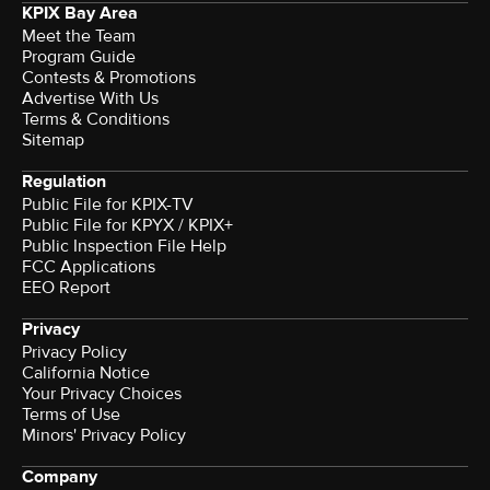
KPIX Bay Area
Meet the Team
Program Guide
Contests & Promotions
Advertise With Us
Terms & Conditions
Sitemap
Regulation
Public File for KPIX-TV
Public File for KPYX / KPIX+
Public Inspection File Help
FCC Applications
EEO Report
Privacy
Privacy Policy
California Notice
Your Privacy Choices
Terms of Use
Minors' Privacy Policy
Company