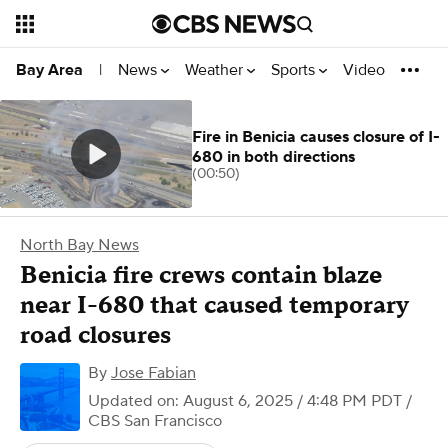
News
Weather
Sports
Video
Bay Area
|
Fire in Benicia causes closure of I-
680 in both directions
(00:50)
North Bay News
Benicia fire crews contain blaze
near I-680 that caused temporary
road closures
By
Jose Fabian
Updated on: August 6, 2025 / 4:48 PM PDT
/
CBS San Francisco