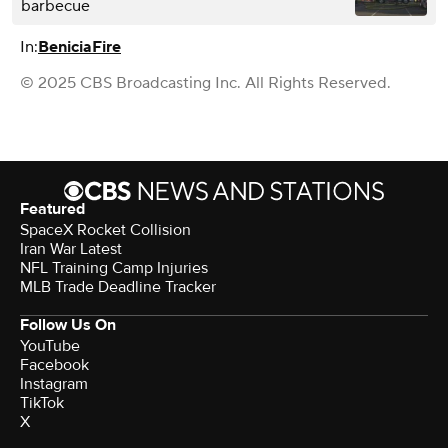
barbecue
In:
Benicia
Fire
© 2025 CBS Broadcasting Inc. All Rights Reserved.
Featured
SpaceX Rocket Collision
Iran War Latest
NFL Training Camp Injuries
MLB Trade Deadline Tracker
Follow Us On
YouTube
Facebook
Instagram
TikTok
X