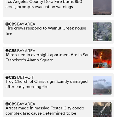
Los Angeles County Dora Fire burns 850
acres, prompts evacuation warnings
Fire crews respond to Walnut Creek house
fire
18 rescued in overnight apartment fire in San
Francisco's Alamo Square
Troy Church of Christ significantly damaged
after early morning fire
Arrest made in massive Foster City condo
complex fire; cause determined to be