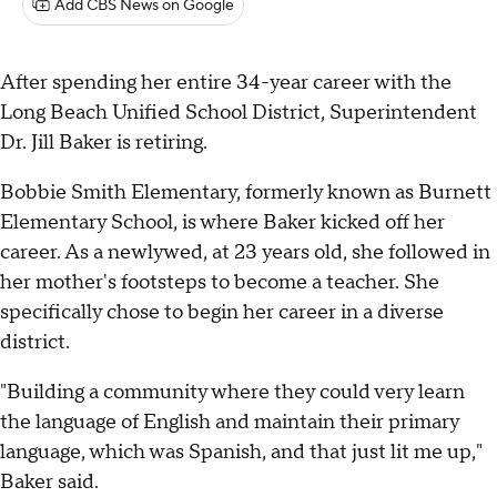
Add CBS News on Google
After spending her entire 34-year career with the
Long Beach Unified School District, Superintendent
Dr. Jill Baker is retiring.
Bobbie Smith Elementary, formerly known as Burnett
Elementary School, is where Baker kicked off her
career. As a newlywed, at 23 years old, she followed in
her mother's footsteps to become a teacher. She
specifically chose to begin her career in a diverse
district.
"Building a community where they could very learn
the language of English and maintain their primary
language, which was Spanish, and that just lit me up,"
Baker said.