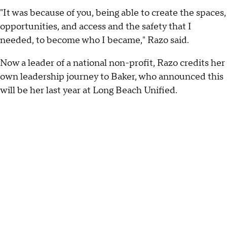
"It was because of you, being able to create the spaces,
opportunities, and access and the safety that I
needed, to become who I became," Razo said.
Now a leader of a national non-profit, Razo credits her
own leadership journey to Baker, who announced this
will be her last year at Long Beach Unified.