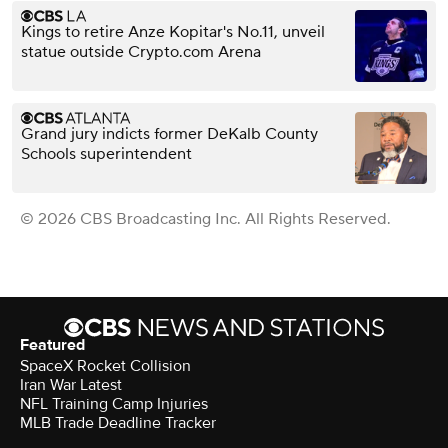
Kings to retire Anze Kopitar's No.11, unveil
statue outside Crypto.com Arena
Grand jury indicts former DeKalb County
Schools superintendent
© 2026 CBS Broadcasting Inc. All Rights Reserved.
Featured
SpaceX Rocket Collision
Iran War Latest
NFL Training Camp Injuries
MLB Trade Deadline Tracker