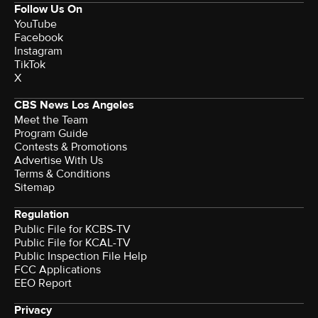
Follow Us On
YouTube
Facebook
Instagram
TikTok
X
CBS News Los Angeles
Meet the Team
Program Guide
Contests & Promotions
Advertise With Us
Terms & Conditions
Sitemap
Regulation
Public File for KCBS-TV
Public File for KCAL-TV
Public Inspection File Help
FCC Applications
EEO Report
Privacy