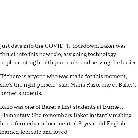
Just days into the COVID-19 lockdown, Baker was
thrust into this new role, assigning technology,
implementing health protocols, and serving the basics.
"If there is anyone who was made for this moment,
she's the right person," said Maria Razo, one of Baker's
former students.
Razo was one of Baker's first students at Burnett
Elementary. She remembers Baker instantly making
her, a formerly undocumented 8-year-old English
learner, feel safe and loved.