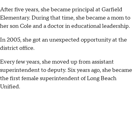
After five years, she became principal at Garfield
Elementary. During that time, she became a mom to
her son Cole and a doctor in educational leadership.
In 2005, she got an unexpected opportunity at the
district office.
Every few years, she moved up from assistant
superintendent to deputy. Six years ago, she became
the first female superintendent of Long Beach
Unified.