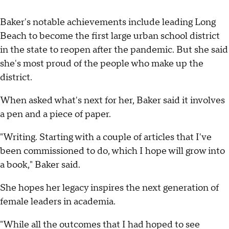
Baker's notable achievements include leading Long
Beach to become the first large urban school district
in the state to reopen after the pandemic. But she said
she's most proud of the people who make up the
district.
When asked what's next for her, Baker said it involves
a pen and a piece of paper.
"Writing. Starting with a couple of articles that I've
been commissioned to do, which I hope will grow into
a book," Baker said.
She hopes her legacy inspires the next generation of
female leaders in academia.
"While all the outcomes that I had hoped to see