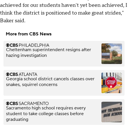
achieved for our students haven't yet been achieved, I
think the district is positioned to make great strides,"
Baker said.
More from CBS News
Cheltenham superintendent resigns after
hazing investigation
Georgia school district cancels classes over
snakes, squirrel concerns
Sacramento high school requires every
student to take college classes before
graduating