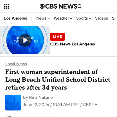
News
Weather
Sports
Videos
Se
Los Angeles
|
CBS News Los Angeles
Local News
First woman superintendent of
Long Beach Unified School District
retires after 34 years
By
Rina Nakano
June 12, 2026 / 10:31 AM PDT
/ CBS LA