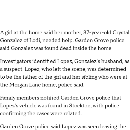
A girl at the home said her mother, 37-year-old Crystal
Gonzalez of Lodi, needed help. Garden Grove police
said Gonzalez was found dead inside the home.
Investigators identified Lopez, Gonzalez's husband, as
a suspect. Lopez, who left the scene, was determined
to be the father of the girl and her sibling who were at
the Morgan Lane home, police said.
Family members notified Garden Grove police that
Lopez's vehicle was found in Stockton, with police
confirming the cases were related.
Garden Grove police said Lopez was seen leaving the