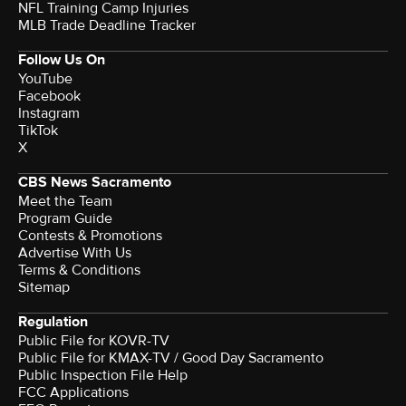
NFL Training Camp Injuries
MLB Trade Deadline Tracker
Follow Us On
YouTube
Facebook
Instagram
TikTok
X
CBS News Sacramento
Meet the Team
Program Guide
Contests & Promotions
Advertise With Us
Terms & Conditions
Sitemap
Regulation
Public File for KOVR-TV
Public File for KMAX-TV / Good Day Sacramento
Public Inspection File Help
FCC Applications