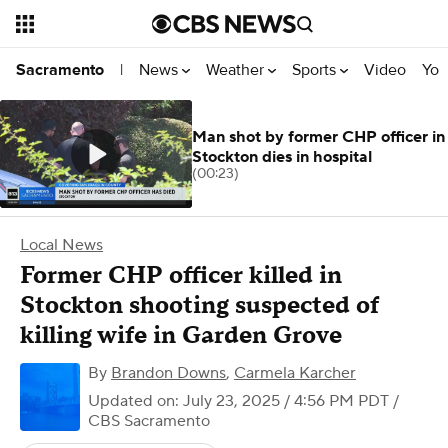
News
Weather
Sports
Video
You
Sacramento
|
Man shot by former CHP officer in
Stockton dies in hospital
(00:23)
Local News
Former CHP officer killed in
Stockton shooting suspected of
killing wife in Garden Grove
By
Brandon Downs
,
Carmela Karcher
Updated on: July 23, 2025 / 4:56 PM PDT
/
CBS Sacramento