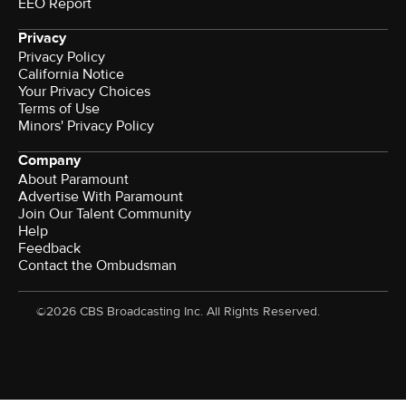
EEO Report
Privacy
Privacy Policy
California Notice
Your Privacy Choices
Terms of Use
Minors' Privacy Policy
Company
About Paramount
Advertise With Paramount
Join Our Talent Community
Help
Feedback
Contact the Ombudsman
©2026 CBS Broadcasting Inc. All Rights Reserved.