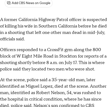
Add CBS News on Google
A former California Highway Patrol officer is suspected
of killing his wife in Southern California before he died
in a shooting that left one other man dead in mid-July,
officials said.
Officers responded to a CrossFit gym along the 800
block of W Eight Mile Road in Stockton for reports of a
shooting shortly before 8 a.m. on July 17. This is where
police said they located two men who were shot.
At the scene, police said a 35-year-old man, later
identified as Miguel Lopez, died at the scene. Another
man, identified as Robert Nelson, 54, was rushed to
the hospital in critical condition, where he has since
died, police said. Nelson's son confirmed to CBS