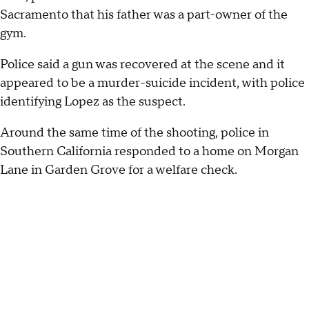
Sacramento that his father was a part-owner of the
gym.
Police said a gun was recovered at the scene and it
appeared to be a murder-suicide incident, with police
identifying Lopez as the suspect.
Around the same time of the shooting, police in
Southern California responded to a home on Morgan
Lane in Garden Grove for a welfare check.