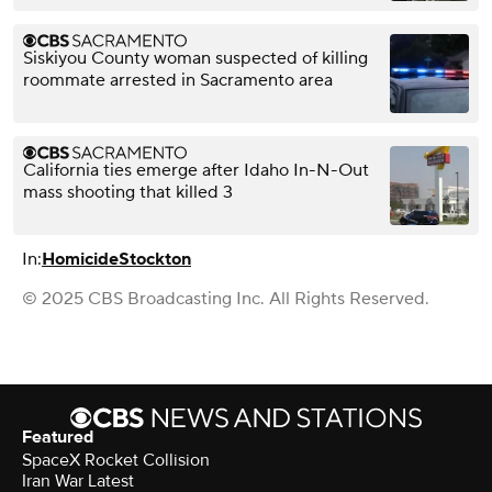
Siskiyou County woman suspected of killing
roommate arrested in Sacramento area
California ties emerge after Idaho In-N-Out
mass shooting that killed 3
In:
Homicide
Stockton
© 2025 CBS Broadcasting Inc. All Rights Reserved.
Featured
SpaceX Rocket Collision
Iran War Latest