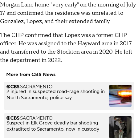
Morgan Lane home "very early" on the morning of July
17 and confirmed the residence was unrelated to
Gonzalez, Lopez, and their extended family.
The CHP confirmed that Lopez was a former CHP
officer. He was assigned to the Hayward area in 2017
and transferred to the Stockton area in 2020. He left
the department in 2022.
More from CBS News
2 injured in suspected road-rage shooting in
North Sacramento, police say
Suspect in Elk Grove deadly bar shooting
extradited to Sacramento, now in custody