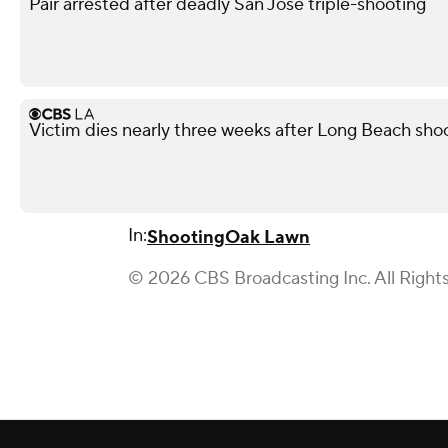
Pair arrested after deadly San Jose triple-shooting
Victim dies nearly three weeks after Long Beach shoo
In:
Shooting
Oak Lawn
© 2026 CBS Broadcasting Inc. All Right