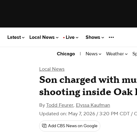
Latest
Local News
Live
Shows
|
News
Weather
S
Chicago
Local News
Son charged with mur
shooting inside Oak
By
Todd Feurer
,
Elyssa Kaufman
Updated on: May 7, 2026 / 3:20 PM CDT
/ 
Add CBS News on Google