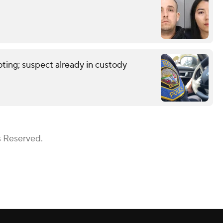
ting; suspect already in custody
s Reserved.