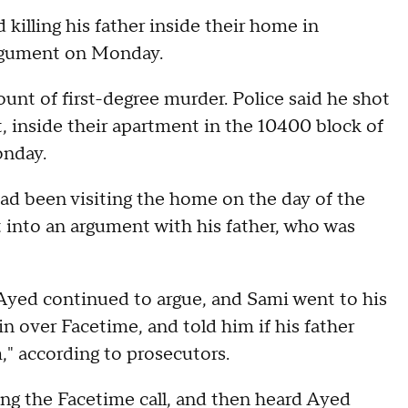
killing his father inside their home in
rgument on Monday.
nt of first-degree murder. Police said he shot
, inside their apartment in the 10400 block of
onday.
ad been visiting the home on the day of the
 into an argument with his father, who was
 Ayed continued to argue, and Sami went to his
n over Facetime, and told him if his father
," according to prosecutors.
ing the Facetime call, and then heard Ayed