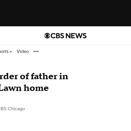
ports
Video
der of father in
 Lawn home
CBS Chicago