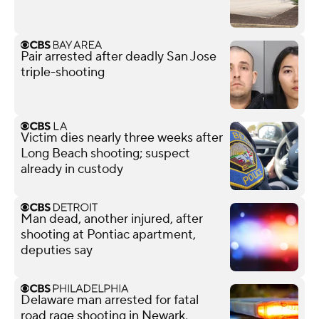
Pair arrested after deadly San Jose
triple-shooting
Victim dies nearly three weeks after
Long Beach shooting; suspect
already in custody
Man dead, another injured, after
shooting at Pontiac apartment,
deputies say
Delaware man arrested for fatal
road rage shooting in Newark,