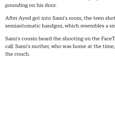
pounding on his door.
After Ayed got into Sami's room, the teen shot
semiautomatic handgun, which resembles a small
Sami's cousin heard the shooting on the FaceT
call. Sami's mother, who was home at the time
the couch.