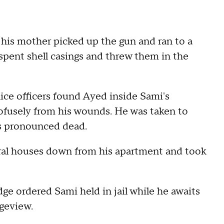
 his mother picked up the gun and ran to a
 spent shell casings and threw them in the
olice officers found Ayed inside Sami's
fusely from his wounds. He was taken to
s pronounced dead.
eral houses down from his apartment and took
dge ordered Sami held in jail while he awaits
dgeview.