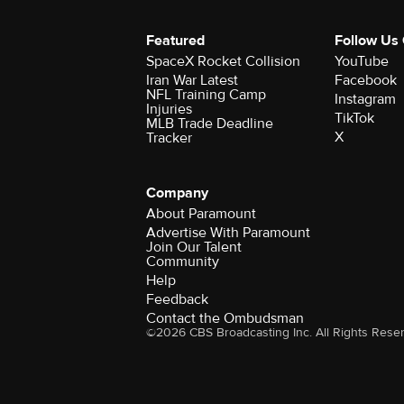
Featured
Follow Us
SpaceX Rocket Collision
YouTube
Iran War Latest
Facebook
NFL Training Camp
Instagram
Injuries
TikTok
MLB Trade Deadline
X
Tracker
Company
About Paramount
Advertise With Paramount
Join Our Talent
Community
Help
Feedback
Contact the Ombudsman
©2026 CBS Broadcasting Inc. All Rights Rese