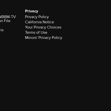
Privacy
r WBBM-TV
Privacy Policy
on File
California Notice
Your Privacy Choices
ns
Terms of Use
Minors' Privacy Policy