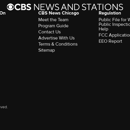
 On
CBS News Chicago
Regulation
Meet the Team
Public File fo
Public Inspecti
Program Guide
Help
Contact Us
FCC Applicatio
Advertise With Us
EEO Report
Terms & Conditions
Sitemap
rved.