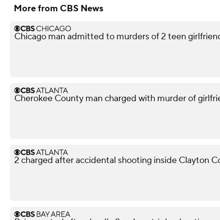
More from CBS News
Chicago man admitted to murders of 2 teen girlfriends
Cherokee County man charged with murder of girlfri
2 charged after accidental shooting inside Clayton 