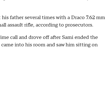
 his father several times with a Draco 7.62 mm
 assault rifle, according to prosecutors.
ime call and drove off after Sami ended the
, came into his room and saw him sitting on