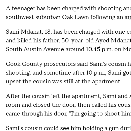
A teenager has been charged with shooting and 
southwest suburban Oak Lawn following an a
Sami Mdanat, 18, has been charged with one cou
and killed his father, 50-year-old Ayed Mdanat
South Austin Avenue around 10:45 p.m. on M
Cook County prosecutors said Sami's cousin h
shooting, and sometime after 10 p.m., Sami got
upset the cousin was still at the apartment.
After the cousin left the apartment, Sami and
room and closed the door, then called his cousi
came through his door, "I'm going to shoot him
Sami's cousin could see him holding a gun dur