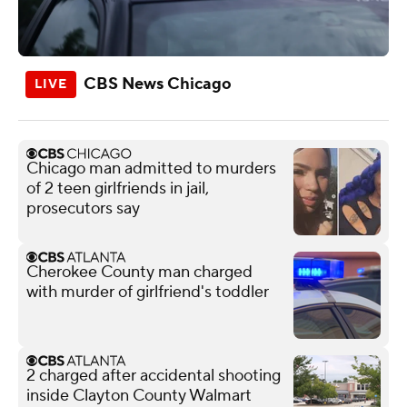
CBS News Chicago
Chicago man admitted to murders
of 2 teen girlfriends in jail,
prosecutors say
Cherokee County man charged
with murder of girlfriend's toddler
2 charged after accidental shooting
inside Clayton County Walmart