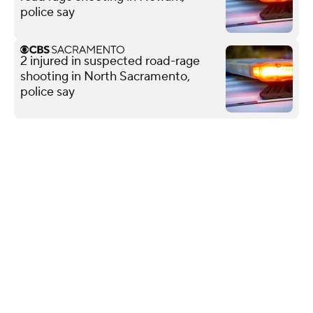
police say
2 injured in suspected road-rage
shooting in North Sacramento,
police say