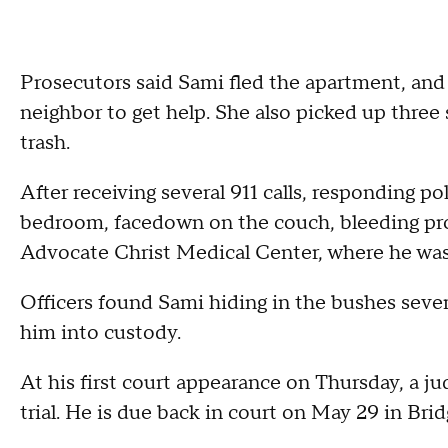
Prosecutors said Sami fled the apartment, and
neighbor to get help. She also picked up three
trash.
After receiving several 911 calls, responding p
bedroom, facedown on the couch, bleeding pro
Advocate Christ Medical Center, where he wa
Officers found Sami hiding in the bushes sev
him into custody.
At his first court appearance on Thursday, a ju
trial. He is due back in court on May 29 in Bri