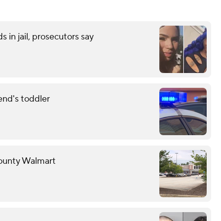
 in jail, prosecutors say
end's toddler
County Walmart