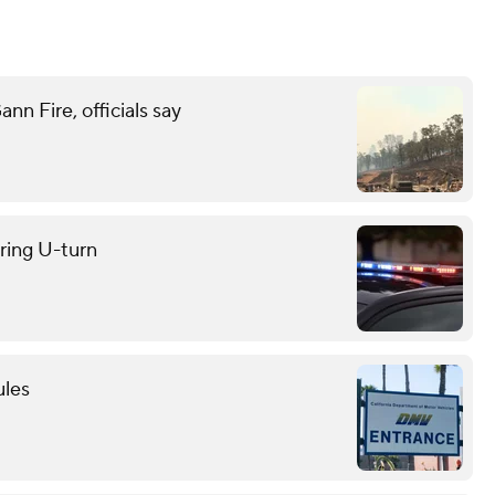
n Fire, officials say
uring U-turn
ules