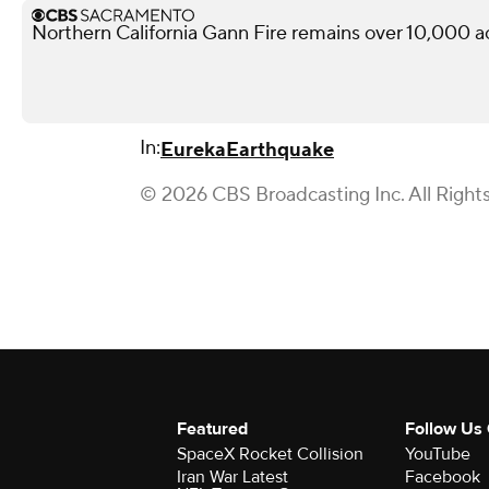
Northern California Gann Fire remains over 10,000 a
In:
Eureka
Earthquake
© 2026 CBS Broadcasting Inc. All Right
Featured
Follow Us
SpaceX Rocket Collision
YouTube
Iran War Latest
Facebook