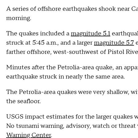
A series of offshore earthquakes shook near C
morning.
The quakes included a
magnitude 5.1
earthquak
struck at 5:45 a.m., and a larger
magnitude 5.7
e
farther offshore, west-southwest of Pistol Rive
Minutes after the Petrolia-area quake, an appa
earthquake struck in nearly the same area.
The Petrolia-area quakes were very shallow, wi
the seafloor.
USGS impact estimates for the larger quakes 
No tsunami warning, advisory, watch or threat 
Warning Center
.