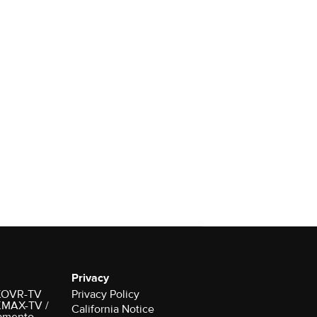
Privacy
r KOVR-TV
Privacy Policy
 KMAX-TV /
California Notice