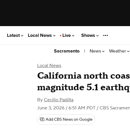
Latest
Local News
Live
Shows
|
News
Weather
Sacramento
Local News
California north coa
magnitude 5.1 earth
By
Cecilio Padilla
June 3, 2026 / 6:51 AM PDT
/ CBS Sacramen
Add CBS News on Google