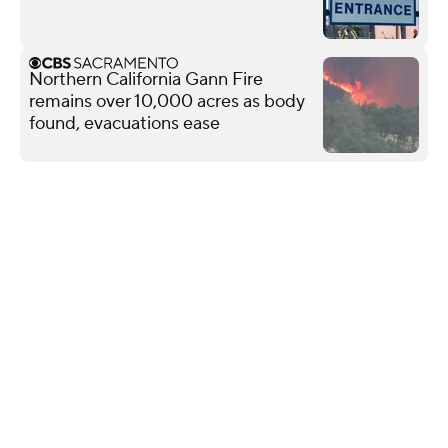
Northern California Gann Fire
remains over 10,000 acres as body
found, evacuations ease