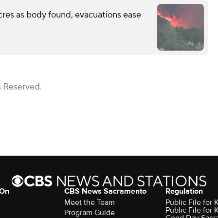
cres as body found, evacuations ease
s Reserved.
 On
CBS News Sacramento
Regulation
Meet the Team
Public File fo
Public File for
Program Guide