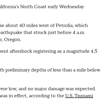
alifornia's North Coast early Wednesday
e about 40 miles west of Petrolia, which
arthquake that struck just before 4 a.m.
r, Oregon.
rent aftershock registering as a magnitude 4.5
th preliminary depths of less than a mile below
were low, and no major damage was expected.
was in effect, according to the
U.S. Tsunami