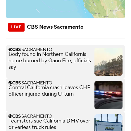
CBS News Sacramento
Body found in Northern California
home burned by Gann Fire, officials
say
Central California crash leaves CHP
officer injured during U-turn
Teamsters sue California DMV over
driverless truck rules