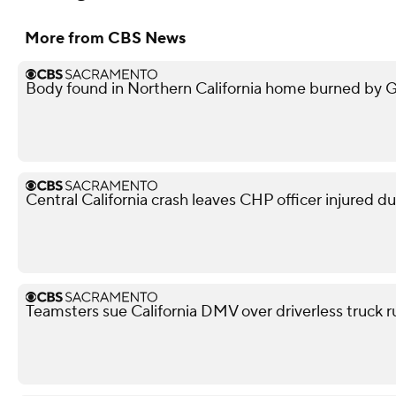
More from CBS News
Body found in Northern California home burned by Gan
Central California crash leaves CHP officer injured d
Teamsters sue California DMV over driverless truck r