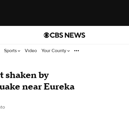
Sports
Video
Your County
st shaken by
quake near Eureka
to