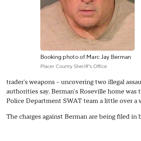
Booking photo of Marc Jay Berman
Placer County Sheriff's Office
trader's weapons – uncovering two illegal assau
authorities say. Berman's Roseville home was t
Police Department SWAT team a little over a 
The charges against Berman are being filed in