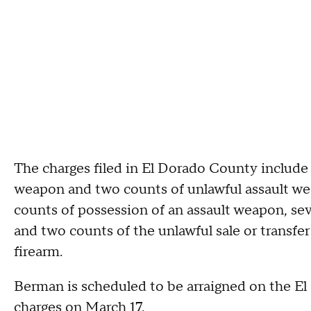
The charges filed in El Dorado County include
weapon and two counts of unlawful assault wea
counts of possession of an assault weapon, sev
and two counts of the unlawful sale or transfe
firearm.
Berman is scheduled to be arraigned on the El
charges on March 17.