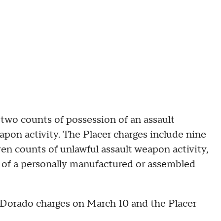
 two counts of possession of an assault
pon activity. The Placer charges include nine
en counts of unlawful assault weapon activity,
r of a personally manufactured or assembled
 Dorado charges on March 10 and the Placer