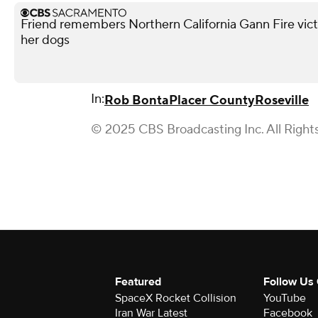
Friend remembers Northern California Gann Fire vict
her dogs
In:
Rob Bonta
Placer County
Roseville
© 2025 CBS Broadcasting Inc. All Right
Featured
Follow Us
SpaceX Rocket Collision
YouTube
Iran War Latest
Facebook