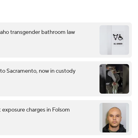
 Idaho transgender bathroom law
 to Sacramento, now in custody
nt exposure charges in Folsom