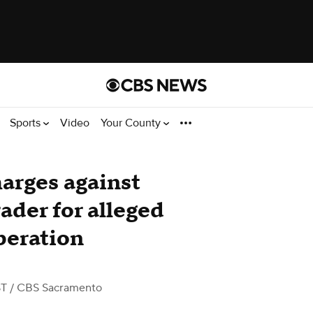
Sports
Video
Your County
harges against
ader for alleged
peration
ST
/ CBS Sacramento