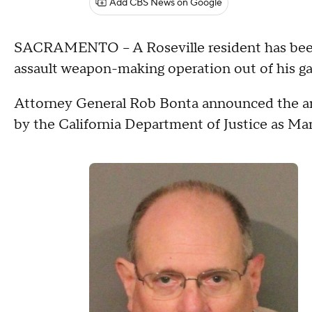
Add CBS News on Google
SACRAMENTO – A Roseville resident has been ar
assault weapon-making operation out of his gar
Attorney General Rob Bonta announced the arr
by the California Department of Justice as Ma