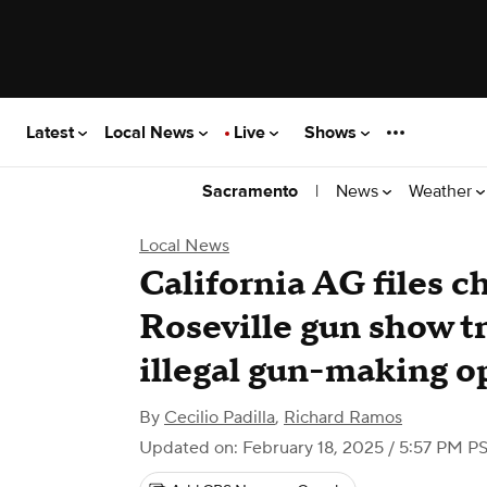
Latest
Local News
Live
Shows
|
News
Weather
Sacramento
Local News
California AG files c
Roseville gun show tr
illegal gun-making o
By
Cecilio Padilla
,
Richard Ramos
Updated on: February 18, 2025 / 5:57 PM P