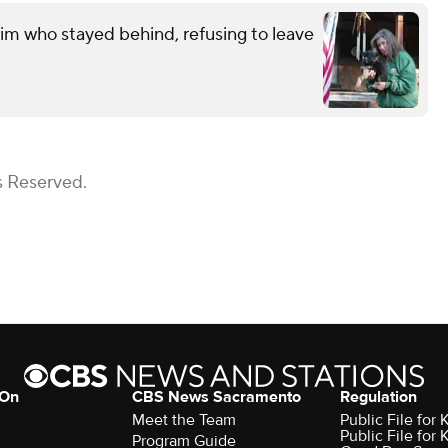
im who stayed behind, refusing to leave
s Reserved.
 On
CBS News Sacramento
Regulation
Meet the Team
Public File fo
Public File for
Program Guide