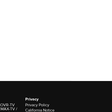
Privacy
r KOVR-TV
Privacy Policy
 KMAX-TV /
California Notice