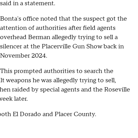
said in a statement.
Bonta's office noted that the suspect got the
attention of authorities after field agents
overhead Berman allegedly trying to sell a
silencer at the Placerville Gun Show back in
November 2024.
This prompted authorities to search the
lt weapons he was allegedly trying to sell,
hen raided by special agents and the Roseville
week later.
 both El Dorado and Placer County.