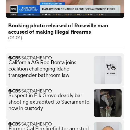
Booking photo released of Roseville man
accused of making illegal firearms
(01:01)
California AG Rob Bonta joins
coalition challenging Idaho
transgender bathroom law
Suspect in Elk Grove deadly bar
shooting extradited to Sacramento,
now in custody
Former Cal Fire firefighter arrested