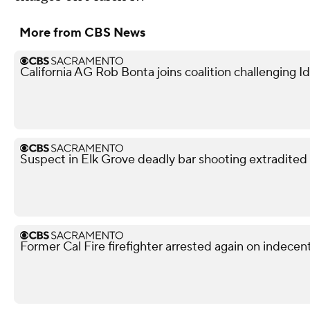
More from CBS News
California AG Rob Bonta joins coalition challenging
Suspect in Elk Grove deadly bar shooting extradited
Former Cal Fire firefighter arrested again on indece