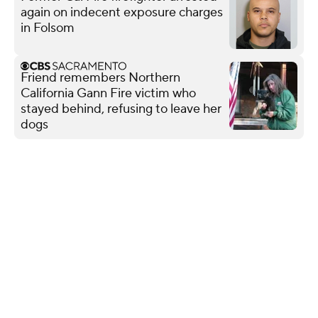
again on indecent exposure charges
in Folsom
Friend remembers Northern
California Gann Fire victim who
stayed behind, refusing to leave her
dogs