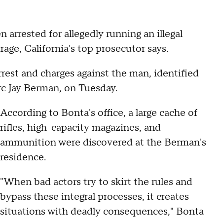
rested for allegedly running an illegal
age, California's top prosecutor says.
est and charges against the man, identified
rc Jay Berman, on Tuesday.
According to Bonta's office, a large cache of
rifles, high-capacity magazines, and
ammunition were discovered at the Berman's
residence.
"When bad actors try to skirt the rules and
bypass these integral processes, it creates
situations with deadly consequences," Bonta