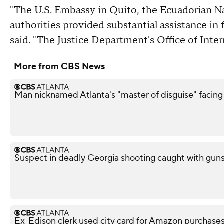
"The U.S. Embassy in Quito, the Ecuadorian N
authorities provided substantial assistance in 
said. "The Justice Department's Office of Inter
More from CBS News
Man nicknamed Atlanta's "master of disguise" facing
Suspect in deadly Georgia shooting caught with guns,
Ex-Edison clerk used city card for Amazon purchases,