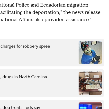
ational Police and Ecuadorian migration
facilitating the deportation," the news release
national Affairs also provided assistance."
 charges for robbery spree
 drugs in North Carolina
 dog treats, feds say