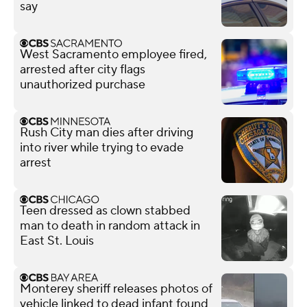
say
West Sacramento employee fired,
arrested after city flags
unauthorized purchase
Rush City man dies after driving
into river while trying to evade
arrest
Teen dressed as clown stabbed
man to death in random attack in
East St. Louis
Monterey sheriff releases photos of
vehicle linked to dead infant found