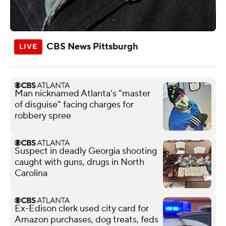
CBS News Pittsburgh
Man nicknamed Atlanta's "master
of disguise" facing charges for
robbery spree
Suspect in deadly Georgia shooting
caught with guns, drugs in North
Carolina
Ex-Edison clerk used city card for
Amazon purchases, dog treats, feds