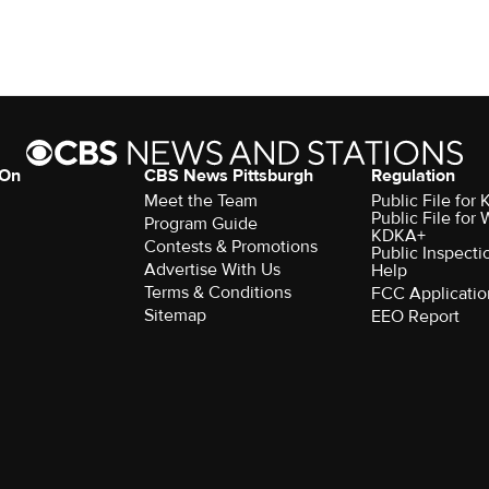
 On
CBS News Pittsburgh
Regulation
Meet the Team
Public File fo
Public File for
Program Guide
KDKA+
Contests & Promotions
Public Inspecti
Advertise With Us
Help
Terms & Conditions
FCC Applicatio
Sitemap
EEO Report