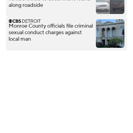
along roadside
Monroe County officials file criminal
sexual conduct charges against
local man