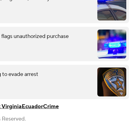
 flags unauthorized purchase
g to evade arrest
 Virginia
Ecuador
Crime
s Reserved.