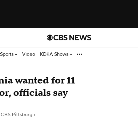
Sports
Video
KDKA Shows
ia wanted for 11
r, officials say
 CBS Pittsburgh