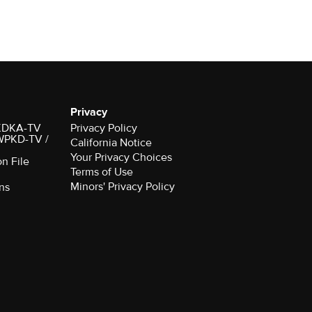
Privacy
r KDKA-TV
Privacy Policy
 WPKD-TV /
California Notice
Your Privacy Choices
on File
Terms of Use
Minors' Privacy Policy
ns