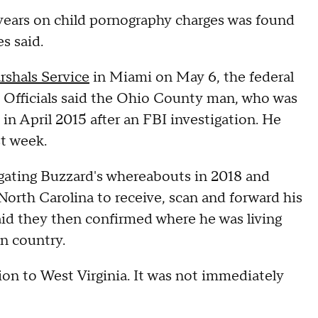
years on child pornography charges was found
es said.
rshals Service
in Miami on May 6, the federal
. Officials said the Ohio County man, who was
in April 2015 after an FBI investigation. He
st week.
igating Buzzard's whereabouts in 2018 and
North Carolina to receive, scan and forward his
aid they then confirmed where he was living
an country.
ion to West Virginia. It was not immediately