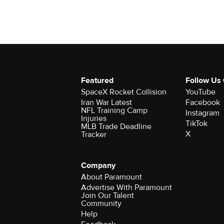
Featured
Follow Us
SpaceX Rocket Collision
YouTube
Iran War Latest
Facebook
NFL Training Camp
Instagram
Injuries
TikTok
MLB Trade Deadline
X
Tracker
Company
About Paramount
Advertise With Paramount
Join Our Talent
Community
Help