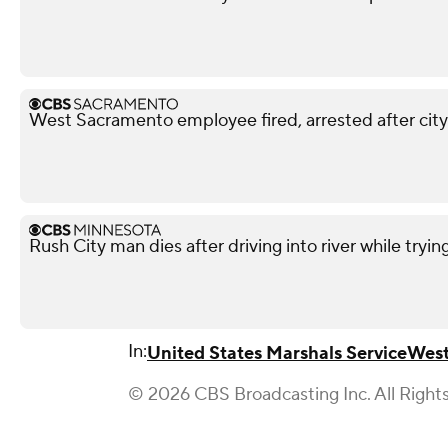
West Sacramento employee fired, arrested after city
Rush City man dies after driving into river while tryin
In:
United States Marshals Service
West
© 2026 CBS Broadcasting Inc. All Right