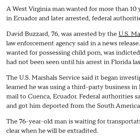
A West Virginia man wanted for more than 10 
in Ecuador and later arrested, federal authoriti
David Buzzard, 76, was arrested by the
U.S. Ma
law enforcement agency said in a news release
wanted for possessing child porn, was indicted 
had not been seen until his arrest in Florida la
The U.S. Marshals Service said it began invest
learned he was using a third-party business in 
mail to Cuenca, Ecuador. Federal authorities s
and got him deported from the South Americ
The 76-year-old man is waiting for transportat
clear when he will be extradited.