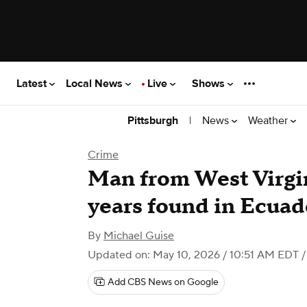
Latest
Local News
Live
Shows
|
News
Weather
Pittsburgh
Crime
Man from West Virgin
years found in Ecuado
By
Michael Guise
Updated on: May 10, 2026 / 10:51 AM EDT
/
Add CBS News on Google