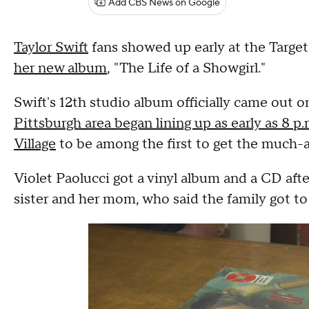
Add CBS News on Google
Taylor Swift
fans showed up early at the Target 
her new album
, "The Life of a Showgirl."
Swift's 12th studio album officially came out o
Pittsburgh area began lining up as early as 8 p
Village
to be among the first to get the much-
Violet Paolucci got a vinyl album and a CD after
sister and her mom, who said the family got to