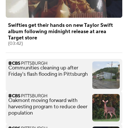
Swifties get their hands on new Taylor Swift
album following midnight release at area
Target store
(03:42)
Communities cleaning up after
Friday's flash flooding in Pittsburgh
Oakmont moving forward with
harvesting program to reduce deer
population