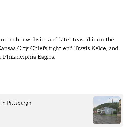
m on her website and later teased it on the
Kansas City Chiefs tight end Travis Kelce, and
he Philadelphia Eagles.
 in Pittsburgh