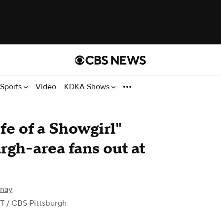
Sports
Video
KDKA Shows
fe of a Showgirl"
rgh-area fans out at
rnay
DT
/ CBS Pittsburgh