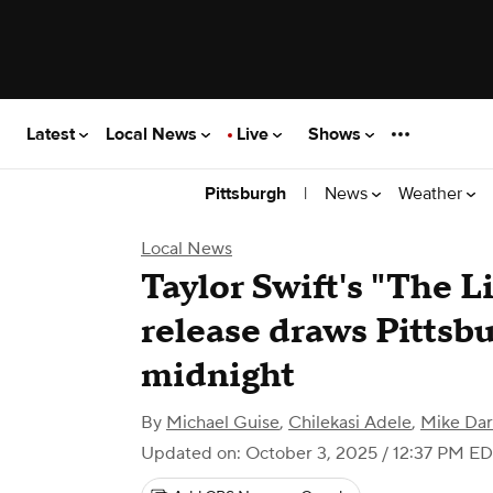
Latest
Local News
Live
Shows
|
News
Weather
Pittsburgh
Local News
Taylor Swift's "The Li
release draws Pittsbu
midnight
By
Michael Guise
,
Chilekasi Adele
,
Mike Da
Updated on: October 3, 2025 / 12:37 PM E