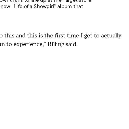
wift fans to line up at the Target store
e new "Life of a Showgirl" album that
 this and this is the first time I get to actually
fun to experience," Billing said.