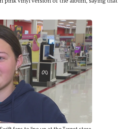
n pink vinyl version of the album, saying that