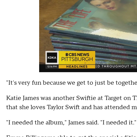
"It's very fun because we get to just be togethe
Katie James was another Swiftie at Target on T
that she loves Taylor Swift and has attended 
"I needed the album," James said. "I needed it."