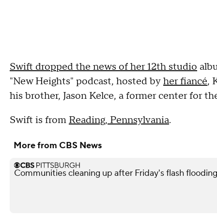
Swift dropped the news of her 12th studio
albu
"New Heights" podcast, hosted by
her fiancé
, 
his brother, Jason Kelce, a former center for t
Swift is from
Reading, Pennsylvania
.
More from CBS News
Communities cleaning up after Friday's flash flooding