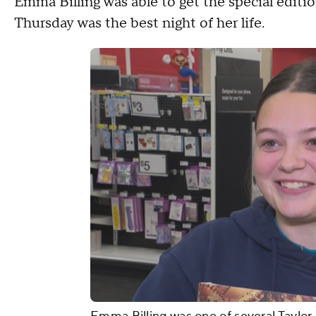
Emma Billing was able to get the special editio
Thursday was the best night of her life.