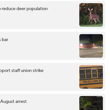
 reduce deer population
s bar
pport staff union strike
 August arrest