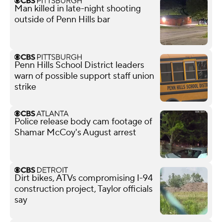
Man killed in late-night shooting
outside of Penn Hills bar
Penn Hills School District leaders
warn of possible support staff union
strike
Police release body cam footage of
Shamar McCoy's August arrest
Dirt bikes, ATVs compromising I-94
construction project, Taylor officials
say