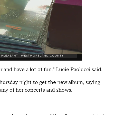
r and have a lot of fun," Lucie Paolucci said.
hursday night to get the new album, saying
many of her concerts and shows.