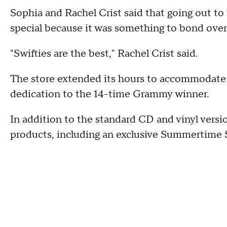
Sophia and Rachel Crist said that going out to
special because it was something to bond over
"Swifties are the best," Rachel Crist said.
The store extended its hours to accommodate 
dedication to the 14-time Grammy winner.
In addition to the standard CD and vinyl versio
products, including an exclusive Summertime 