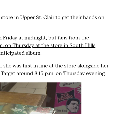
store in Upper St. Clair to get their hands on
n Friday at midnight, but
fans from the
.m. on Thursday at the store in South Hills
anticipated album.
 she was first in line at the store alongside her
 Target around 8:15 p.m. on Thursday evening.