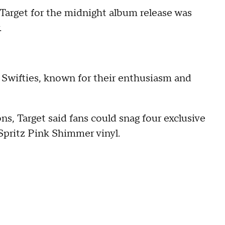
 Target for the midnight album release was
.
Swifties, known for their enthusiasm and
ns, Target said fans could snag four exclusive
Spritz Pink Shimmer vinyl.