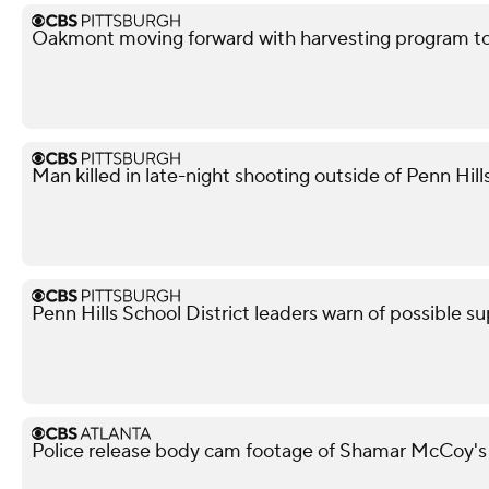
Oakmont moving forward with harvesting program to
Man killed in late-night shooting outside of Penn Hill
Penn Hills School District leaders warn of possible su
Police release body cam footage of Shamar McCoy's