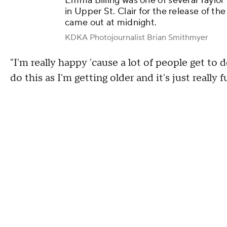
Emma Billing was one of several Taylor S
in Upper St. Clair for the release of th
came out at midnight.
KDKA Photojournalist Brian Smithmyer
"I'm really happy 'cause a lot of people get to do
do this as I'm getting older and it's just really 