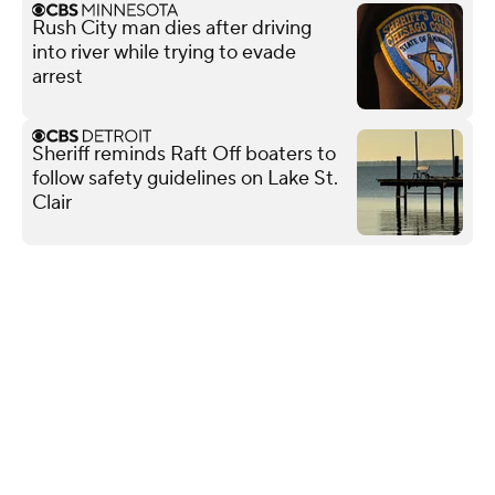
Rush City man dies after driving
into river while trying to evade
arrest
Sheriff reminds Raft Off boaters to
follow safety guidelines on Lake St.
Clair