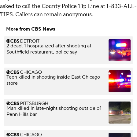
asked to call the County Police Tip Line at 1-833-ALL-
TIPS. Callers can remain anonymous.
More from CBS News
2 dead, 1 hospitalized after shooting at
Southfield restaurant, police say
Teen killed in shooting inside East Chicago
store
Man killed in late-night shooting outside of
Penn Hills bar