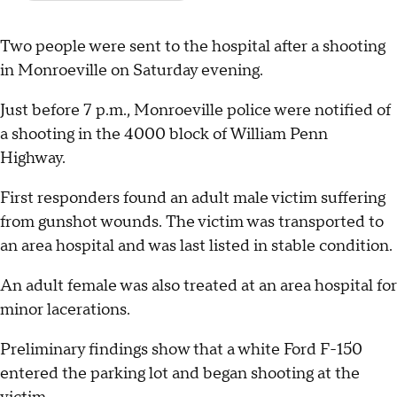
Two people were sent to the hospital after a shooting
in Monroeville on Saturday evening.
Just before 7 p.m., Monroeville police were notified of
a shooting in the 4000 block of William Penn
Highway.
First responders found an adult male victim suffering
from gunshot wounds. The victim was transported to
an area hospital and was last listed in stable condition.
An adult female was also treated at an area hospital for
minor lacerations.
Preliminary findings show that a white Ford F-150
entered the parking lot and began shooting at the