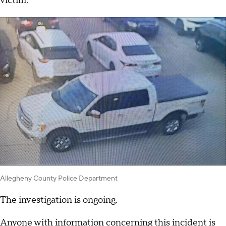
victim.
Allegheny County Police Department
The investigation is ongoing.
Anyone with information concerning this incident is