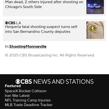
Man dead, 2 others injured after shooting on
Chicago's South Side
Hesperia fatal shooting suspect turns self
into San Bernardino County deputies
In:
Shooting
Monroeville
© 2025 CBS Broadcasting Inc. All Rights Reserved.
Featured
SpaceX Rocket Collision
Iran War Latest
NFL Training Camp Injuries
MLB Trade Deadline Tracker