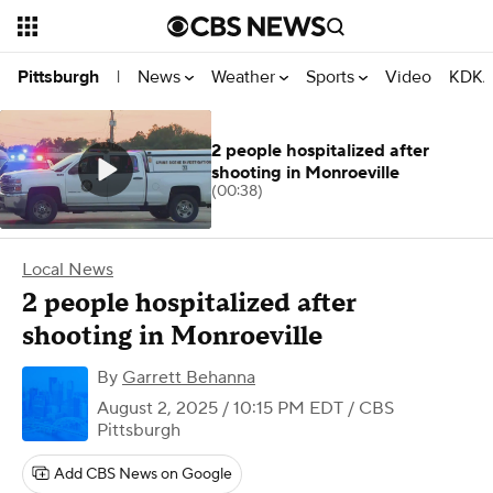
News
Weather
Sports
Video
KDKA
Pittsburgh
|
2 people hospitalized after
shooting in Monroeville
(00:38)
Local News
2 people hospitalized after
shooting in Monroeville
By
Garrett Behanna
August 2, 2025 / 10:15 PM EDT
/ CBS
Pittsburgh
Add CBS News on Google