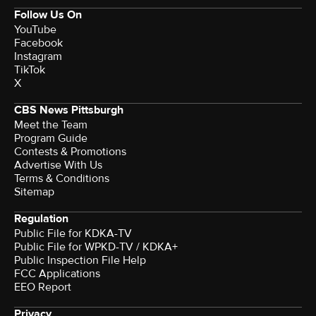
Follow Us On
YouTube
Facebook
Instagram
TikTok
X
CBS News Pittsburgh
Meet the Team
Program Guide
Contests & Promotions
Advertise With Us
Terms & Conditions
Sitemap
Regulation
Public File for KDKA-TV
Public File for WPKD-TV / KDKA+
Public Inspection File Help
FCC Applications
EEO Report
Privacy