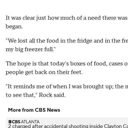
It was clear just how much of a need there was 
began.
"We lost all the food in the fridge and in the fr
my big freezer full."
The hope is that today's boxes of food, cases of
people get back on their feet.
"It reminds me of when I was brought up; the m
to see that," Rock said.
More from CBS News
2 charged after accidental shooting inside Clayton 