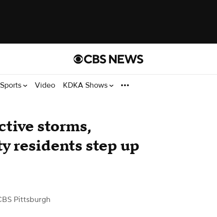
Sports
Video
KDKA Shows
ctive storms,
 residents step up
CBS Pittsburgh