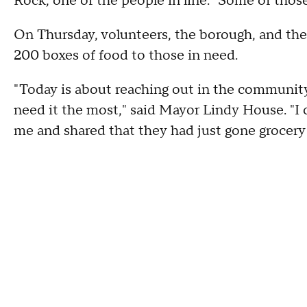
Rock, one of the people in line. "Some of thos
On Thursday, volunteers, the borough, and t
200 boxes of food to those in need.
"Today is about reaching out in the communit
need it the most," said Mayor Lindy House. "I
me and shared that they had just gone grocery