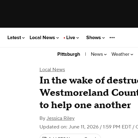
Latest
Local News
Live
Shows
|
News
Weather
Pittsburgh
Local News
In the wake of destru
Westmoreland County
to help one another
By
Jessica Riley
Updated on: June 11, 2026 / 1:59 PM EDT
/ 