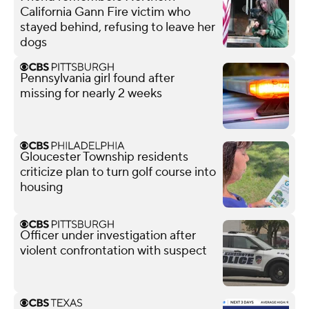
California Gann Fire victim who
stayed behind, refusing to leave her
dogs
Pennsylvania girl found after
missing for nearly 2 weeks
Gloucester Township residents
criticize plan to turn golf course into
housing
Officer under investigation after
violent confrontation with suspect