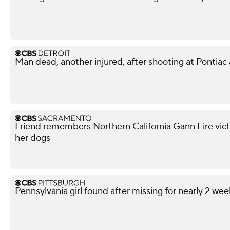
Man dead, another injured, after shooting at Pontiac
Friend remembers Northern California Gann Fire vict
her dogs
Pennsylvania girl found after missing for nearly 2 wee