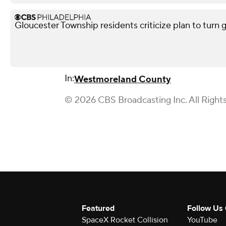
Gloucester Township residents criticize plan to turn 
In:
Westmoreland County
© 2026 CBS Broadcasting Inc. All Right
Featured
Follow Us
SpaceX Rocket Collision
YouTube