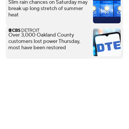
Slim rain chances on Saturday may
break up long stretch of summer
heat
Over 3,000 Oakland County
customers lost power Thursday,
most have been restored