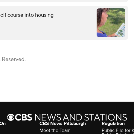
golf course into housing
s Reserved.
 On
CBS News Pittsburgh
Regulation
Meet the Team
Public File fo