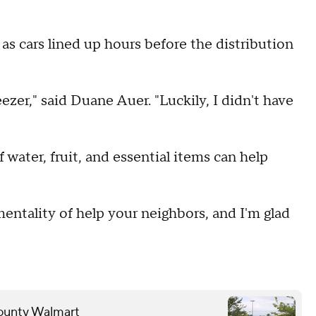
as cars lined up hours before the distribution
eezer," said Duane Auer. "Luckily, I didn't have
 water, fruit, and essential items can help
entality of help your neighbors, and I'm glad
County Walmart