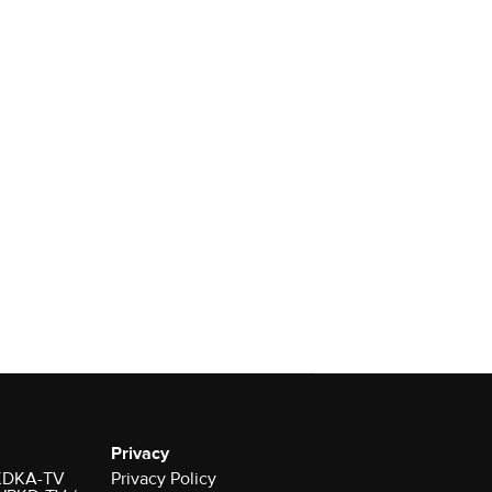
Privacy
r KDKA-TV
Privacy Policy