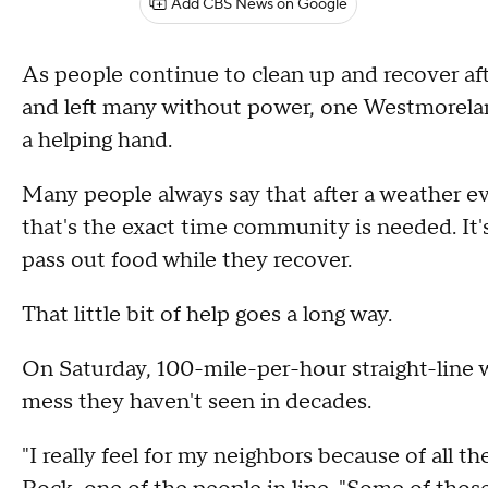
Add CBS News on Google
As people continue to clean up and recover af
and left many without power, one Westmorelan
a helping hand.
Many people always say that after a weather e
that's the exact time community is needed. It
pass out food while they recover.
That little bit of help goes a long way.
On Saturday, 100-mile-per-hour straight-line 
mess they haven't seen in decades.
"I really feel for my neighbors because of all t