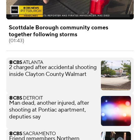
Scottdale Borough community comes
together following storms
(01:43)
2 charged after accidental shooting
inside Clayton County Walmart
Man dead, another injured, after
shooting at Pontiac apartment,
deputies say
Friend remembers Northern