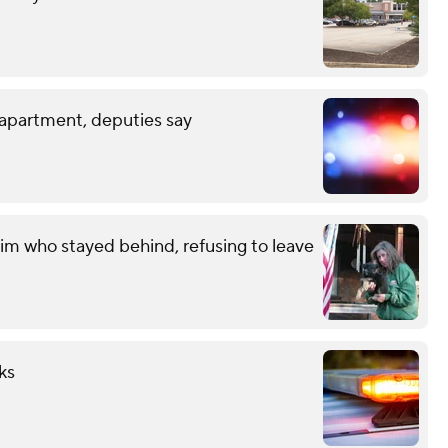
 apartment, deputies say
im who stayed behind, refusing to leave
ks