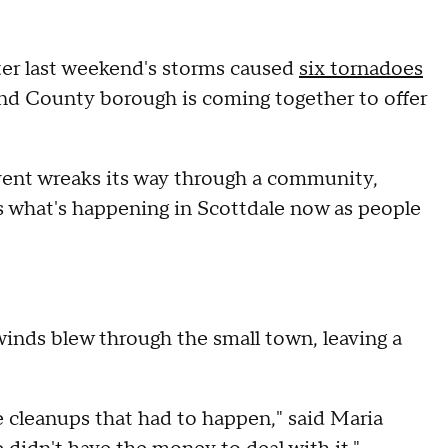
ter last weekend's storms caused
six tornadoes
d County borough is coming together to offer
vent wreaks its way through a community,
's what's happening in Scottdale now as people
winds blew through the small town, leaving a
he cleanups that had to happen," said Maria