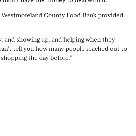
e didn't have the money to deal with it."
he Westmoreland County Food Bank provided
y, and showing up, and helping when they
 can't tell you how many people reached out to
 shopping the day before."