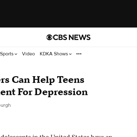
Sports
Video
KDKA Shows
ers Can Help Teens
ent For Depression
burgh