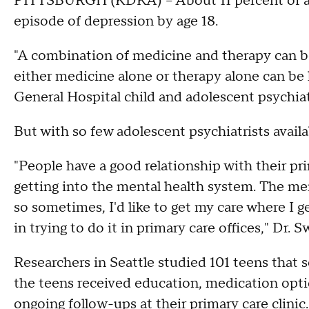
PITTSBURGH (KDKA) -- About 11 percent of ad
episode of depression by age 18.
"A combination of medicine and therapy can be
either medicine alone or therapy alone can be h
General Hospital child and adolescent psychia
But with so few adolescent psychiatrists availab
"People have a good relationship with their prim
getting into the mental health system. The men
so sometimes, I'd like to get my care where I ge
in trying to do it in primary care offices," Dr. 
Researchers in Seattle studied 101 teens that s
the teens received education, medication opti
ongoing follow-ups at their primary care clini