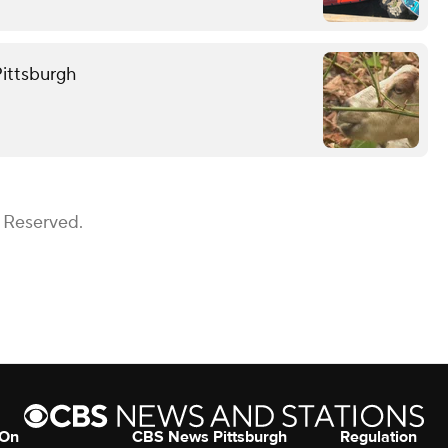
Pittsburgh
s Reserved.
 On
CBS News Pittsburgh
Regulation