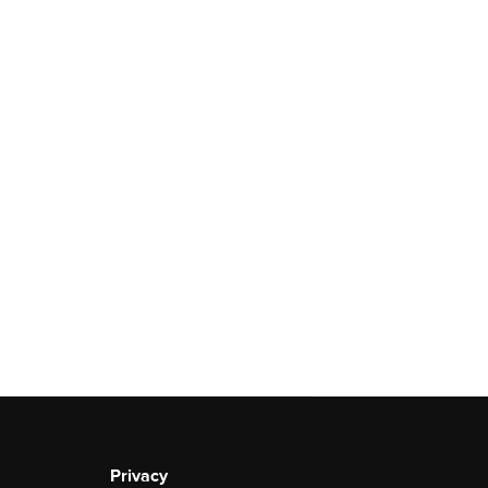
Privacy