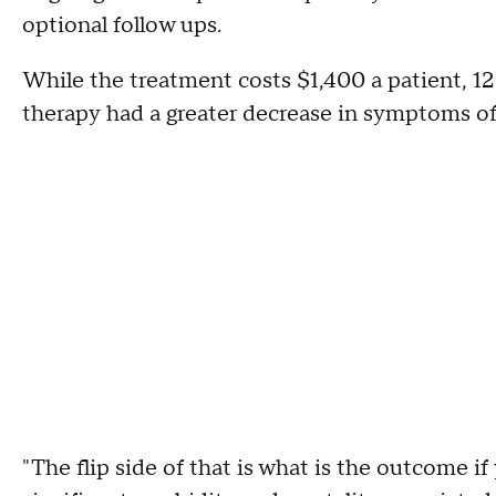
optional follow ups.
While the treatment costs $1,400 a patient, 12
therapy had a greater decrease in symptoms of
"The flip side of that is what is the outcome if