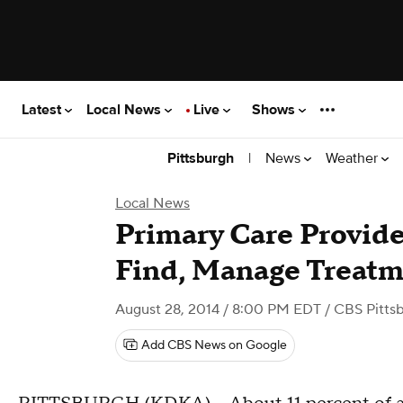
Latest
Local News
Live
Shows
|
News
Weather
Pittsburgh
Local News
Primary Care Provid
Find, Manage Treatm
August 28, 2014 / 8:00 PM EDT
/ CBS Pitts
Add CBS News on Google