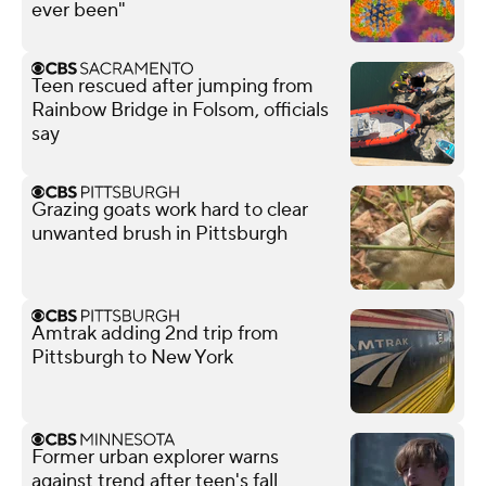
ever been"
Teen rescued after jumping from
Rainbow Bridge in Folsom, officials
say
Grazing goats work hard to clear
unwanted brush in Pittsburgh
Amtrak adding 2nd trip from
Pittsburgh to New York
Former urban explorer warns
against trend after teen's fall