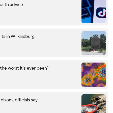
ealth advice
lts in Wilkinsburg
the worst it's ever been"
lsom, officials say