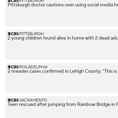
Pittsburgh doctor cautions over using social media h
2 young children found alive in home with 2 dead adu
2 measles cases confirmed in Lehigh County: "This is 
Teen rescued after jumping from Rainbow Bridge in Fo