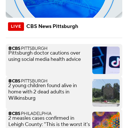
CBS News Pittsburgh
Pittsburgh doctor cautions over
using social media health advice
2 young children found alive in
home with 2 dead adults in
Wilkinsburg
2 measles cases confirmed in
Lehigh County: "This is the worst it's