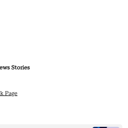
ews Stories
k Page