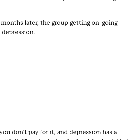
 months later, the group getting on-going
 depression.
 you don't pay for it, and depression has a