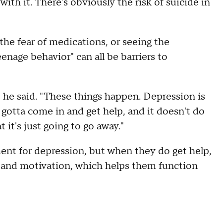
ith it. There's obviously the risk of suicide in
he fear of medications, or seeing the
eenage behavior" can all be barriers to
 he said. "These things happen. Depression is
 gotta come in and get help, and it doesn't do
 it's just going to go away."
ent for depression, but when they do get help,
te and motivation, which helps them function