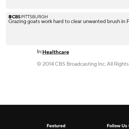
Grazing goats work hard to clear unwanted brush in 
In:
Healthcare
© 2014 CBS Broadcasting Inc. All Right
Featured
Follow Us