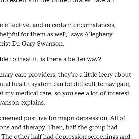
olescents in the United States have an
 effective, and in certain circumstances,
elpful for them as well," says Allegheny
trist Dr. Gary Swanson.
le to treat it, is there a better way?
ary care providers; they're a little leery about
tal health system can be difficult to navigate,
t my medical care, so you see a lot of interest
Swanson explains.
creened positive for major depression. All of
ons and therapy. Then, half the group had
c. The other half had depression screenings and