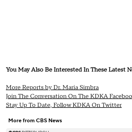
You May Also Be Interested In These Latest N
More Reports by Dr. Maria Simbra
Join The Conversation On The KDKA Faceboo
Stay Up To Date, Follow KDKA On Twitter
More from CBS News