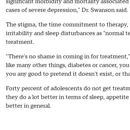
significant morbidity and mortality associated w
cases of severe depression," Dr. Swanson said.
The stigma, the time commitment to therapy, t
irritability and sleep disturbances as "normal t
treatment.
"There's no shame in coming in for treatment,"
like many other things, diabetes or cancer, you
you any good to pretend it doesn't exist, or that
Forty percent of adolescents do not get treatm
they do a lot better in terms of sleep, appeti
better in general.