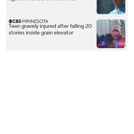
Teen gravely injured after falling 20
stories inside grain elevator