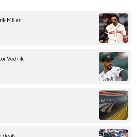
ik Miller
tor Vodnik
e deals