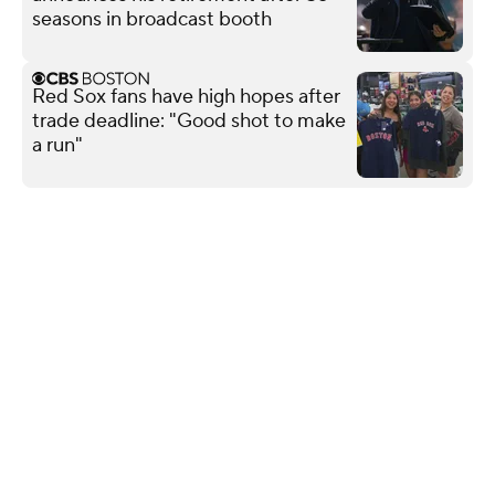
seasons in broadcast booth
Red Sox fans have high hopes after
trade deadline: "Good shot to make
a run"