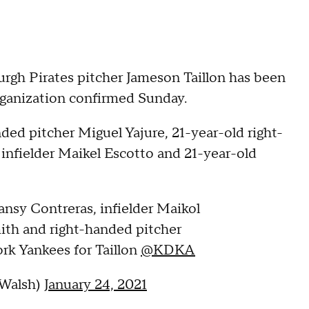
h Pirates pitcher Jameson Taillon has been
rganization confirmed Sunday.
nded pitcher Miguel Yajure, 21-year-old right-
infielder Maikel Escotto and 21-year-old
ansy Contreras, infielder Maikol
ith and right-handed pitcher
rk Yankees for Taillon
@KDKA
Walsh)
January 24, 2021