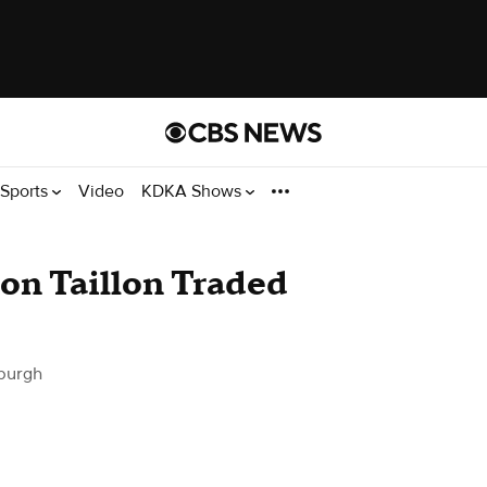
Sports
Video
KDKA Shows
son Taillon Traded
burgh