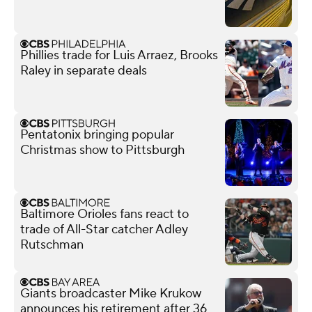
Phillies trade for Luis Arraez, Brooks
Raley in separate deals
Pentatonix bringing popular
Christmas show to Pittsburgh
Baltimore Orioles fans react to
trade of All-Star catcher Adley
Rutschman
Giants broadcaster Mike Krukow
announces his retirement after 36