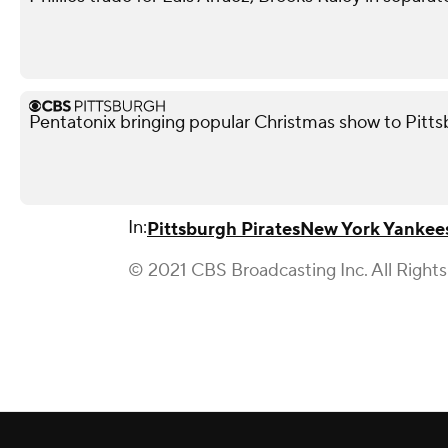
Pentatonix bringing popular Christmas show to Pitt
In:
Pittsburgh Pirates
New York Yankee
© 2021 CBS Broadcasting Inc. All Right