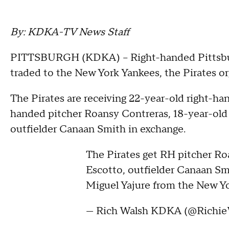
By: KDKA-TV News Staff
PITTSBURGH (KDKA) -- Right-handed Pittsburg
traded to the New York Yankees, the Pirates o
The Pirates are receiving 22-year-old right-ha
handed pitcher Roansy Contreras, 18-year-old 
outfielder Canaan Smith in exchange.
The Pirates get RH pitcher Ro
Escotto, outfielder Canaan Sm
Miguel Yajure from the New Yo
— Rich Walsh KDKA (@Richie