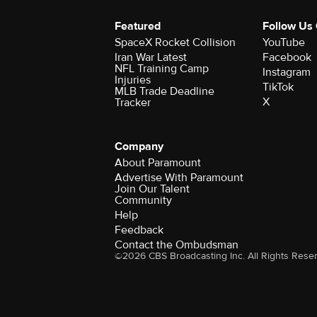
Featured
Follow Us
SpaceX Rocket Collision
YouTube
Iran War Latest
Facebook
NFL Training Camp
Instagram
Injuries
TikTok
MLB Trade Deadline
X
Tracker
Company
About Paramount
Advertise With Paramount
Join Our Talent
Community
Help
Feedback
Contact the Ombudsman
©2026 CBS Broadcasting Inc. All Rights Rese