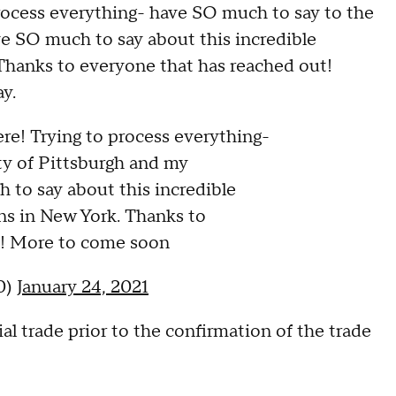
process everything- have SO much to say to the
e SO much to say about this incredible
 Thanks to everyone that has reached out!
y.
re! Trying to process everything-
ty of Pittsburgh and my
to say about this incredible
ns in New York. Thanks to
t! More to come soon
0)
January 24, 2021
l trade prior to the confirmation of the trade