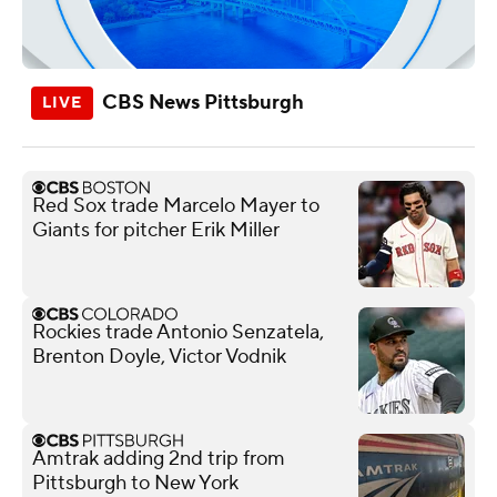
CBS News Pittsburgh
Red Sox trade Marcelo Mayer to
Giants for pitcher Erik Miller
Rockies trade Antonio Senzatela,
Brenton Doyle, Victor Vodnik
Amtrak adding 2nd trip from
Pittsburgh to New York