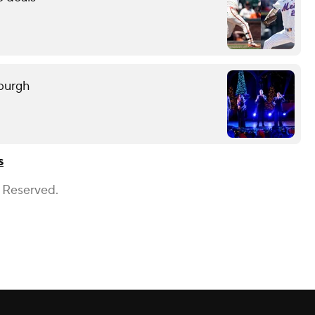
sburgh
s
s Reserved.