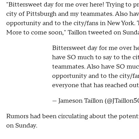
"Bittersweet day for me over here! Trying to 
city of Pittsburgh and my teammates. Also hav
opportunity and to the city/fans in New York.
More to come soon," Taillon tweeted on Sunda
Bittersweet day for me over he
have SO much to say to the ci
teammates. Also have SO much 
opportunity and to the city/fa
everyone that has reached ou
— Jameson Taillon (@JTaillon5
Rumors had been circulating about the potentia
on Sunday.