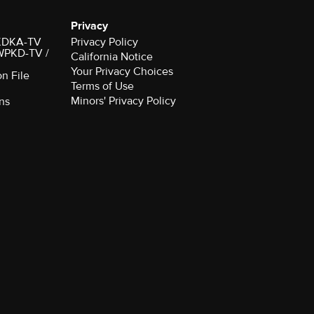
Privacy
r KDKA-TV
Privacy Policy
 WPKD-TV /
California Notice
Your Privacy Choices
on File
Terms of Use
Minors' Privacy Policy
ns