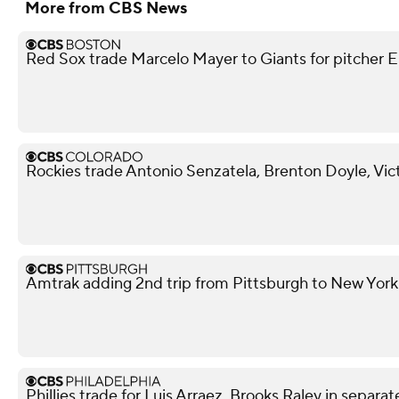
More from CBS News
Red Sox trade Marcelo Mayer to Giants for pitcher Er
Rockies trade Antonio Senzatela, Brenton Doyle, Vic
Amtrak adding 2nd trip from Pittsburgh to New York
Phillies trade for Luis Arraez, Brooks Raley in separat