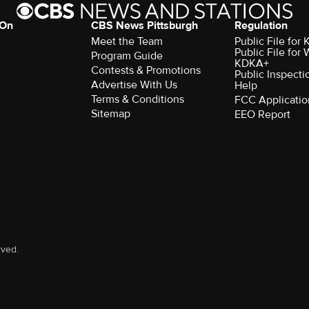
 On
CBS News Pittsburgh
Regulation
Meet the Team
Public File fo
Public File for
Program Guide
KDKA+
Contests & Promotions
Public Inspecti
Advertise With Us
Help
Terms & Conditions
FCC Applicatio
Sitemap
EEO Report
rved.