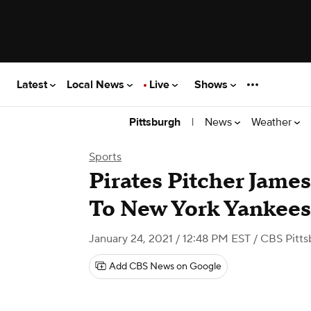
Latest
Local News
Live
Shows
|
News
Weather
Pittsburgh
Sports
Pirates Pitcher Jame
To New York Yankees
January 24, 2021 / 12:48 PM EST
/ CBS Pitts
Add CBS News on Google