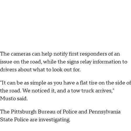
The cameras can help notify first responders of an
issue on the road, while the signs relay information to
drivers about what to look out for.
"It can be as simple as you have a flat tire on the side of
the road. We noticed it, and a tow truck arrives,"
Musto said.
The Pittsburgh Bureau of Police and Pennsylvania
State Police are investigating.