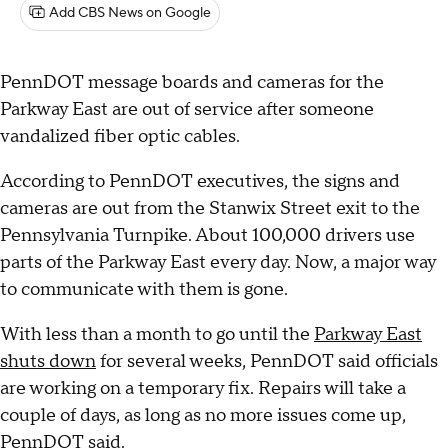
Add CBS News on Google
PennDOT message boards and cameras for the
Parkway East are out of service after someone
vandalized fiber optic cables.
According to PennDOT executives, the signs and
cameras are out from the Stanwix Street exit to the
Pennsylvania Turnpike. About 100,000 drivers use
parts of the Parkway East every day. Now, a major way
to communicate with them is gone.
With less than a month to go until the
Parkway East
shuts down
for several weeks, PennDOT said officials
are working on a temporary fix. Repairs will take a
couple of days, as long as no more issues come up,
PennDOT said.