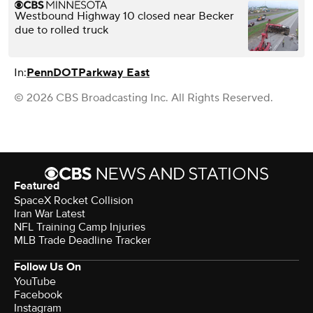
Westbound Highway 10 closed near Becker
due to rolled truck
In:
PennDOT
Parkway East
© 2026 CBS Broadcasting Inc. All Rights Reserved.
Featured
SpaceX Rocket Collision
Iran War Latest
NFL Training Camp Injuries
MLB Trade Deadline Tracker
Follow Us On
YouTube
Facebook
Instagram