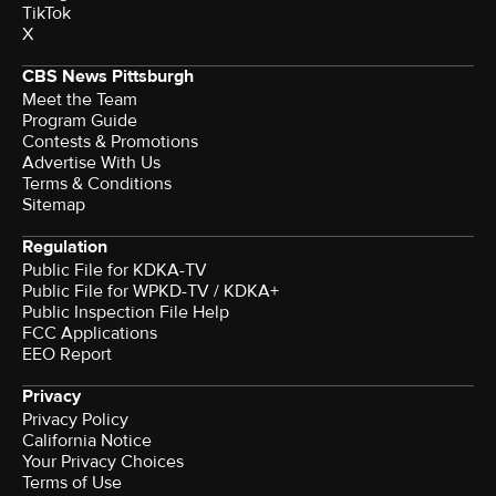
TikTok
X
CBS News Pittsburgh
Meet the Team
Program Guide
Contests & Promotions
Advertise With Us
Terms & Conditions
Sitemap
Regulation
Public File for KDKA-TV
Public File for WPKD-TV / KDKA+
Public Inspection File Help
FCC Applications
EEO Report
Privacy
Privacy Policy
California Notice
Your Privacy Choices
Terms of Use