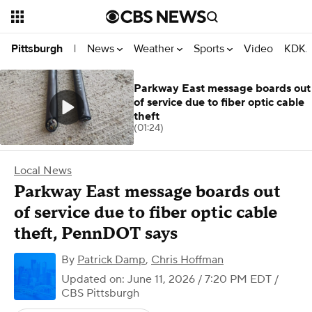
News
Weather
Sports
Video
KDKA
Pittsburgh
|
Parkway East message boards out
of service due to fiber optic cable
theft
(01:24)
Local News
Parkway East message boards out
of service due to fiber optic cable
theft, PennDOT says
By
Patrick Damp
,
Chris Hoffman
Updated on: June 11, 2026 / 7:20 PM EDT
/
CBS Pittsburgh