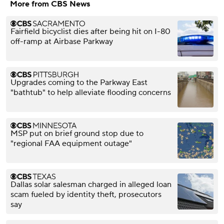
More from CBS News
Fairfield bicyclist dies after being hit on I-80
off-ramp at Airbase Parkway
Upgrades coming to the Parkway East
"bathtub" to help alleviate flooding concerns
MSP put on brief ground stop due to
"regional FAA equipment outage"
Dallas solar salesman charged in alleged loan
scam fueled by identity theft, prosecutors
say