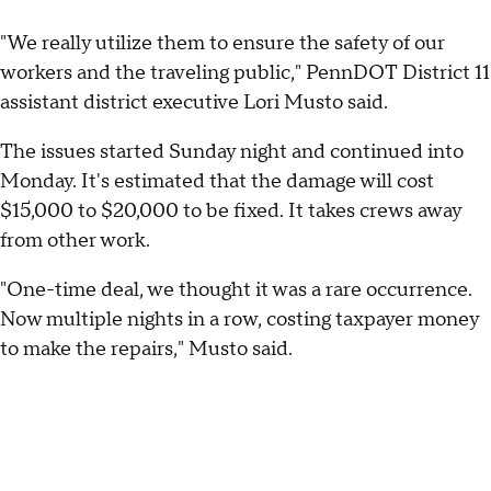
"We really utilize them to ensure the safety of our
workers and the traveling public," PennDOT District 11
assistant district executive Lori Musto said.
The issues started Sunday night and continued into
Monday. It's estimated that the damage will cost
$15,000 to $20,000 to be fixed. It takes crews away
from other work.
"One-time deal, we thought it was a rare occurrence.
Now multiple nights in a row, costing taxpayer money
to make the repairs," Musto said.