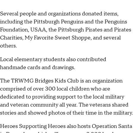
Several people and organizations donated items,
including the Pittsburgh Penguins and the Penguins
Foundation, USAA, the Pittsburgh Pirates and Pirates
Charities, My Favorite Sweet Shoppe, and several
others.
Local elementary students also contributed
handmade cards and drawings.
The TRWMG Bridges Kids Club is an organization
comprised of over 300 local children who are
dedicated to providing support to the local military
and veteran community all year. The veterans shared
stories and showed photos of their time in the military.
Heroes Supporting Heroes also hosts Operation Santa