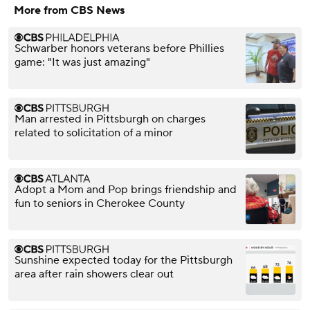
More from CBS News
Schwarber honors veterans before Phillies
game: "It was just amazing"
Man arrested in Pittsburgh on charges
related to solicitation of a minor
Adopt a Mom and Pop brings friendship and
fun to seniors in Cherokee County
Sunshine expected today for the Pittsburgh
area after rain showers clear out