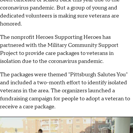
coronavirus pandemic. But a group of young and
dedicated volunteers is making sure veterans are
honored.
The nonprofit Heroes Supporting Heroes has
partnered with the Military Community Support
Project to provide care packages to veterans in
isolation due to the coronavirus pandemic.
The packages were themed "Pittsburgh Salutes You"
and included a two-month effort to identify isolated
veterans in the area. The organizers launched a
fundraising campaign for people to adopt a veteran to
receive a care package.