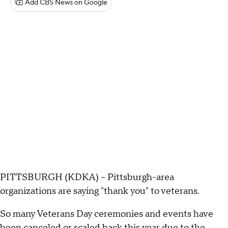
Add CBS News on Google
PITTSBURGH (KDKA) -- Pittsburgh-area
organizations are saying "thank you" to veterans.
So many Veterans Day ceremonies and events have
been canceled or scaled back this year due to the