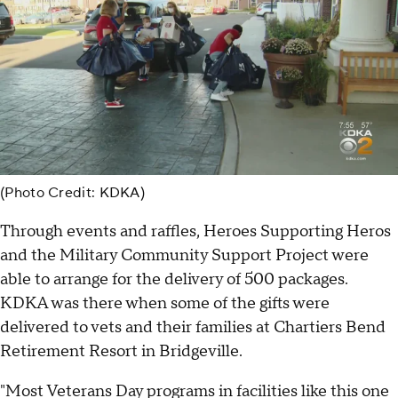
(Photo Credit: KDKA)
Through events and raffles, Heroes Supporting Heros
and the Military Community Support Project were
able to arrange for the delivery of 500 packages.
KDKA was there when some of the gifts were
delivered to vets and their families at Chartiers Bend
Retirement Resort in Bridgeville.
"Most Veterans Day programs in facilities like this one