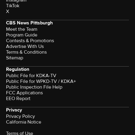
Instagram
TikTok
X
CBS News Pittsburgh
Meet the Team
Program Guide
Contests & Promotions
Advertise With Us
Terms & Conditions
Sitemap
Regulation
Public File for KDKA-TV
Public File for WPKD-TV / KDKA+
Public Inspection File Help
FCC Applications
EEO Report
Privacy
Privacy Policy
California Notice
Terms of Use