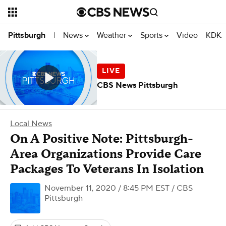
News
Weather
Sports
Video
KDKA
Pittsburgh
|
CBS News Pittsburgh
Local News
On A Positive Note: Pittsburgh-
Area Organizations Provide Care
Packages To Veterans In Isolation
November 11, 2020 / 8:45 PM EST
/ CBS
Pittsburgh