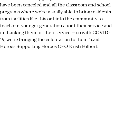
have been canceled and all the classroom and school
programs where we're usually able to bring residents
from facilities like this out into the community to
teach our younger generation about their service and
in thanking them for their service — so with COVID-
19, we're bringing the celebration to them," said
Heroes Supporting Heroes CEO Kristi Hilbert.