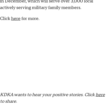
in December, which will serve over 3,000 local
actively serving military family members.
Click
here
for more.
KDKA wants to hear your positive stories.
Click
here
to share.