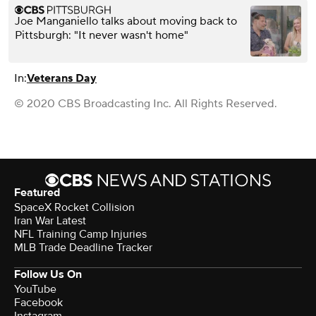
Joe Manganiello talks about moving back to
Pittsburgh: "It never wasn't home"
In:
Veterans Day
© 2020 CBS Broadcasting Inc. All Rights Reserved.
Featured
SpaceX Rocket Collision
Iran War Latest
NFL Training Camp Injuries
MLB Trade Deadline Tracker
Follow Us On
YouTube
Facebook