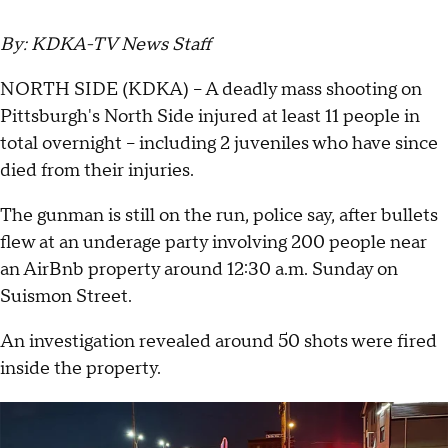
By: KDKA-TV News Staff
NORTH SIDE (KDKA) -- A deadly mass shooting on
Pittsburgh's North Side injured at least 11 people in
total overnight -- including 2 juveniles who have since
died from their injuries.
The gunman is still on the run, police say, after bullets
flew at an underage party involving 200 people near
an AirBnb property around 12:30 a.m. Sunday on
Suismon Street.
An investigation revealed around 50 shots were fired
inside the property.