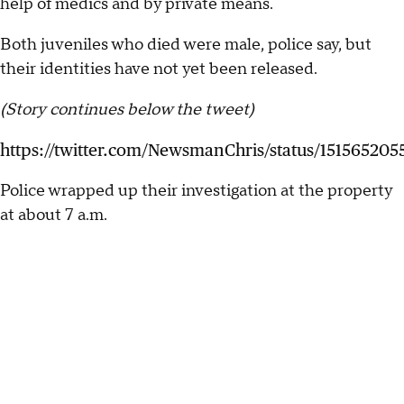
help of medics and by private means.
Both juveniles who died were male, police say, but
their identities have not yet been released.
(Story continues below the tweet)
https://twitter.com/NewsmanChris/status/151565205
Police wrapped up their investigation at the property
at about 7 a.m.