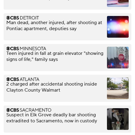
Man dead, another injured, after shooting at
Pontiac apartment, deputies say
Teen injured in fall at grain elevator "showing
signs of life," family says
2 charged after accidental shooting inside
Clayton County Walmart
Suspect in Elk Grove deadly bar shooting
extradited to Sacramento, now in custody