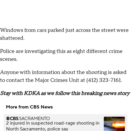
Windows from cars parked just across the street were
shattered.
Police are investigating this as eight different crime
scenes.
Anyone with information about the shooting is asked
to contact the Major Crimes Unit at (412) 323-7161.
Stay with KDKA as we follow this breaking news story
More from CBS News
2 injured in suspected road-rage shooting in
North Sacramento, police say