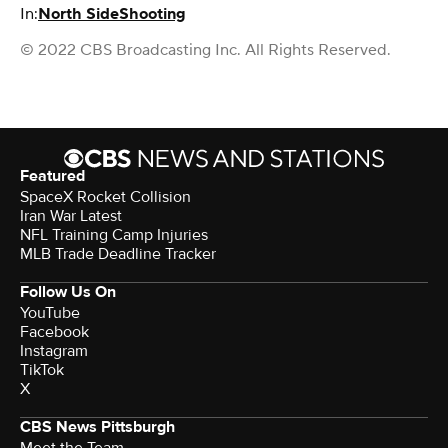
In:
North Side
Shooting
© 2022 CBS Broadcasting Inc. All Rights Reserved.
Featured
SpaceX Rocket Collision
Iran War Latest
NFL Training Camp Injuries
MLB Trade Deadline Tracker
Follow Us On
YouTube
Facebook
Instagram
TikTok
X
CBS News Pittsburgh