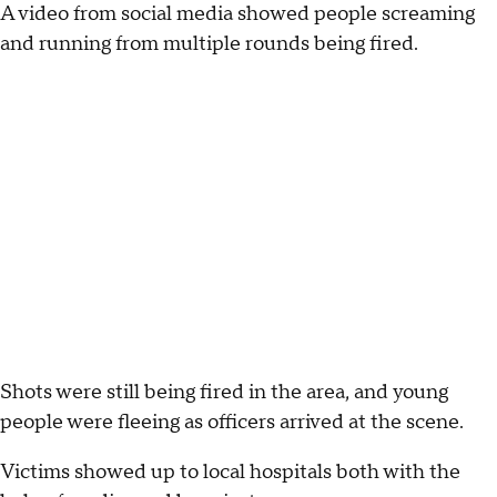
A video from social media showed people screaming
and running from multiple rounds being fired.
Shots were still being fired in the area, and young
people were fleeing as officers arrived at the scene.
Victims showed up to local hospitals both with the