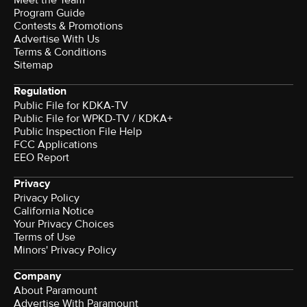
Meet the Team
Program Guide
Contests & Promotions
Advertise With Us
Terms & Conditions
Sitemap
Regulation
Public File for KDKA-TV
Public File for WPKD-TV / KDKA+
Public Inspection File Help
FCC Applications
EEO Report
Privacy
Privacy Policy
California Notice
Your Privacy Choices
Terms of Use
Minors' Privacy Policy
Company
About Paramount
Advertise With Paramount