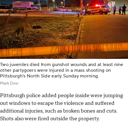
Two juveniles died from gunshot wounds and at least nine
other partygoers were injured in a mass shooting on
Pittsburgh's North Side early Sunday morning.
Mark Dovi
Pittsburgh police added people inside were jumping
out windows to escape the violence and suffered
additional injuries, such as broken bones and cuts.
Shots also were fired outside the property.