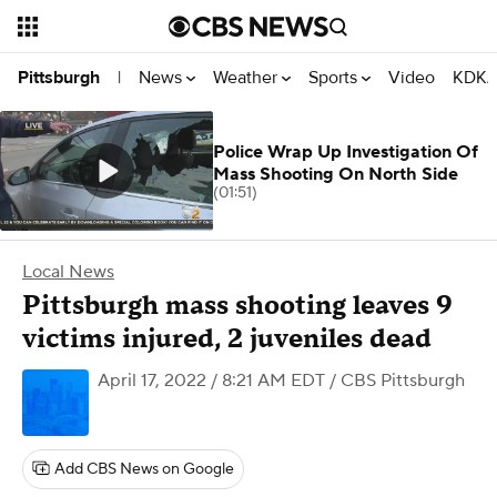
News
Weather
Sports
Video
KDKA
Pittsburgh
|
Police Wrap Up Investigation Of
Mass Shooting On North Side
(01:51)
Local News
Pittsburgh mass shooting leaves 9
victims injured, 2 juveniles dead
April 17, 2022 / 8:21 AM EDT
/ CBS Pittsburgh
Add CBS News on Google