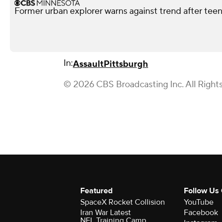
Former urban explorer warns against trend after teen'
In:
Assault
Pittsburgh
© 2026 CBS Broadcasting Inc. All Right
Featured
Follow Us
SpaceX Rocket Collision
YouTube
Iran War Latest
Facebook
NFL Training Camp