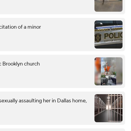
citation of a minor
ic Brooklyn church
exually assaulting her in Dallas home,