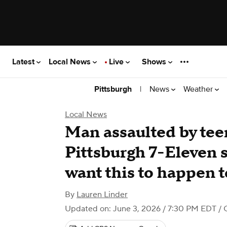
Latest
Local News
Live
Shows
|
News
Weather
Pittsburgh
Local News
Man assaulted by te
Pittsburgh 7-Eleven s
want this to happen t
By
Lauren Linder
Updated on: June 3, 2026 / 7:30 PM EDT
/ 