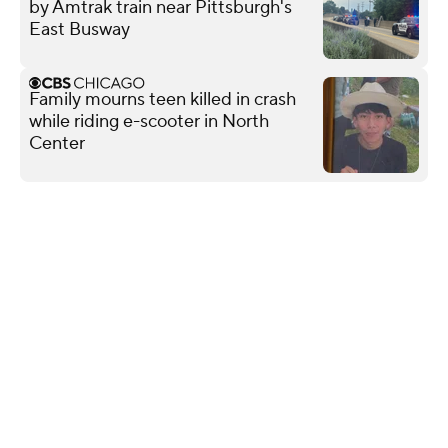
by Amtrak train near Pittsburgh's
East Busway
Family mourns teen killed in crash
while riding e-scooter in North
Center