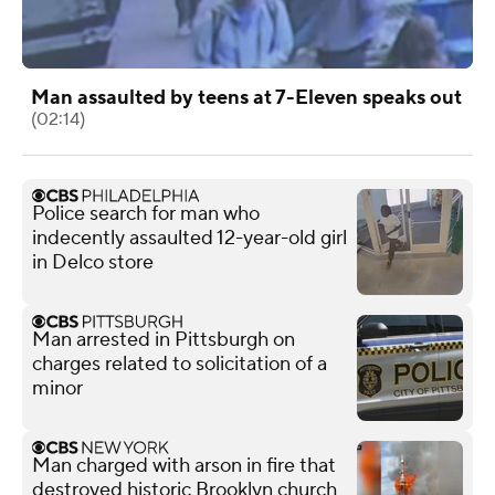
Man assaulted by teens at 7-Eleven speaks out
(02:14)
Police search for man who
indecently assaulted 12-year-old girl
in Delco store
Man arrested in Pittsburgh on
charges related to solicitation of a
minor
Man charged with arson in fire that
destroyed historic Brooklyn church