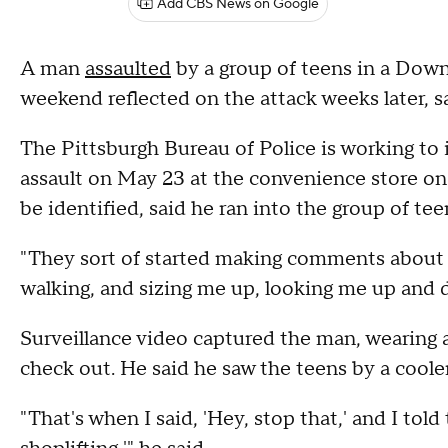
Add CBS News on Google
A man
assaulted
by a group of teens in a Dow
weekend reflected on the attack weeks later, say
The Pittsburgh Bureau of Police is working to i
assault on May 23 at the convenience store o
be identified, said he ran into the group of te
"They sort of started making comments about 
walking, and sizing me up, looking me up an
Surveillance video captured the man, wearing a 
check out. He said he saw the teens by a cooler,
"That's when I said, 'Hey, stop that,' and I told