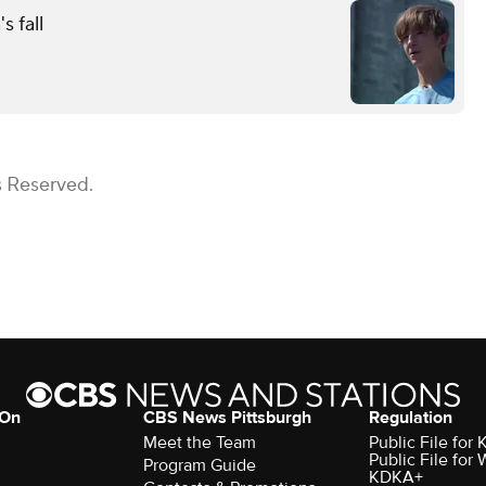
s fall
s Reserved.
 On
CBS News Pittsburgh
Regulation
Meet the Team
Public File fo
Public File for
Program Guide
KDKA+