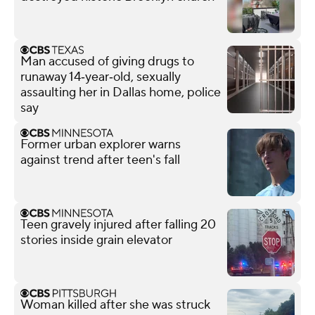
Man accused of giving drugs to
runaway 14‑year‑old, sexually
assaulting her in Dallas home, police
say
Former urban explorer warns
against trend after teen's fall
Teen gravely injured after falling 20
stories inside grain elevator
Woman killed after she was struck