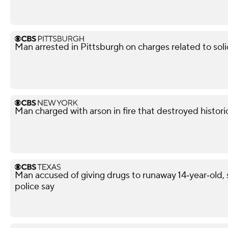
Man arrested in Pittsburgh on charges related to soli
Man charged with arson in fire that destroyed histor
Man accused of giving drugs to runaway 14‑year‑old, s
police say