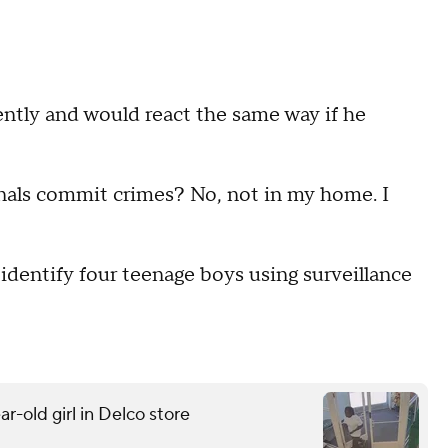
ently and would react the same way if he
minals commit crimes? No, not in my home. I
o identify four teenage boys using surveillance
r-old girl in Delco store