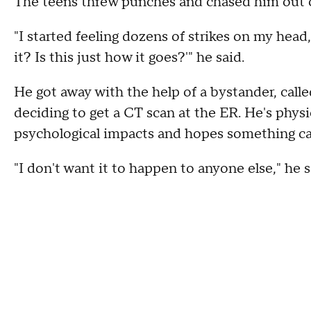
The teens threw punches and chased him out of
"I started feeling dozens of strikes on my head
it? Is this just how it goes?'" he said.
He got away with the help of a bystander, calle
deciding to get a CT scan at the ER. He's physic
psychological impacts and hopes something c
"I don't want it to happen to anyone else," he s