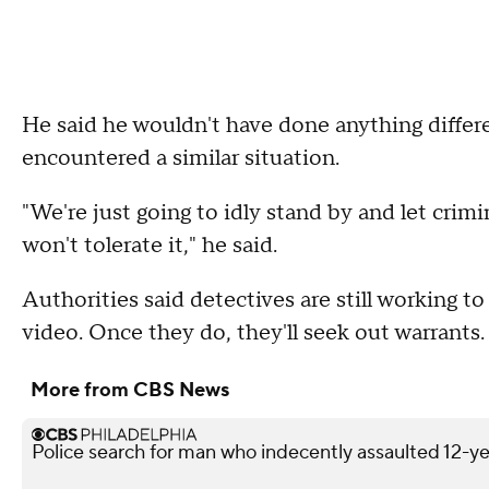
He said he wouldn't have done anything differ
encountered a similar situation.
"We're just going to idly stand by and let cri
won't tolerate it," he said.
Authorities said detectives are still working t
video. Once they do, they'll seek out warrants.
More from CBS News
Police search for man who indecently assaulted 12-yea