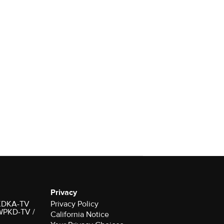
Privacy
r KDKA-TV
Privacy Policy
 WPKD-TV /
California Notice