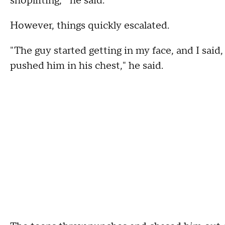
shoplifting,'" he said.
However, things quickly escalated.
"The guy started getting in my face, and I said,
pushed him in his chest," he said.