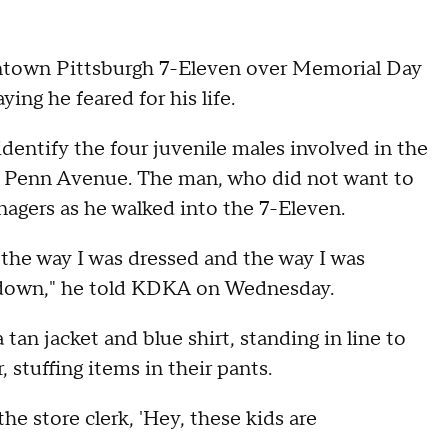
ntown Pittsburgh 7-Eleven over Memorial Day
ing he feared for his life.
dentify the four juvenile males involved in the
n Penn Avenue. The man, who did not want to
enagers as he walked into the 7-Eleven.
the way I was dressed and the way I was
d down," he told KDKA on Wednesday.
tan jacket and blue shirt, standing in line to
 stuffing items in their pants.
 the store clerk, 'Hey, these kids are