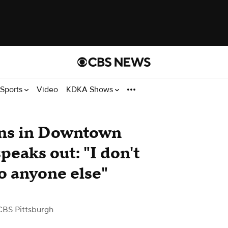
Sports
Video
KDKA Shows
ens in Downtown
peaks out: "I don't
o anyone else"
CBS Pittsburgh