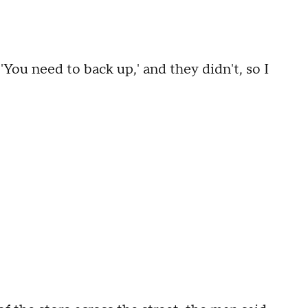
 'You need to back up,' and they didn't, so I