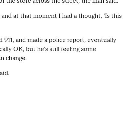
 the store across the street, the man said.
, and at that moment I had a thought, 'Is this
d 911, and made a police report, eventually
ally OK, but he's still feeling some
an change.
aid.