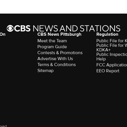
 On
CBS News Pittsburgh
Regulation
Meet the Team
Public File fo
Public File for
Program Guide
KDKA+
Contests & Promotions
Public Inspecti
Advertise With Us
Help
Terms & Conditions
FCC Applicatio
Sitemap
EEO Report
rved.