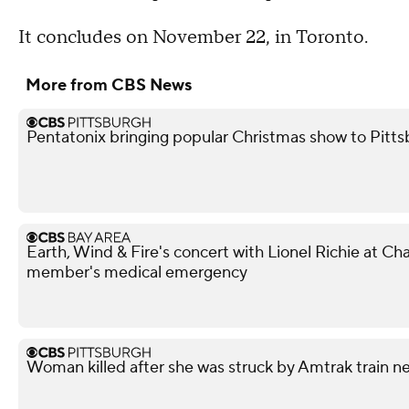
It concludes on November 22, in Toronto.
More from CBS News
Pentatonix bringing popular Christmas show to Pitt
Earth, Wind & Fire's concert with Lionel Richie at 
member's medical emergency
Woman killed after she was struck by Amtrak train n