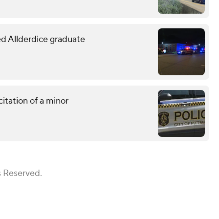
led Allderdice graduate
citation of a minor
s Reserved.