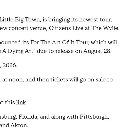
le Big Town, is bringing its newest tour,
new concert venue, Citizens Live at The Wylie.
nced its For The Art Of It Tour, which will
s A Dying Art" due to release on August 28.
, 2026.
 at noon, and then tickets will go on sale to
.
t this
link
.
sburg, Florida, and along with Pittsburgh,
, and Akron.