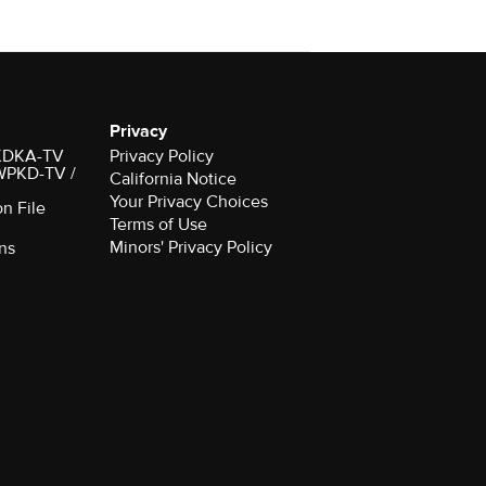
Privacy
r KDKA-TV
Privacy Policy
 WPKD-TV /
California Notice
Your Privacy Choices
on File
Terms of Use
Minors' Privacy Policy
ns