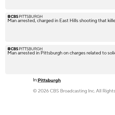
Man arrested, charged in East Hills shooting that kil
Man arrested in Pittsburgh on charges related to soli
In:
Pittsburgh
© 2026 CBS Broadcasting Inc. All Right