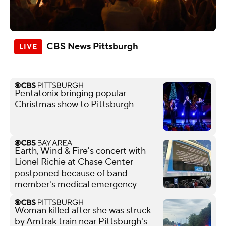
CBS News Pittsburgh
Pentatonix bringing popular
Christmas show to Pittsburgh
Earth, Wind & Fire's concert with
Lionel Richie at Chase Center
postponed because of band
member's medical emergency
Woman killed after she was struck
by Amtrak train near Pittsburgh's