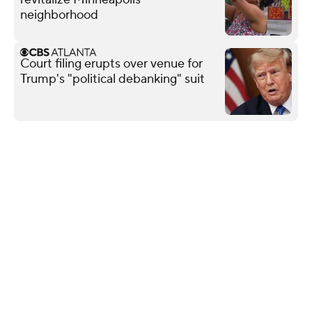
neighborhood
Court filing erupts over venue for
Trump's "political debanking" suit