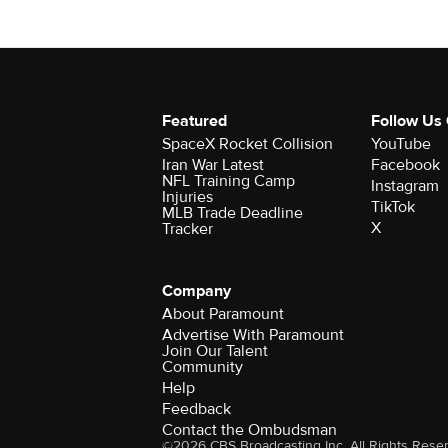
Featured
Follow Us
SpaceX Rocket Collision
YouTube
Iran War Latest
Facebook
NFL Training Camp
Instagram
Injuries
TikTok
MLB Trade Deadline
X
Tracker
Company
About Paramount
Advertise With Paramount
Join Our Talent
Community
Help
Feedback
Contact the Ombudsman
©2026 CBS Broadcasting Inc. All Rights Rese