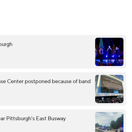
sburgh
Chase Center postponed because of band
ear Pittsburgh's East Busway