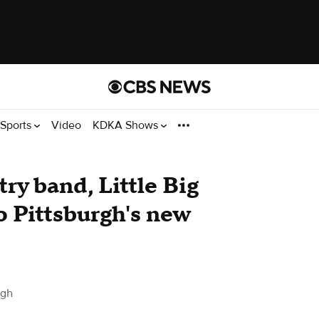
Sports
Video
KDKA Shows
y band, Little Big
o Pittsburgh's new
rgh