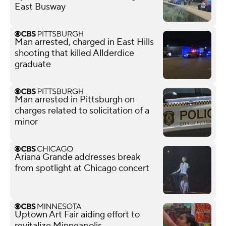
East Busway
Man arrested, charged in East Hills
shooting that killed Allderdice
graduate
Man arrested in Pittsburgh on
charges related to solicitation of a
minor
Ariana Grande addresses break
from spotlight at Chicago concert
Uptown Art Fair aiding effort to
revitalize Minneapolis