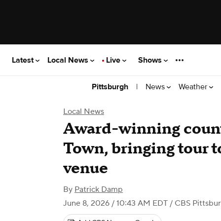
Latest
Local News
Live
Shows
|
News
Weather
Pittsburgh
Local News
Award-winning countr
Town, bringing tour t
venue
By
Patrick Damp
June 8, 2026 / 10:43 AM EDT
/ CBS Pittsbu