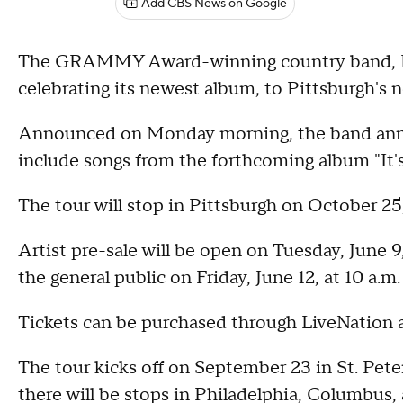
Add CBS News on Google
The GRAMMY Award-winning country band, Litt
celebrating its newest album, to Pittsburgh's 
Announced on Monday morning, the band annou
include songs from the forthcoming album "It'
The tour will stop in Pittsburgh on October 25
Artist pre-sale will be open on Tuesday, June 9,
the general public on Friday, June 12, at 10 a.m
Tickets can be purchased through LiveNation a
The tour kicks off on September 23 in St. Peter
there will be stops in Philadelphia, Columbus