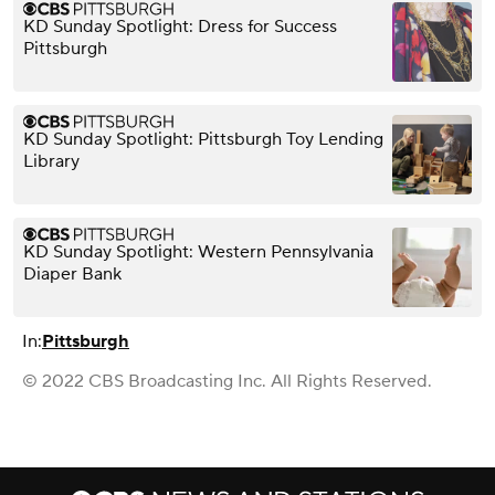
KD Sunday Spotlight: Dress for Success
Pittsburgh
KD Sunday Spotlight: Pittsburgh Toy Lending
Library
KD Sunday Spotlight: Western Pennsylvania
Diaper Bank
In:
Pittsburgh
© 2022 CBS Broadcasting Inc. All Rights Reserved.