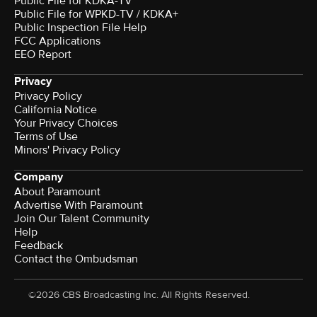
Public File for KDKA-TV
Public File for WPKD-TV / KDKA+
Public Inspection File Help
FCC Applications
EEO Report
Privacy
Privacy Policy
California Notice
Your Privacy Choices
Terms of Use
Minors' Privacy Policy
Company
About Paramount
Advertise With Paramount
Join Our Talent Community
Help
Feedback
Contact the Ombudsman
©2026 CBS Broadcasting Inc. All Rights Reserved.