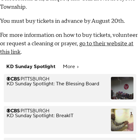
Township.
You must buy tickets in advance by August 20th.
For more information on how to buy tickets, volunteer
or request a cleaning or prayer,
go to their website at
this link
.
KD Sunday Spotlight
More
KD Sunday Spotlight: The Blessing Board
KD Sunday Spotlight: BreakIT