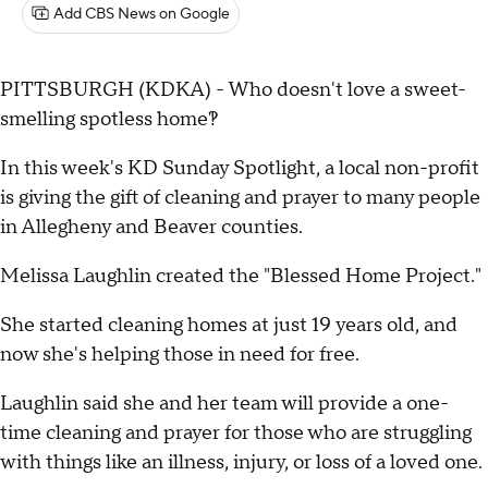
Add CBS News on Google
PITTSBURGH (KDKA) - Who doesn't love a sweet-
smelling spotless home?!
In this week's KD Sunday Spotlight, a local non-profit
is giving the gift of cleaning and prayer to many people
in Allegheny and Beaver counties.
Melissa Laughlin created the "Blessed Home Project."
She started cleaning homes at just 19 years old, and
now she's helping those in need for free.
Laughlin said she and her team will provide a one-
time cleaning and prayer for those who are struggling
with things like an illness, injury, or loss of a loved one.