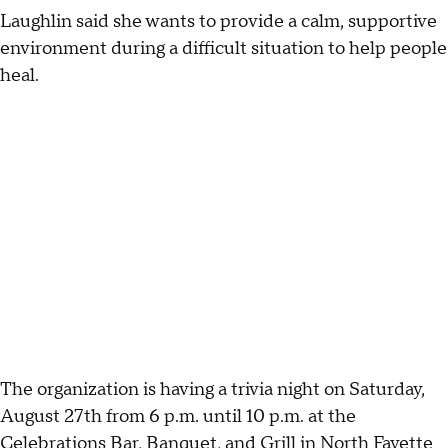
Laughlin said she wants to provide a calm, supportive
environment during a difficult situation to help people
heal.
The organization is having a trivia night on Saturday,
August 27th from 6 p.m. until 10 p.m. at the
Celebrations Bar, Banquet, and Grill in North Fayette