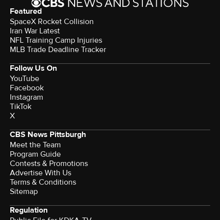
Featured
SpaceX Rocket Collision
Iran War Latest
NFL Training Camp Injuries
MLB Trade Deadline Tracker
Follow Us On
YouTube
Facebook
Instagram
TikTok
X
CBS News Pittsburgh
Meet the Team
Program Guide
Contests & Promotions
Advertise With Us
Terms & Conditions
Sitemap
Regulation