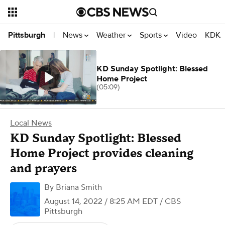
News
Weather
Sports
Video
KDKA
Pittsburgh
|
KD Sunday Spotlight: Blessed
Home Project
(05:09)
Local News
KD Sunday Spotlight: Blessed
Home Project provides cleaning
and prayers
By
Briana Smith
August 14, 2022 / 8:25 AM EDT
/ CBS
Pittsburgh