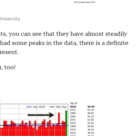
niversity
ts, you can see that they have almost steadily
ad some peaks in the data, there is a definite
resent.
r, too!