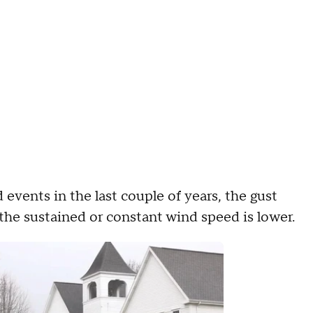
events in the last couple of years, the gust
 the sustained or constant wind speed is lower.