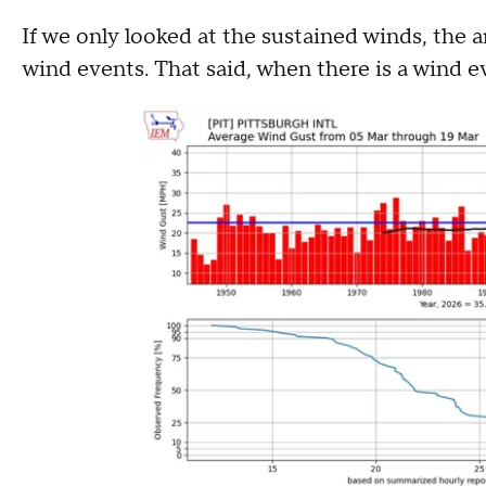
If we only looked at the sustained winds, the
wind events. That said, when there is a wind eve