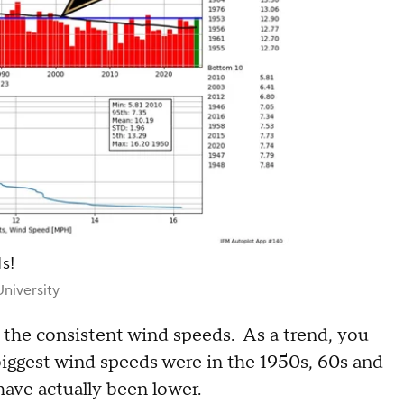
s!
niversity
 the consistent wind speeds. As a trend, you
biggest wind speeds were in the 1950s, 60s and
ave actually been lower.