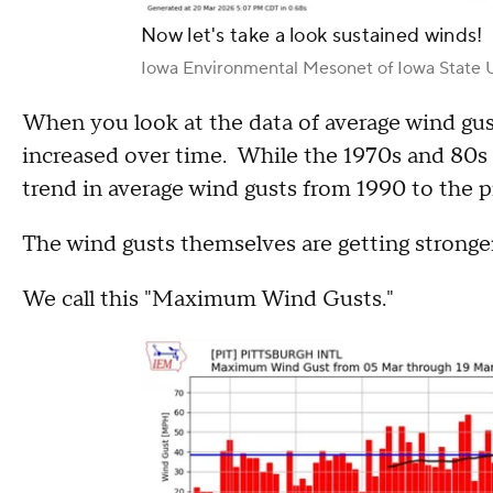
Now let's take a look sustained winds!
Iowa Environmental Mesonet of Iowa State U
When you look at the data of average wind gus
increased over time. While the 1970s and 80s h
trend in average wind gusts from 1990 to the p
The wind gusts themselves are getting stronge
We call this "Maximum Wind Gusts."