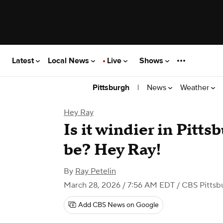
Latest
Local News
Live
Shows
|
News
Weather
Pittsburgh
Hey Ray
Is it windier in Pitts
be? Hey Ray!
By
Ray Petelin
March 28, 2026 / 7:56 AM EDT
/ CBS Pittsb
Add CBS News on Google