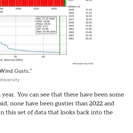
 Wind Gusts."
niversity
n year. You can see that there have been some
said, none have been gustier than 2022 and
 this set of data that looks back into the