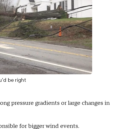
u'd be right
ong pressure gradients or large changes in
ponsible for bigger wind events.