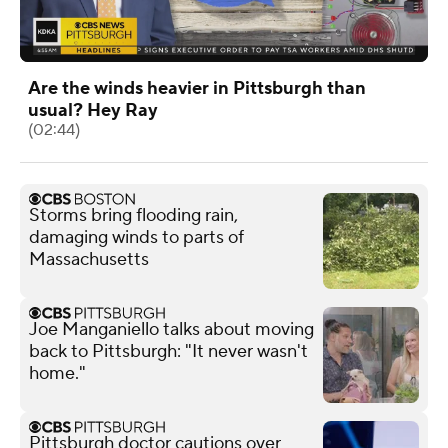
Are the winds heavier in Pittsburgh than
usual? Hey Ray
(02:44)
Storms bring flooding rain,
damaging winds to parts of
Massachusetts
Joe Manganiello talks about moving
back to Pittsburgh: "It never wasn't
home."
Pittsburgh doctor cautions over