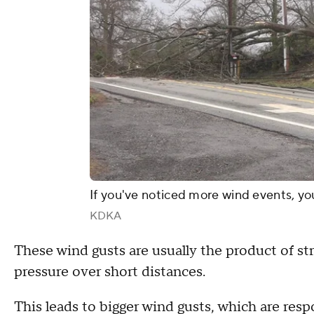
If you've noticed more wind events, yo
KDKA
These wind gusts are usually the product of str
pressure over short distances.
This leads to bigger wind gusts, which are res