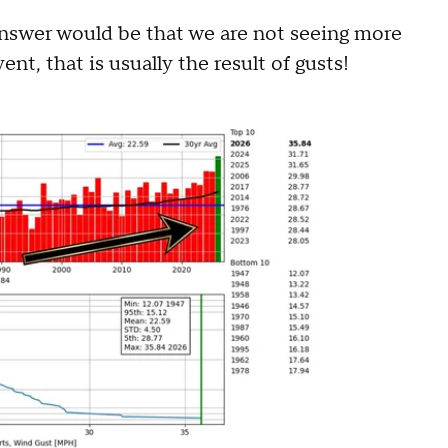
 answer would be that we are not seeing more
nt, that is usually the result of gusts!