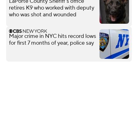
LaPorte County Sheriff's office
retires K9 who worked with deputy
who was shot and wounded
Major crime in NYC hits record lows
for first 7 months of year, police say