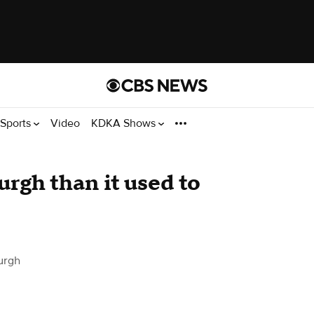
Sports
Video
KDKA Shows
burgh than it used to
urgh