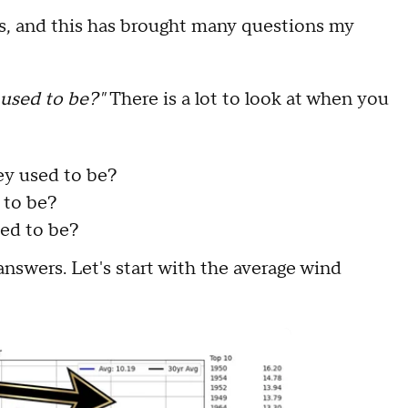
s, and this has brought many questions my
t used to be?"
There is a lot to look at when you
.
ey used to be?
d to be?
ed to be?
 answers. Let's start with the average wind