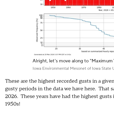
Alright, let's move along to "Maximum
Iowa Environmental Mesonet of Iowa State U
These are the highest recorded gusts in a give
gusty periods in the data we have here. That 
2026. These years have had the highest gusts in
1950s!