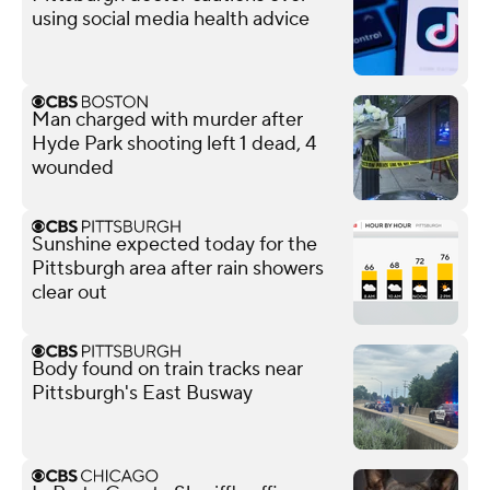
using social media health advice
Man charged with murder after
Hyde Park shooting left 1 dead, 4
wounded
Sunshine expected today for the
Pittsburgh area after rain showers
clear out
Body found on train tracks near
Pittsburgh's East Busway