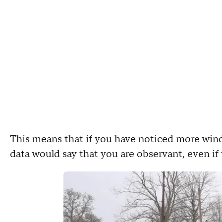
This means that if you have noticed more wind 
data would say that you are observant, even if