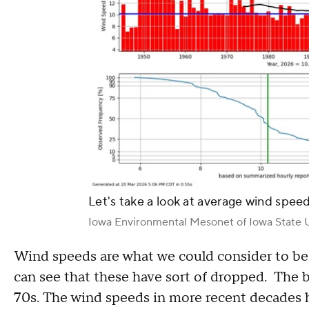
Let's take a look at average wind speed
Iowa Environmental Mesonet of Iowa State U
Wind speeds are what we could consider to be
can see that these have sort of dropped. The 
70s. The wind speeds in more recent decades h