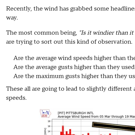
Recently, the wind has grabbed some headline
way.
The most common being,
"Is it windier than i
are trying to sort out this kind of observation
Are the average wind speeds higher than th
Are the average gusts higher than they use
Are the maximum gusts higher than they us
These all are going to lead to slightly different
speeds.