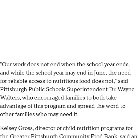
"Our work does not end when the school year ends,
and while the school year may end in June, the need
for reliable access to nutritious food does not," said
Pittsburgh Public Schools Superintendent Dr. Wayne
Walters, who encouraged families to both take
advantage of this program and spread the word to
other families who may need it.
Kelsey Gross, director of child nutrition programs for
the Greater Pittsburgh Community Food Bank, said an