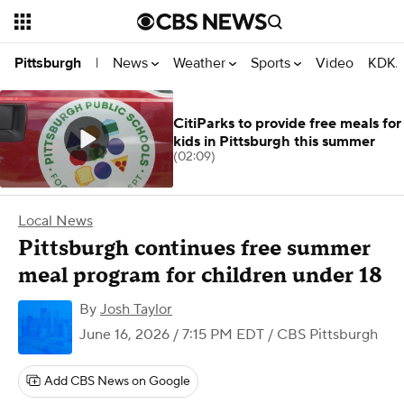
News
Weather
Sports
Video
KDKA
Pittsburgh
|
CitiParks to provide free meals for
kids in Pittsburgh this summer
(02:09)
Local News
Pittsburgh continues free summer
meal program for children under 18
By
Josh Taylor
June 16, 2026 / 7:15 PM EDT
/ CBS Pittsburgh
Add CBS News on Google