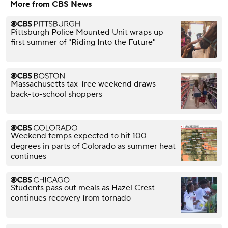
More from CBS News
Pittsburgh Police Mounted Unit wraps up
first summer of "Riding Into the Future"
Massachusetts tax-free weekend draws
back-to-school shoppers
Weekend temps expected to hit 100
degrees in parts of Colorado as summer heat
continues
Students pass out meals as Hazel Crest
continues recovery from tornado