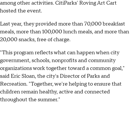
among other activities. CitiParks' Roving Art Cart
hosted the event.
Last year, they provided more than 70,000 breakfast
meals, more than 100,000 lunch meals, and more than
20,000 snacks, free of charge.
"This program reflects what can happen when city
government, schools, nonprofits and community
organizations work together toward a common goal,"
said Eric Sloan, the city's Director of Parks and
Recreation. "Together, we're helping to ensure that
children remain healthy, active and connected
throughout the summer."