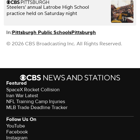
Steelers' annual Latrobe High School
practice held on Saturday night
In:
Pittsburgh Public Schools
Pittsburgh
© 2026 CBS Broadcasting Inc. All Rights Reserved.
Featured
SpaceX Rocket Collision
Iran War Latest
NFL Training Camp Injuries
MLB Trade Deadline Tracker
Follow Us On
YouTube
Facebook
Instagram