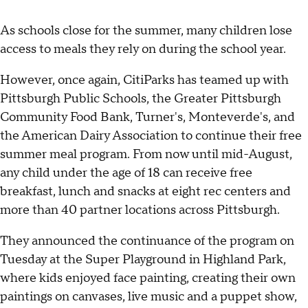
As schools close for the summer, many children lose
access to meals they rely on during the school year.
However, once again, CitiParks has teamed up with
Pittsburgh Public Schools, the Greater Pittsburgh
Community Food Bank, Turner's, Monteverde's, and
the American Dairy Association to continue their free
summer meal program. From now until mid-August,
any child under the age of 18 can receive free
breakfast, lunch and snacks at eight rec centers and
more than 40 partner locations across Pittsburgh.
They announced the continuance of the program on
Tuesday at the Super Playground in Highland Park,
where kids enjoyed face painting, creating their own
paintings on canvases, live music and a puppet show,