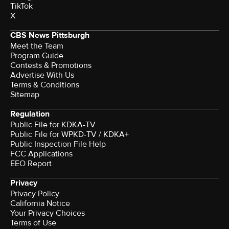
TikTok
X
CBS News Pittsburgh
Meet the Team
Program Guide
Contests & Promotions
Advertise With Us
Terms & Conditions
Sitemap
Regulation
Public File for KDKA-TV
Public File for WPKD-TV / KDKA+
Public Inspection File Help
FCC Applications
EEO Report
Privacy
Privacy Policy
California Notice
Your Privacy Choices
Terms of Use