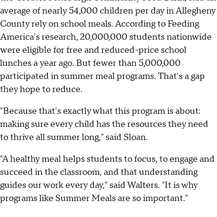
average of nearly 54,000 children per day in Allegheny
County rely on school meals. According to Feeding
America's research, 20,000,000 students nationwide
were eligible for free and reduced-price school
lunches a year ago. But fewer than 5,000,000
participated in summer meal programs. That's a gap
they hope to reduce.
"Because that's exactly what this program is about:
making sure every child has the resources they need
to thrive all summer long," said Sloan.
"A healthy meal helps students to focus, to engage and
succeed in the classroom, and that understanding
guides our work every day," said Walters. "It is why
programs like Summer Meals are so important."