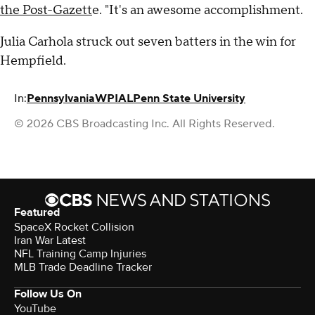
the Post-Gazett
e. "It's an awesome accomplishment.
Julia Carhola struck out seven batters in the win for
Hempfield.
In:
Pennsylvania
WPIAL
Penn State University
© 2026 CBS Broadcasting Inc. All Rights Reserved.
Featured
SpaceX Rocket Collision
Iran War Latest
NFL Training Camp Injuries
MLB Trade Deadline Tracker
Follow Us On
YouTube