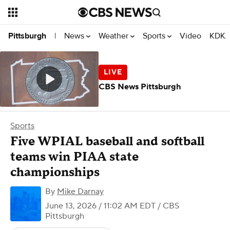
News
Weather
Sports
Video
KDKA
Pittsburgh
|
CBS News Pittsburgh
Sports
Five WPIAL baseball and softball
teams win PIAA state
championships
By
Mike Darnay
June 13, 2026 / 11:02 AM EDT
/ CBS
Pittsburgh