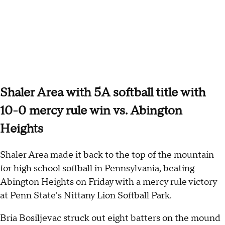
Shaler Area with 5A softball title with
10-0 mercy rule win vs. Abington
Heights
Shaler Area made it back to the top of the mountain
for high school softball in Pennsylvania, beating
Abington Heights on Friday with a mercy rule victory
at Penn State's Nittany Lion Softball Park.
Bria Bosiljevac struck out eight batters on the mound