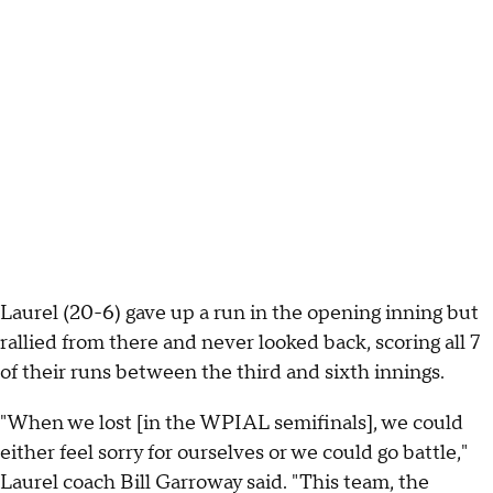
Laurel (20-6) gave up a run in the opening inning but
rallied from there and never looked back, scoring all 7
of their runs between the third and sixth innings.
"When we lost [in the WPIAL semifinals], we could
either feel sorry for ourselves or we could go battle,"
Laurel coach Bill Garroway said. "This team, the