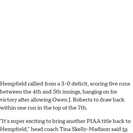
Hempfield rallied from a 3-0 deficit, scoring five runs
between the 4th and 5th innings, hanging on for
victory after allowing Owen J. Roberts to draw back
within one run in the top of the 7th.
"It's super exciting to bring another PIAA title back to
Hempfield," head coach Tina Skelly-Madison said
to