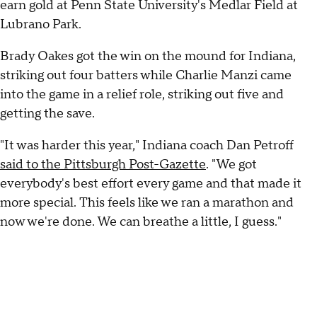
earn gold at Penn State University's Medlar Field at
Lubrano Park.
Brady Oakes got the win on the mound for Indiana,
striking out four batters while Charlie Manzi came
into the game in a relief role, striking out five and
getting the save.
"It was harder this year," Indiana coach Dan Petroff
said to the Pittsburgh Post-Gazette
. "We got
everybody's best effort every game and that made it
more special. This feels like we ran a marathon and
now we're done. We can breathe a little, I guess."