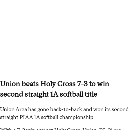
Union beats Holy Cross 7-3 to win
second straight 1A softball title
Union Area has gone back-to-back and won its second
straight PIAA 1A softball championship.