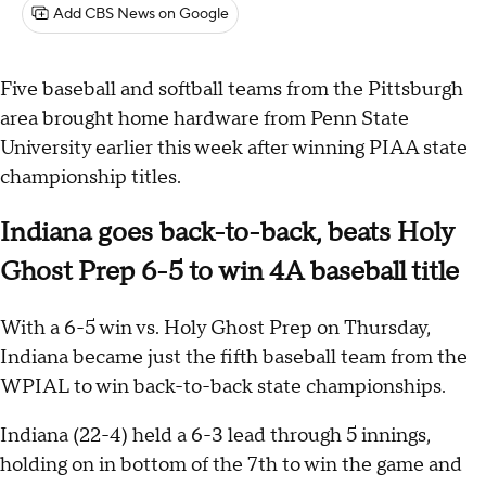
Add CBS News on Google
Five baseball and softball teams from the Pittsburgh
area brought home hardware from Penn State
University earlier this week after winning PIAA state
championship titles.
Indiana goes back-to-back, beats Holy
Ghost Prep 6-5 to win 4A baseball title
With a 6-5 win vs. Holy Ghost Prep on Thursday,
Indiana became just the fifth baseball team from the
WPIAL to win back-to-back state championships.
Indiana (22-4) held a 6-3 lead through 5 innings,
holding on in bottom of the 7th to win the game and