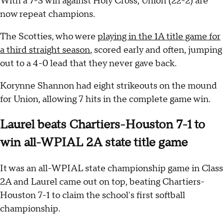
With a 7-3 win against Holy Cross, Union (22-2) are
now repeat champions.
The Scotties, who were
playing in the 1A title game for
a third straight season
, scored early and often, jumping
out to a 4-0 lead that they never gave back.
Korynne Shannon had eight strikeouts on the mound
for Union, allowing 7 hits in the complete game win.
Laurel beats Chartiers-Houston 7-1 to
win all-WPIAL 2A state title game
It was an all-WPIAL state championship game in Class
2A and Laurel came out on top, beating Chartiers-
Houston 7-1 to claim the school's first softball
championship.