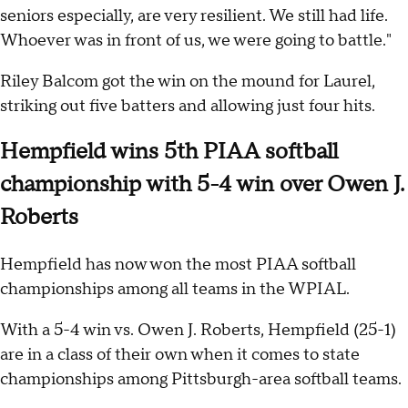
seniors especially, are very resilient. We still had life.
Whoever was in front of us, we were going to battle."
Riley Balcom got the win on the mound for Laurel,
striking out five batters and allowing just four hits.
Hempfield wins 5th PIAA softball
championship with 5-4 win over Owen J.
Roberts
Hempfield has now won the most PIAA softball
championships among all teams in the WPIAL.
With a 5-4 win vs. Owen J. Roberts, Hempfield (25-1)
are in a class of their own when it comes to state
championships among Pittsburgh-area softball teams.