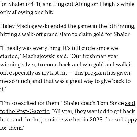
for Shaler (24-1), shutting out Abington Heights while
only allowing one hit.
Haley Machajewski ended the game in the 5th inning,
hitting a walk-off grand slam to claim gold for Shaler.
"It really was everything. It's full circle since we
started," Machajewski said. "Our freshman year
winning silver, to come back and win gold and walk it
off, especially as my last hit — this program has given
me so much, and that was a great way to give back to
it."
"I'm so excited for them," Shaler coach Tom Sorce
said
to the Post-Gazette
. "All year, they wanted to get back
here and do the job since we lost in 2023. I'm so happy
for them."