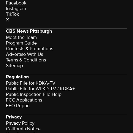
Facebook
Instagram
TikTok
X
CBS News Pittsburgh
Meet the Team
Program Guide
Contests & Promotions
Advertise With Us
Terms & Conditions
Sitemap
Regulation
Public File for KDKA-TV
Public File for WPKD-TV / KDKA+
Public Inspection File Help
FCC Applications
EEO Report
Privacy
Privacy Policy
California Notice