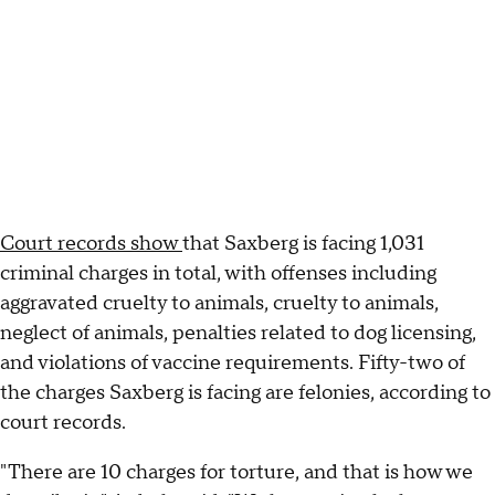
Court records show
that Saxberg is facing 1,031
criminal charges in total, with offenses including
aggravated cruelty to animals, cruelty to animals,
neglect of animals, penalties related to dog licensing,
and violations of vaccine requirements. Fifty-two of
the charges Saxberg is facing are felonies, according to
court records.
"There are 10 charges for torture, and that is how we