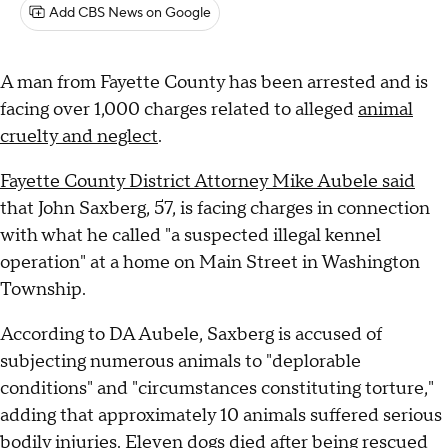
Add CBS News on Google
A man from Fayette County has been arrested and is
facing over 1,000 charges related to alleged
animal
cruelty and neglect
.
Fayette County District Attorney Mike Aubele said
that John Saxberg, 57, is facing charges in connection
with what he called "a suspected illegal kennel
operation" at a home on Main Street in Washington
Township.
According to DA Aubele, Saxberg is accused of
subjecting numerous animals to "deplorable
conditions" and "circumstances constituting torture,"
adding that approximately 10 animals suffered serious
bodily injuries. Eleven dogs died after being rescued