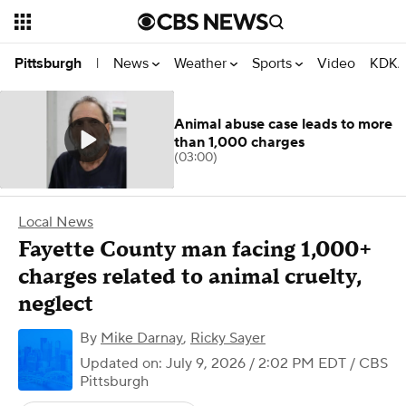
News
Weather
Sports
Video
KDKA
Pittsburgh
|
Animal abuse case leads to more
than 1,000 charges
(03:00)
Local News
Fayette County man facing 1,000+
charges related to animal cruelty,
neglect
By
Mike Darnay
,
Ricky Sayer
Updated on: July 9, 2026 / 2:02 PM EDT
/ CBS
Pittsburgh