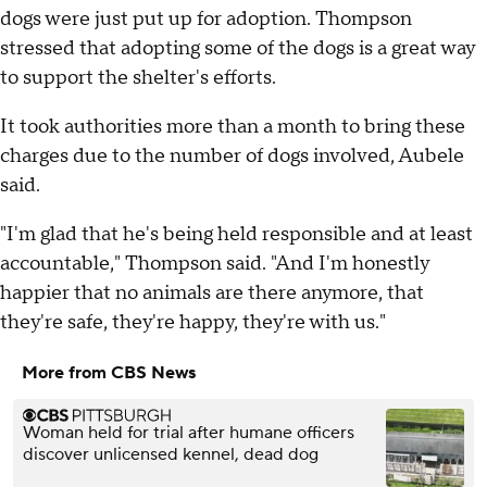
dogs were just put up for adoption. Thompson
stressed that adopting some of the dogs is a great way
to support the shelter's efforts.
It took authorities more than a month to bring these
charges due to the number of dogs involved, Aubele
said.
"I'm glad that he's being held responsible and at least
accountable," Thompson said. "And I'm honestly
happier that no animals are there anymore, that
they're safe, they're happy, they're with us."
More from CBS News
Woman held for trial after humane officers
discover unlicensed kennel, dead dog