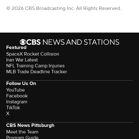
© 2026 CBS Broadcasting Inc. All Rights Reserved.
Featured
SpaceX Rocket Collision
Iran War Latest
NFL Training Camp Injuries
MLB Trade Deadline Tracker
Follow Us On
YouTube
Facebook
Instagram
TikTok
X
CBS News Pittsburgh
Meet the Team
Program Guide