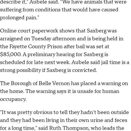
describe it," Aubele said. "We have animals that were
suffering from conditions that would have caused
prolonged pain."
Online court paperwork shows that Saxberg was
arraigned on Tuesday afternoon and is being held in
the Fayette County Prison after bail was set at
$85,000. A preliminary hearing for Saxberg is
scheduled for late next week. Aubele said jail time is a
strong possibility if Saxberg is convicted.
The Borough of Belle Vernon has placed a warning on
the home. The warning says it is unsafe for human
occupancy.
"It was pretty obvious to tell they hadn't been outside
and they had been living in their own urine and feces
for a long time," said Ruth Thompson, who leads the