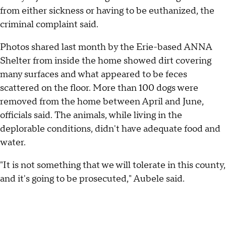
from either sickness or having to be euthanized, the
criminal complaint said.
Photos shared last month by the Erie-based ANNA
Shelter from inside the home showed dirt covering
many surfaces and what appeared to be feces
scattered on the floor. More than 100 dogs were
removed from the home between April and June,
officials said. The animals, while living in the
deplorable conditions, didn't have adequate food and
water.
"It is not something that we will tolerate in this county,
and it's going to be prosecuted," Aubele said.