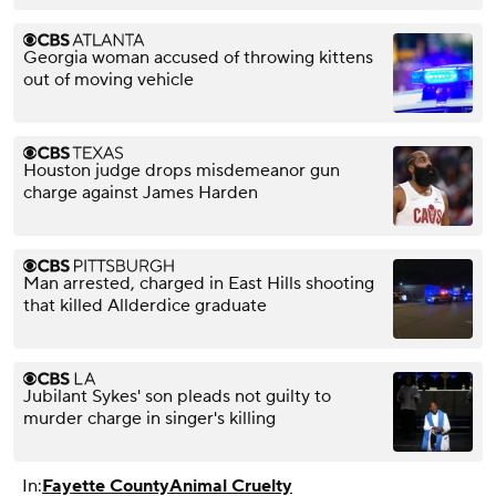
Georgia woman accused of throwing kittens
out of moving vehicle
Houston judge drops misdemeanor gun
charge against James Harden
Man arrested, charged in East Hills shooting
that killed Allderdice graduate
Jubilant Sykes' son pleads not guilty to
murder charge in singer's killing
In:
Fayette County
Animal Cruelty