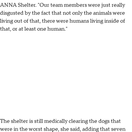
ANNA Shelter. "Our team members were just really
disgusted by the fact that not only the animals were
living out of that, there were humans living inside of
that, or at least one human."
The shelter is still medically clearing the dogs that
were in the worst shape, she said, adding that seven