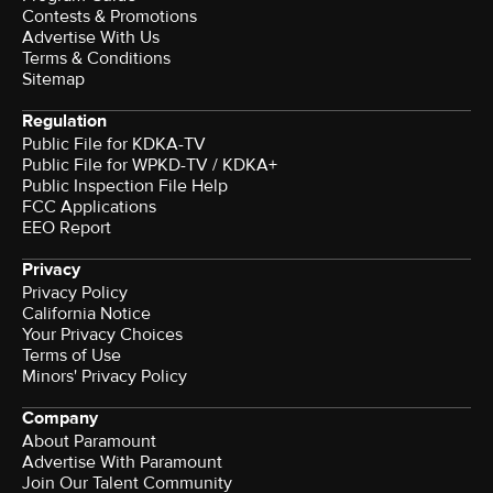
Contests & Promotions
Advertise With Us
Terms & Conditions
Sitemap
Regulation
Public File for KDKA-TV
Public File for WPKD-TV / KDKA+
Public Inspection File Help
FCC Applications
EEO Report
Privacy
Privacy Policy
California Notice
Your Privacy Choices
Terms of Use
Minors' Privacy Policy
Company
About Paramount
Advertise With Paramount
Join Our Talent Community