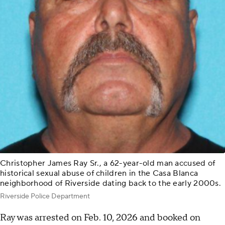
Christopher James Ray Sr., a 62-year-old man accused of
historical sexual abuse of children in the Casa Blanca
neighborhood of Riverside dating back to the early 2000s.
Riverside Police Department
Ray was arrested on Feb. 10, 2026 and booked on