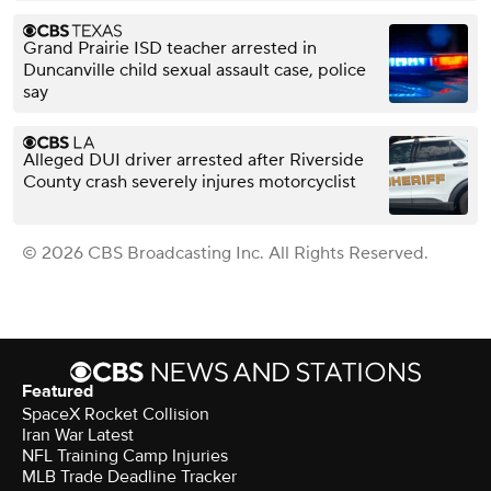
Grand Prairie ISD teacher arrested in
Duncanville child sexual assault case, police
say
Alleged DUI driver arrested after Riverside
County crash severely injures motorcyclist
© 2026 CBS Broadcasting Inc. All Rights Reserved.
Featured
SpaceX Rocket Collision
Iran War Latest
NFL Training Camp Injuries
MLB Trade Deadline Tracker