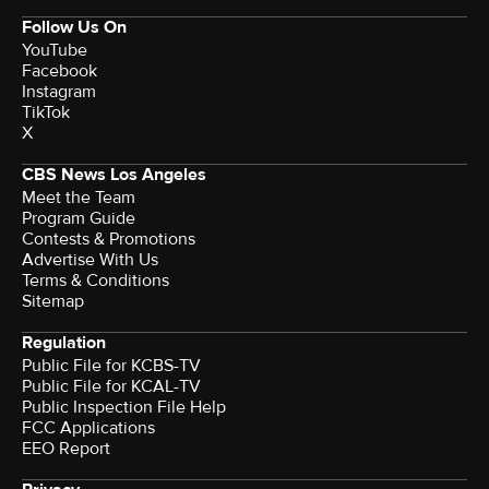
Follow Us On
YouTube
Facebook
Instagram
TikTok
X
CBS News Los Angeles
Meet the Team
Program Guide
Contests & Promotions
Advertise With Us
Terms & Conditions
Sitemap
Regulation
Public File for KCBS-TV
Public File for KCAL-TV
Public Inspection File Help
FCC Applications
EEO Report