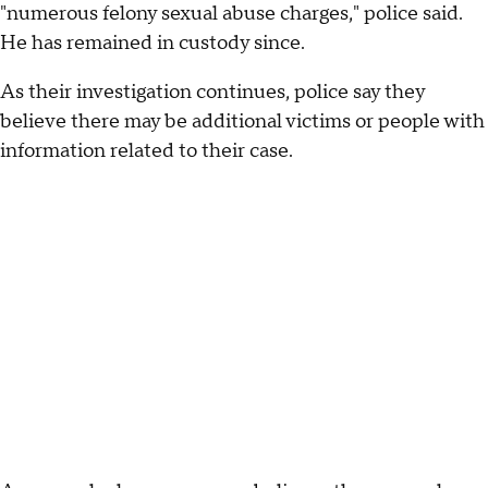
"numerous felony sexual abuse charges," police said.
He has remained in custody since.
As their investigation continues, police say they
believe there may be additional victims or people with
information related to their case.