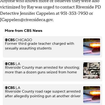
Anyone who knows more or believes they were also
victimized by Ray was urged to contact Riverside PD
Detective Jennifer Cappelen at 951-353-7950 or
JCappelen@riversideca.gov.
More from CBS News
Former third grade teacher charged with
sexually assaulting students
Riverside County man arrested for shooting;
more than a dozen guns seized from home
Riverside County road rage suspect arrested
after allegedly pointing gun at another driver