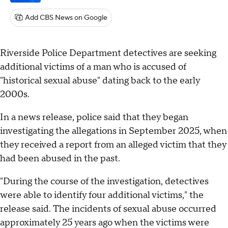
Add CBS News on Google
Riverside Police Department detectives are seeking
additional victims of a man who is accused of
"historical sexual abuse" dating back to the early
2000s.
In a news release, police said that they began
investigating the allegations in September 2025, when
they received a report from an alleged victim that they
had been abused in the past.
"During the course of the investigation, detectives
were able to identify four additional victims," the
release said. The incidents of sexual abuse occurred
approximately 25 years ago when the victims were