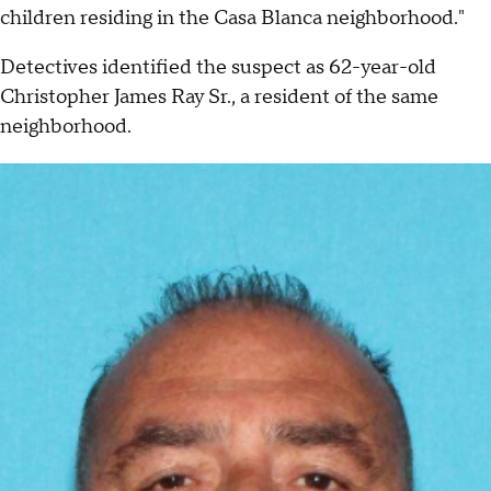
children residing in the Casa Blanca neighborhood."
Detectives identified the suspect as 62-year-old
Christopher James Ray Sr., a resident of the same
neighborhood.