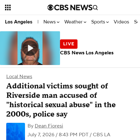
News
Weather
Sports
Videos
Se
Los Angeles
|
CBS News Los Angeles
Local News
Additional victims sought of
Riverside man accused of
"historical sexual abuse" in the
2000s, police say
By
Dean Fioresi
July 7, 2026 / 8:43 PM PDT
/ CBS LA