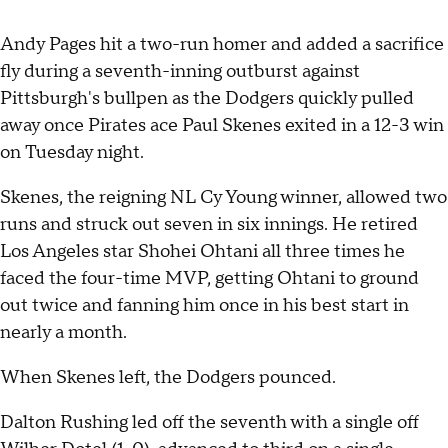
Andy Pages hit a two-run homer and added a sacrifice
fly during a seventh-inning outburst against
Pittsburgh's bullpen as the Dodgers quickly pulled
away once Pirates ace Paul Skenes exited in a 12-3 win
on Tuesday night.
Skenes, the reigning NL Cy Young winner, allowed two
runs and struck out seven in six innings. He retired
Los Angeles star Shohei Ohtani all three times he
faced the four-time MVP, getting Ohtani to ground
out twice and fanning him once in his best start in
nearly a month.
When Skenes left, the Dodgers pounced.
Dalton Rushing led off the seventh with a single off