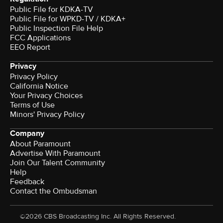
Public File for KDKA-TV
Public File for WPKD-TV / KDKA+
Public Inspection File Help
FCC Applications
EEO Report
Privacy
Privacy Policy
California Notice
Your Privacy Choices
Terms of Use
Minors' Privacy Policy
Company
About Paramount
Advertise With Paramount
Join Our Talent Community
Help
Feedback
Contact the Ombudsman
©2026 CBS Broadcasting Inc. All Rights Reserved.