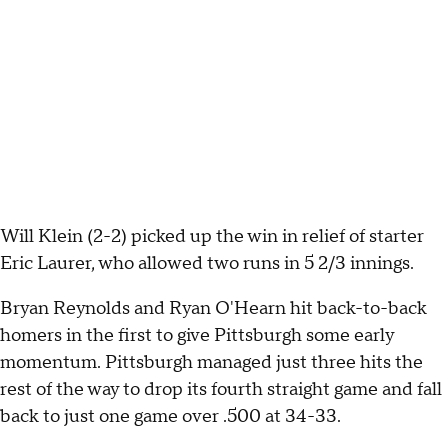
Will Klein (2-2) picked up the win in relief of starter
Eric Laurer, who allowed two runs in 5 2/3 innings.
Bryan Reynolds and Ryan O'Hearn hit back-to-back
homers in the first to give Pittsburgh some early
momentum. Pittsburgh managed just three hits the
rest of the way to drop its fourth straight game and fall
back to just one game over .500 at 34-33.