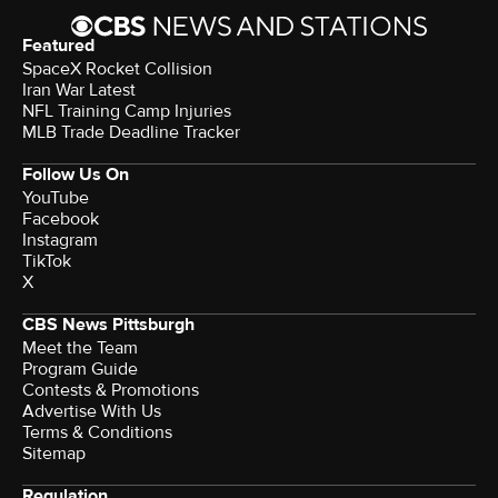
Featured
SpaceX Rocket Collision
Iran War Latest
NFL Training Camp Injuries
MLB Trade Deadline Tracker
Follow Us On
YouTube
Facebook
Instagram
TikTok
X
CBS News Pittsburgh
Meet the Team
Program Guide
Contests & Promotions
Advertise With Us
Terms & Conditions
Sitemap
Regulation