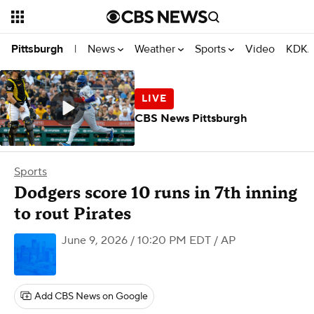
News
Weather
Sports
Video
KDKA
Pittsburgh
|
CBS News Pittsburgh
Sports
Dodgers score 10 runs in 7th inning
to rout Pirates
June 9, 2026 / 10:20 PM EDT
/ AP
Add CBS News on Google