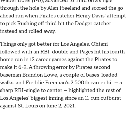
Wilber Dotel (1-0), advanced to third on a single
through the hole by Alan Freeland and scored the go-
ahead run when Pirates catcher Henry Davis' attempt
to pick Rushing off third hit the Dodger catcher
instead and rolled away.
Things only got better for Los Angeles. Ohtani
followed with an RBI-double and Pages hit his fourth
home run in 12 career games against the Pirates to
make it 6-2. A throwing error by Pirates second
baseman Brandon Lowe, a couple of bases-loaded
walks, and Freddie Freeman's 2,500th career hit — a
sharp RBI-single to center — highlighted the rest of
Los Angeles' biggest inning since an 11-run outburst
against St. Louis on June 2, 2021.