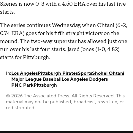
Skenes is now 0-3 with a 4.50 ERA over his last five
starts.
The series continues Wednesday, when Ohtani (6-2,
0.74 ERA) goes for his fifth straight victory on the
mound. The two-way superstar has allowed just one
run over his last four starts. Jared Jones (1-0, 4.82)
starts for Pittsburgh.
In:
Los Angeles
Pittsburgh Pirates
Sports
Shohei Ohtani
Major League Baseball
Los Angeles Dodgers
PNC Park
Pittsburgh
© 2026 The Associated Press. All Rights Reserved. This
material may not be published, broadcast, rewritten, or
redistributed.