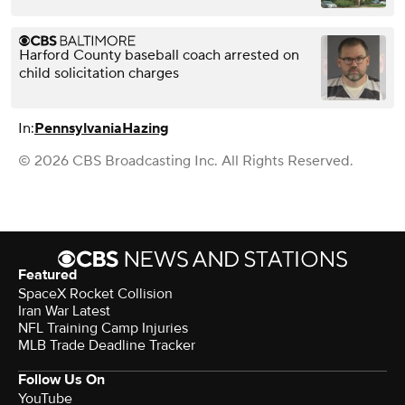
Harford County baseball coach arrested on
child solicitation charges
In:
Pennsylvania
Hazing
© 2026 CBS Broadcasting Inc. All Rights Reserved.
Featured
SpaceX Rocket Collision
Iran War Latest
NFL Training Camp Injuries
MLB Trade Deadline Tracker
Follow Us On
YouTube