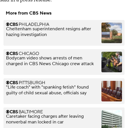
More from CBS News
Cheltenham superintendent resigns after
hazing investigation
Bodycam video shows arrests of men
charged in CBS News Chicago crew attack
"Life coach" with "spanking fetish" found
guilty of child sexual abuse, officials say
Caretaker facing charges after leaving
nonverbal man locked in car