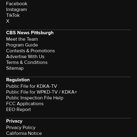
Facebook
Instagram
TikTok
X
CBS News Pittsburgh
Meet the Team
Program Guide
Contests & Promotions
Advertise With Us
Terms & Conditions
Sitemap
Regulation
Public File for KDKA-TV
Public File for WPKD-TV / KDKA+
Public Inspection File Help
FCC Applications
EEO Report
Privacy
Privacy Policy
California Notice