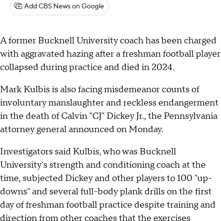
Add CBS News on Google
A former Bucknell University coach has been charged
with aggravated hazing after a freshman football player
collapsed during practice and died in 2024.
Mark Kulbis is also facing misdemeanor counts of
involuntary manslaughter and reckless endangerment
in the death of Calvin "CJ" Dickey Jr., the Pennsylvania
attorney general announced on Monday.
Investigators said Kulbis, who was Bucknell
University's strength and conditioning coach at the
time, subjected Dickey and other players to 100 "up-
downs" and several full-body plank drills on the first
day of freshman football practice despite training and
direction from other coaches that the exercises