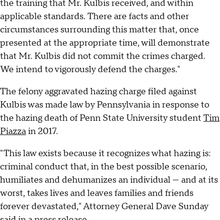
the training that Mr. Kulbis received, and within
applicable standards. There are facts and other
circumstances surrounding this matter that, once
presented at the appropriate time, will demonstrate
that Mr. Kulbis did not commit the crimes charged.
We intend to vigorously defend the charges."
The felony aggravated hazing charge filed against
Kulbis was made law by Pennsylvania in response to
the hazing death of Penn State University student
Tim
Piazza
in 2017.
"This law exists because it recognizes what hazing is:
criminal conduct that, in the best possible scenario,
humiliates and dehumanizes an individual — and at its
worst, takes lives and leaves families and friends
forever devastated," Attorney General Dave Sunday
said in a press release.