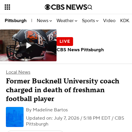
News
Weather
Sports
Video
KDKA
Pittsburgh
|
CBS News Pittsburgh
Local News
Former Bucknell University coach
charged in death of freshman
football player
By
Madeline Bartos
Updated on: July 7, 2026 / 5:18 PM EDT
/ CBS
Pittsburgh