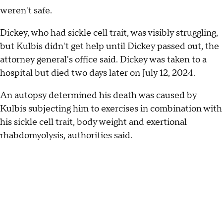
weren't safe.
Dickey, who had sickle cell trait, was visibly struggling,
but Kulbis didn't get help until Dickey passed out, the
attorney general's office said. Dickey was taken to a
hospital but died two days later on July 12, 2024.
An autopsy determined his death was caused by
Kulbis subjecting him to exercises in combination with
his sickle cell trait, body weight and exertional
rhabdomyolysis, authorities said.