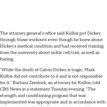
The attorney general's office said Kulbis put Dickey
through those workouts even though he knew about
Dickey's medical condition and had received training
from the university about sickle cell trait, as well as
hazing.
"While the death of Calvin Dickey is tragic, Mark
Kulbis did not contribute to it and is not responsible
for it," Barbara Zemlock, an attorney for Kulbis, told
CBS News in a statement Tuesday evening. "The
strength and conditioning program that was
implemented was appropriate and in accordance with