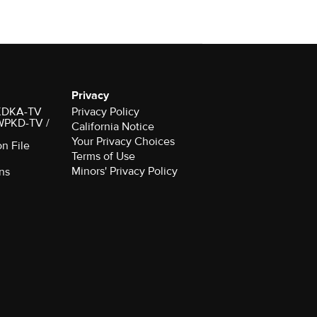
Privacy
r KDKA-TV
Privacy Policy
 WPKD-TV /
California Notice
Your Privacy Choices
on File
Terms of Use
Minors' Privacy Policy
ns