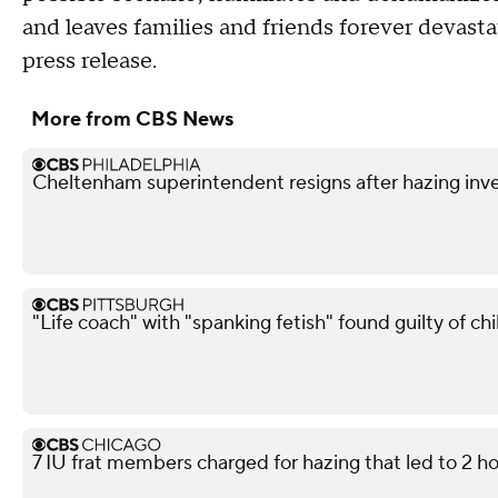
and leaves families and friends forever devast
press release.
More from CBS News
Cheltenham superintendent resigns after hazing inve
"Life coach" with "spanking fetish" found guilty of chi
7 IU frat members charged for hazing that led to 2 ho