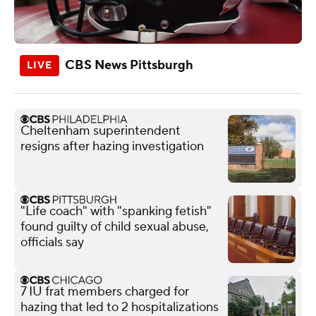
CBS News Pittsburgh
Cheltenham superintendent
resigns after hazing investigation
"Life coach" with "spanking fetish"
found guilty of child sexual abuse,
officials say
7 IU frat members charged for
hazing that led to 2 hospitalizations