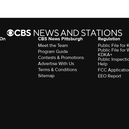
 On
CBS News Pittsburgh
Regulation
Meet the Team
Public File fo
Public File for
Program Guide
KDKA+
Contests & Promotions
Public Inspecti
Advertise With Us
Help
Terms & Conditions
FCC Applicatio
Sitemap
EEO Report