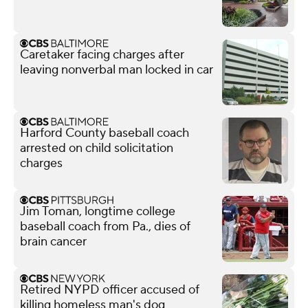
Caretaker facing charges after
leaving nonverbal man locked in car
Harford County baseball coach
arrested on child solicitation
charges
Jim Toman, longtime college
baseball coach from Pa., dies of
brain cancer
Retired NYPD officer accused of
killing homeless man's dog