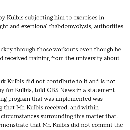
 Kulbis subjecting him to exercises in
ight and exertional rhabdomyolysis, authorities
 Dickey through those workouts even though he
 received training from the university about
rk Kulbis did not contribute to it and is not
ney for Kulbis, told CBS News in a statement
ning program that was implemented was
g that Mr. Kulbis received, and within
r circumstances surrounding this matter that,
demonstrate that Mr. Kulbis did not commit the