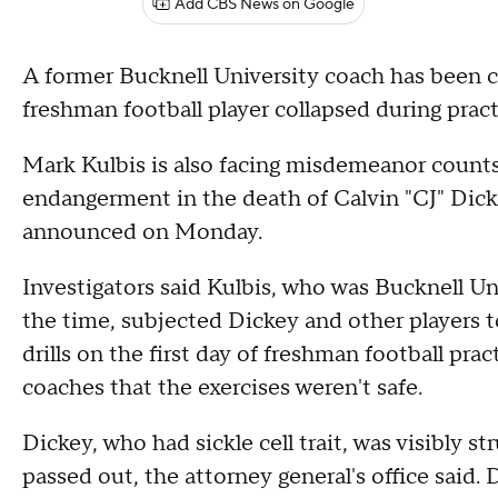
Add CBS News on Google
A former Bucknell University coach has been c
freshman football player collapsed during prac
Mark Kulbis is also facing misdemeanor counts
endangerment in the death of Calvin "CJ" Dicke
announced on Monday.
Investigators said Kulbis, who was Bucknell Un
the time, subjected Dickey and other players 
drills on the first day of freshman football pra
coaches that the exercises weren't safe.
Dickey, who had sickle cell trait, was visibly st
passed out, the attorney general's office said.