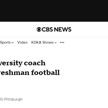
Sports
Video
KDKA Shows
ersity coach
freshman football
S Pittsburgh