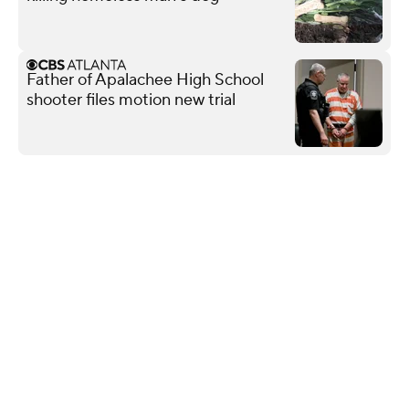
Father of Apalachee High School
shooter files motion new trial