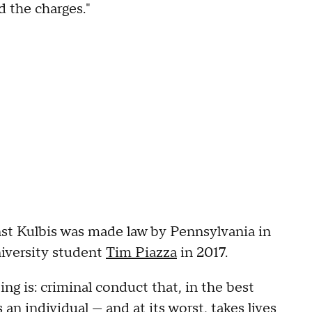
 the charges."
nst Kulbis was made law by Pennsylvania in
iversity student
Tim Piazza
in 2017.
ng is: criminal conduct that, in the best
n individual — and at its worst, takes lives