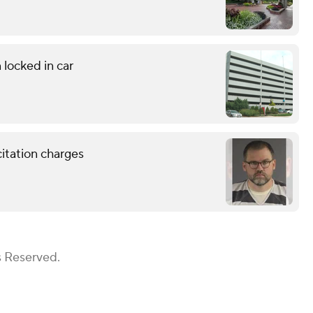
 locked in car
citation charges
s Reserved.