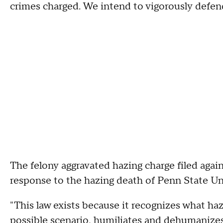
crimes charged. We intend to vigorously defend
The felony aggravated hazing charge filed agai
response to the hazing death of Penn State Un
"This law exists because it recognizes what hazi
possible scenario, humiliates and dehumanizes a