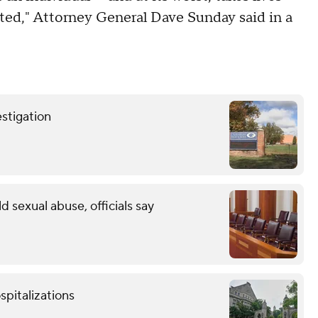
ated," Attorney General Dave Sunday said in a
stigation
ld sexual abuse, officials say
spitalizations