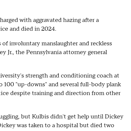
harged with aggravated hazing after a
tice and died in 2024.
 of involuntary manslaughter and reckless
y Jr., the Pennsylvania attorney general
iversity's strength and conditioning coach at
to 100 "up-downs" and several full-body plank
ctice despite training and direction from other
ruggling, but Kulbis didn't get help until Dickey
 Dickey was taken to a hospital but died two