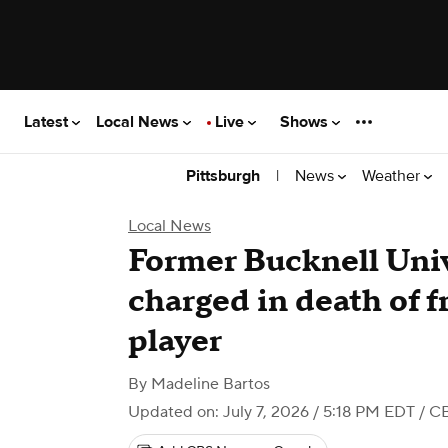
Latest
Local News
Live
Shows
|
News
Weather
Pittsburgh
Local News
Former Bucknell Univ
charged in death of 
player
By
Madeline Bartos
Updated on: July 7, 2026 / 5:18 PM EDT
/ CB