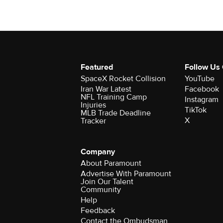
Featured
Follow Us
SpaceX Rocket Collision
YouTube
Iran War Latest
Facebook
NFL Training Camp
Instagram
Injuries
TikTok
MLB Trade Deadline
X
Tracker
Company
About Paramount
Advertise With Paramount
Join Our Talent
Community
Help
Feedback
Contact the Ombudsman