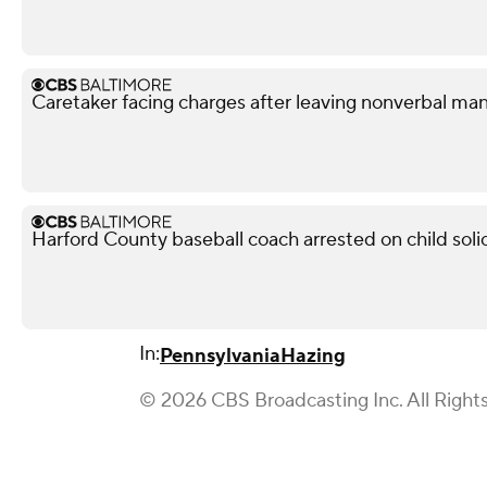
Caretaker facing charges after leaving nonverbal man
Harford County baseball coach arrested on child soli
In:
Pennsylvania
Hazing
© 2026 CBS Broadcasting Inc. All Right