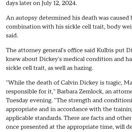
days later on July 12, 2024.
An autopsy determined his death was caused by
combination with his sickle cell trait, body we
said.
The attorney general's office said Kulbis put
knew about Dickey's medical condition and had
sickle cell trait, as well as hazing.
"While the death of Calvin Dickey is tragic, Ma
responsible for it," Barbara Zemlock, an attor
Tuesday evening. "The strength and conditio
appropriate and in accordance with the trainin
applicable standards. There are facts and othe
once presented at the appropriate time, will 