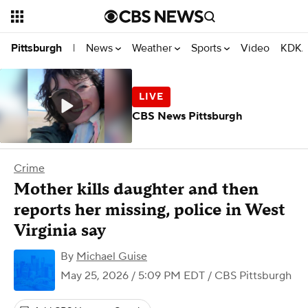
News
Weather
Sports
Video
KDKA
Pittsburgh
|
CBS News Pittsburgh
Crime
Mother kills daughter and then
reports her missing, police in West
Virginia say
By
Michael Guise
May 25, 2026 / 5:09 PM EDT
/ CBS Pittsburgh