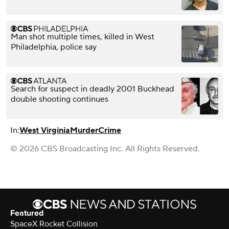
Man shot multiple times, killed in West
Philadelphia, police say
Search for suspect in deadly 2001 Buckhead
double shooting continues
In:
West Virginia
Murder
Crime
© 2026 CBS Broadcasting Inc. All Rights Reserved.
Featured
SpaceX Rocket Collision