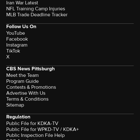
Iran War Latest
NFL Training Camp Injuries
MLB Trade Deadline Tracker
Follow Us On
YouTube
Facebook
Instagram
TikTok
X
CBS News Pittsburgh
Meet the Team
Program Guide
Contests & Promotions
Advertise With Us
Terms & Conditions
Sitemap
Regulation
Public File for KDKA-TV
Public File for WPKD-TV / KDKA+
Public Inspection File Help