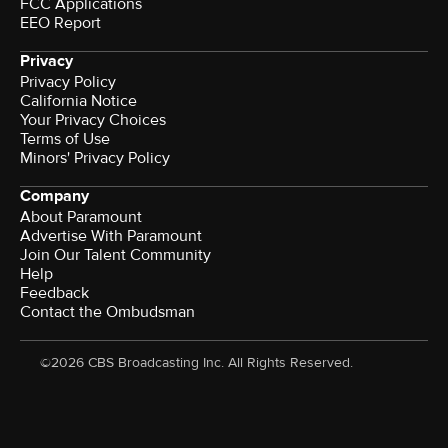
FCC Applications
EEO Report
Privacy
Privacy Policy
California Notice
Your Privacy Choices
Terms of Use
Minors' Privacy Policy
Company
About Paramount
Advertise With Paramount
Join Our Talent Community
Help
Feedback
Contact the Ombudsman
©2026 CBS Broadcasting Inc. All Rights Reserved.