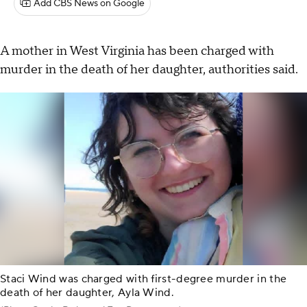
Add CBS News on Google
A mother in West Virginia has been charged with
murder in the death of her daughter, authorities said.
Staci Wind was charged with first-degree murder in the
death of her daughter, Ayla Wind.