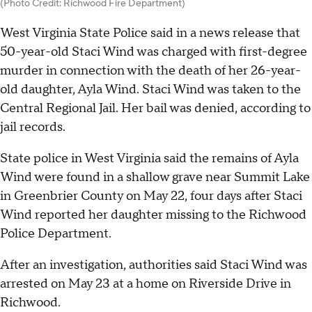
(Photo Credit: Richwood Fire Department)
West Virginia State Police said in a news release that
50-year-old Staci Wind was charged with first-degree
murder in connection with the death of her 26-year-
old daughter, Ayla Wind. Staci Wind was taken to the
Central Regional Jail. Her bail was denied, according to
jail records.
State police in West Virginia said the remains of Ayla
Wind were found in a shallow grave near Summit Lake
in Greenbrier County on May 22, four days after Staci
Wind reported her daughter missing to the Richwood
Police Department.
After an investigation, authorities said Staci Wind was
arrested on May 23 at a home on Riverside Drive in
Richwood.