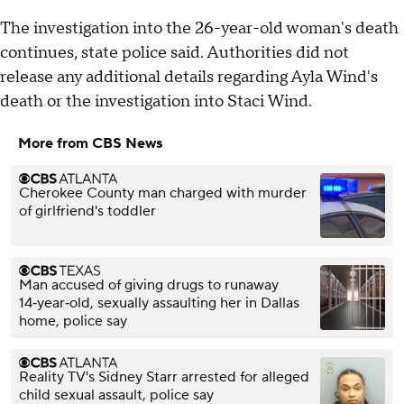
The investigation into the 26-year-old woman's death
continues, state police said. Authorities did not
release any additional details regarding Ayla Wind's
death or the investigation into Staci Wind.
More from CBS News
Cherokee County man charged with murder
of girlfriend's toddler
Man accused of giving drugs to runaway
14‑year‑old, sexually assaulting her in Dallas
home, police say
Reality TV's Sidney Starr arrested for alleged
child sexual assault, police say