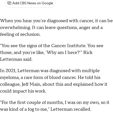
Add CBS News on Google
When you hear you're diagnosed with cancer, it can be
overwhelming. It can leave questions, anger and a
feeling of seclusion.
"You see the signs of the Cancer Institute. You see
those, and you're like, 'Why am I here?'" Rick
Letterman said.
In 2021, Letterman was diagnosed with multiple
myeloma, a rare form of blood cancer. He told his
colleague, Jeff Main, about this and explained how it
could impact his work.
"For the first couple of months, I was on my own, so it
was kind of a fog to me," Letterman recalled.