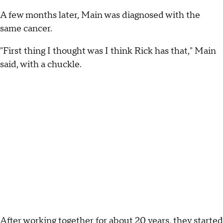
A few months later, Main was diagnosed with the
same cancer.
"First thing I thought was I think Rick has that," Main
said, with a chuckle.
After working together for about 20 years, they started