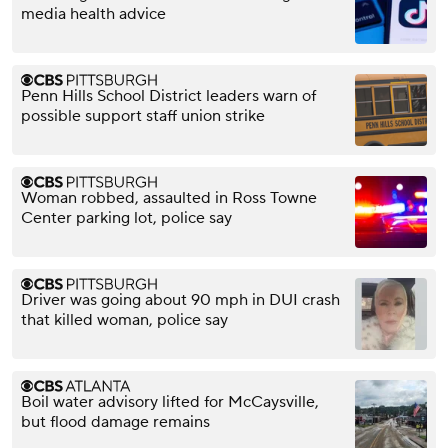
media health advice
Penn Hills School District leaders warn of
possible support staff union strike
Woman robbed, assaulted in Ross Towne
Center parking lot, police say
Driver was going about 90 mph in DUI crash
that killed woman, police say
Boil water advisory lifted for McCaysville,
but flood damage remains