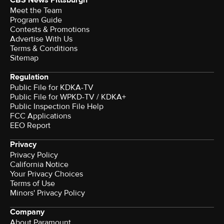
Meet the Team
Program Guide
Contests & Promotions
Advertise With Us
Terms & Conditions
Sitemap
Regulation
Public File for KDKA-TV
Public File for WPKD-TV / KDKA+
Public Inspection File Help
FCC Applications
EEO Report
Privacy
Privacy Policy
California Notice
Your Privacy Choices
Terms of Use
Minors' Privacy Policy
Company
About Paramount