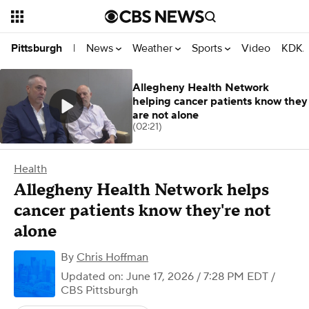
News
Weather
Sports
Video
KDKA
Pittsburgh
|
Allegheny Health Network
helping cancer patients know they
are not alone
(02:21)
Health
Allegheny Health Network helps
cancer patients know they're not
alone
By
Chris Hoffman
Updated on: June 17, 2026 / 7:28 PM EDT
/
CBS Pittsburgh