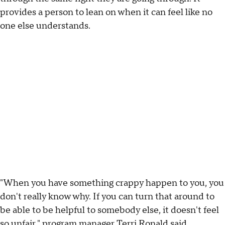
provides a person to lean on when it can feel like no
one else understands.
"When you have something crappy happen to you, you
don't really know why. If you can turn that around to
be able to be helpful to somebody else, it doesn't feel
so unfair," program manager Terri Ronald said.