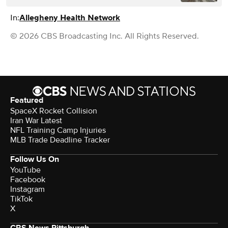
In:
Allegheny Health Network
© 2026 CBS Broadcasting Inc. All Rights Reserved.
Featured
SpaceX Rocket Collision
Iran War Latest
NFL Training Camp Injuries
MLB Trade Deadline Tracker
Follow Us On
YouTube
Facebook
Instagram
TikTok
X
CBS News Pittsburgh