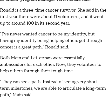
Ronald is a three-time cancer survivor. She said in the
first year there were about 11 volunteers, and it went
up to around 100 in its second year.
"I've never wanted cancer to be my identity, but
having my identity being helping others get through
cancer is a great path," Ronald said.
Both Main and Letterman were essentially
ambassadors for each other. Now, they volunteer to
help others through their tough time.
"They can see a path. Instead of seeing very short-
term milestones, we are able to articulate a long-term
path," Main said.