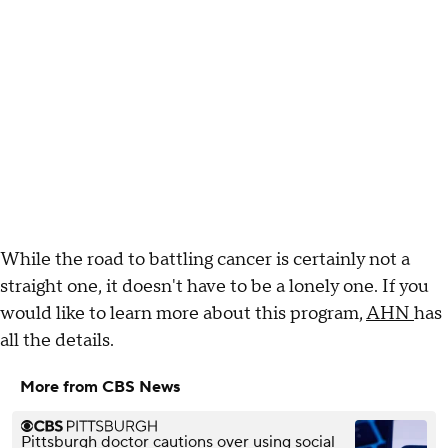
While the road to battling cancer is certainly not a
straight one, it doesn't have to be a lonely one. If you
would like to learn more about this program,
AHN
has
all the details.
More from CBS News
Pittsburgh doctor cautions over using social