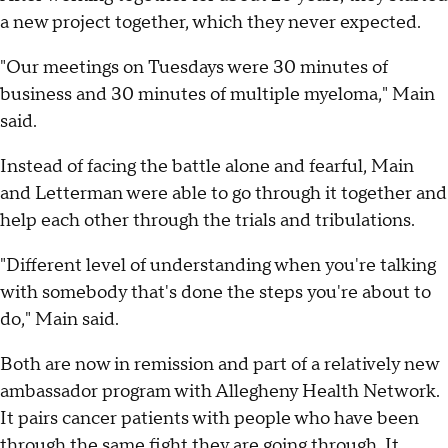
a new project together, which they never expected.
"Our meetings on Tuesdays were 30 minutes of
business and 30 minutes of multiple myeloma," Main
said.
Instead of facing the battle alone and fearful, Main
and Letterman were able to go through it together and
help each other through the trials and tribulations.
"Different level of understanding when you're talking
with somebody that's done the steps you're about to
do," Main said.
Both are now in remission and part of a relatively new
ambassador program with Allegheny Health Network.
It pairs cancer patients with people who have been
through the same fight they are going through. It