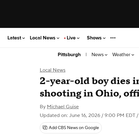
Latest
Local News
Live
Shows
|
News
Weather
Pittsburgh
Local News
2-year-old boy dies i
shooting in Ohio, offi
By
Michael Guise
Updated on: June 16, 2026 / 9:00 PM EDT
/
Add CBS News on Google