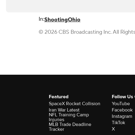
In:
Shooting
Ohio
© 2026 CBS Broadcasting Inc. All Right
Featured
Follow Us
SpaceX Rocket Collision
YouTube
Iran War Latest
Facebook
NFL Training Camp
Instagram
Injuries
TikTok
MLB Trade Deadline
X
Tracker