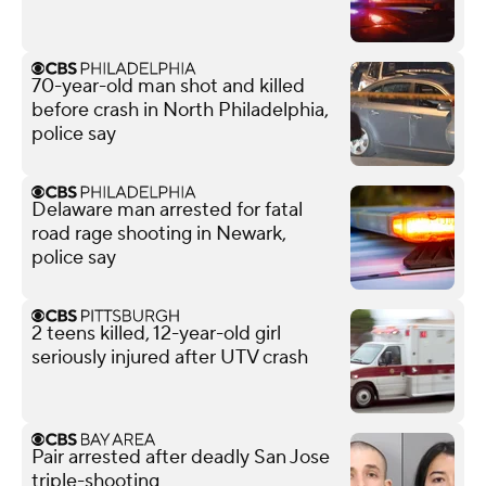
70-year-old man shot and killed
before crash in North Philadelphia,
police say
Delaware man arrested for fatal
road rage shooting in Newark,
police say
2 teens killed, 12-year-old girl
seriously injured after UTV crash
Pair arrested after deadly San Jose
triple-shooting