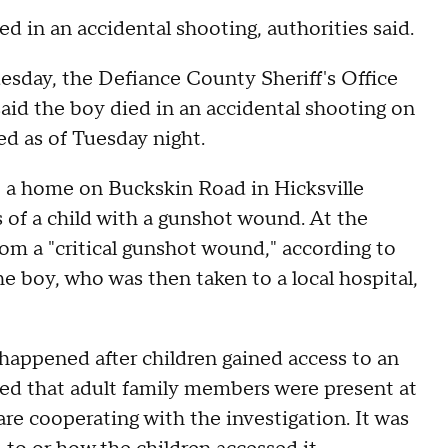
d in an accidental shooting, authorities said.
sday, the Defiance County Sheriff's Office
aid the boy died in an accidental shooting on
ed as of Tuesday night.
o a home on Buckskin Road in Hicksville
of a child with a gunshot wound. At the
rom a "critical gunshot wound," according to
e boy, who was then taken to a local hospital,
happened after children gained access to an
ed that adult family members were present at
e cooperating with the investigation. It was