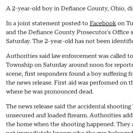
A 2-year-old boy in Defiance County, Ohio, die
In a joint statement posted to
Facebook
on Tue
and the Defiance County Prosecutor's Office s
Saturday. The 2-year-old has not been identifi
Authorities said law enforcement was called t
Township on Saturday around noon for reports 
scene, first responders found a boy suffering f
the news release. First aid was performed on th
where he was pronounced dead.
The news release said the accidental shooting 
unsecured and loaded firearm. Authorities add
the home when the shooting happened. They ar