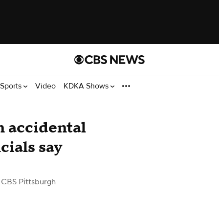
Sports
Video
KDKA Shows
n accidental
cials say
 CBS Pittsburgh