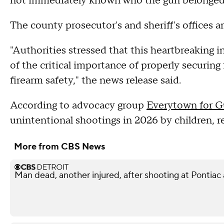
not immediately known who the gun belonged t
The county prosecutor's and sheriff's offices a
"Authorities stressed that this heartbreaking i
of the critical importance of properly securing
firearm safety," the news release said.
According to advocacy group
Everytown for G
unintentional shootings in 2026 by children, re
More from CBS News
Man dead, another injured, after shooting at Pontiac