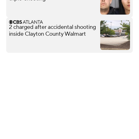
2 charged after accidental shooting
inside Clayton County Walmart