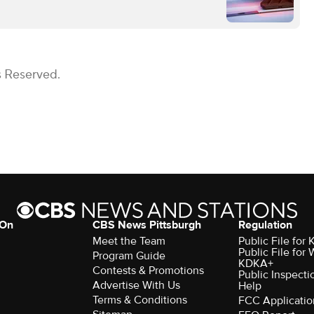
s Reserved.
 On
CBS News Pittsburgh
Regulation
Meet the Team
Public File fo
Public File for
Program Guide
KDKA+
Contests & Promotions
Public Inspecti
Advertise With Us
Help
Terms & Conditions
FCC Applicatio