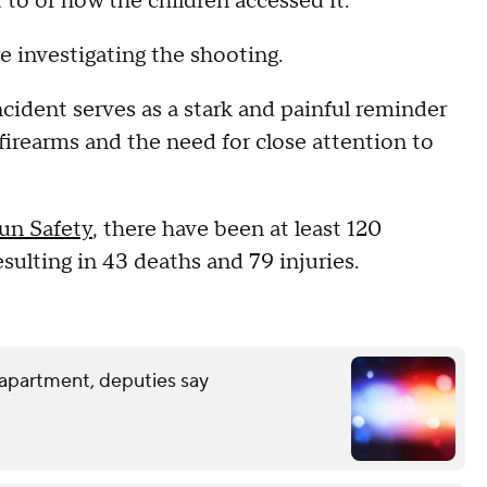
o or how the children accessed it.
re investigating the shooting.
ncident serves as a stark and painful reminder
 firearms and the need for close attention to
un Safety
, there have been at least 120
sulting in 43 deaths and 79 injuries.
 apartment, deputies say