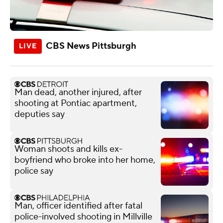
CBS News Pittsburgh
Man dead, another injured, after
shooting at Pontiac apartment,
deputies say
Woman shoots and kills ex-
boyfriend who broke into her home,
police say
Man, officer identified after fatal
police-involved shooting in Millville