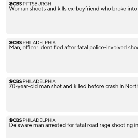
Woman shoots and kills ex-boyfriend who broke into 
Man, officer identified after fatal police-involved shoo
70-year-old man shot and killed before crash in North
Delaware man arrested for fatal road rage shooting i