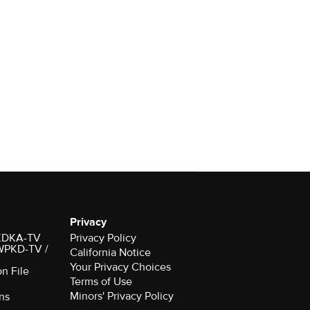
Privacy
r KDKA-TV
Privacy Policy
 WPKD-TV /
California Notice
Your Privacy Choices
on File
Terms of Use
Minors' Privacy Policy
ns