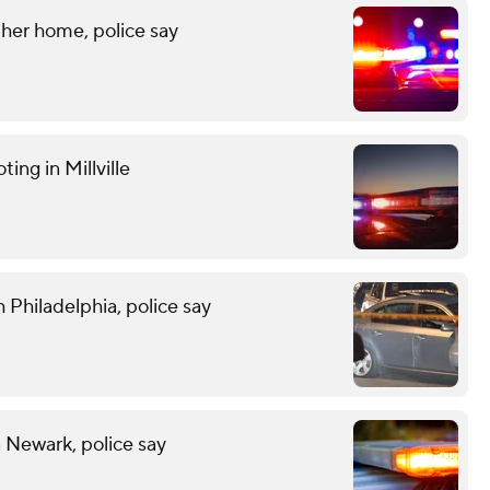
her home, police say
ting in Millville
 Philadelphia, police say
n Newark, police say