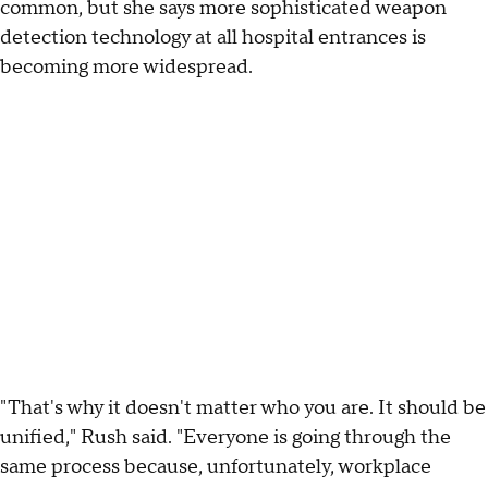
common, but she says more sophisticated weapon
detection technology at all hospital entrances is
becoming more widespread.
"That's why it doesn't matter who you are. It should be
unified," Rush said. "Everyone is going through the
same process because, unfortunately, workplace