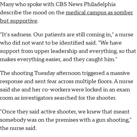
Many who spoke with CBS News Philadelphia
describe the mood on the
medical campus as somber
but supportive
.
"It's sadness. Our patients are still coming in," a nurse
who did not want to be identified said. "We have
support from upper leadership and everything, so that
makes everything easier, and they caught him."
The shooting Tuesday afternoon triggered a massive
response and sent fear across multiple floors. A nurse
said she and her co-workers were locked in an exam
room as investigators searched for the shooter.
"Once they said active shooter, we knew that meant
somebody was on the premises with a gun shooting,"
the nurse said.