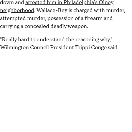
down and
arrested him in Philadelphia's Olney
neighborhood
. Wallace-Bey is charged with murder,
attempted murder, possession of a firearm and
carrying a concealed deadly weapon.
"Really hard to understand the reasoning why,"
Wilmington Council President Trippi Congo said.