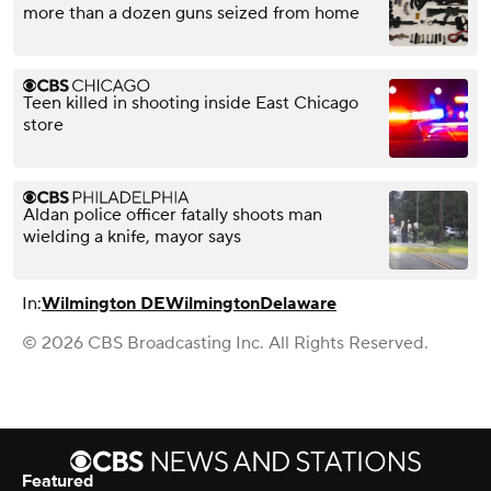
more than a dozen guns seized from home
Teen killed in shooting inside East Chicago
store
Aldan police officer fatally shoots man
wielding a knife, mayor says
In:
Wilmington DE
Wilmington
Delaware
© 2026 CBS Broadcasting Inc. All Rights Reserved.
Featured