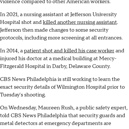
violence compared to other American workers.
In 2021, a nursing assistant at Jefferson University
Hospital shot and
killed another nursing assistant
.
Jefferson then made changes to some security
protocols, including more screening at all entrances.
In 2014, a
patient shot and killed his case worker
and
injured his doctor at a medical building at Mercy-
Fitzgerald Hospital in Darby, Delaware County.
CBS News Philadelphia is still working to learn the
exact security details of Wilmington Hospital prior to
Tuesday's shooting.
On Wednesday, Maureen Rush, a public safety expert,
told CBS News Philadelphia that security guards and
metal detectors at emergency departments are