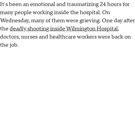
It's been an emotional and traumatizing 24 hours for
many people working inside the hospital. On
Wednesday, many of them were grieving. One day after
the
deadly shooting inside Wilmington Hospital
,
doctors, nurses and healthcare workers were back on
the job.