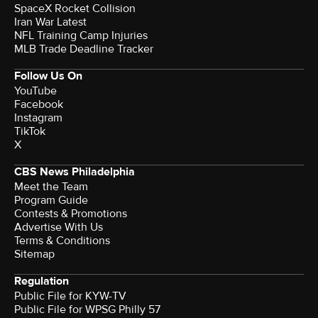
SpaceX Rocket Collision
Iran War Latest
NFL Training Camp Injuries
MLB Trade Deadline Tracker
Follow Us On
YouTube
Facebook
Instagram
TikTok
X
CBS News Philadelphia
Meet the Team
Program Guide
Contests & Promotions
Advertise With Us
Terms & Conditions
Sitemap
Regulation
Public File for KYW-TV
Public File for WPSG Philly 57