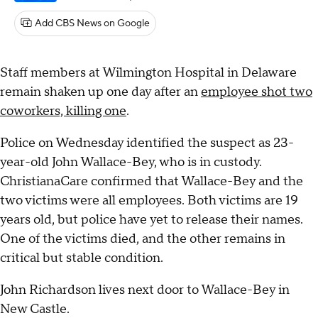
Add CBS News on Google
Staff members at Wilmington Hospital in Delaware
remain shaken up one day after an
employee shot two
coworkers, killing one
.
Police on Wednesday identified the suspect as 23-
year-old John Wallace-Bey, who is in custody.
ChristianaCare confirmed that Wallace-Bey and the
two victims were all employees. Both victims are 19
years old, but police have yet to release their names.
One of the victims died, and the other remains in
critical but stable condition.
John Richardson lives next door to Wallace-Bey in
New Castle.