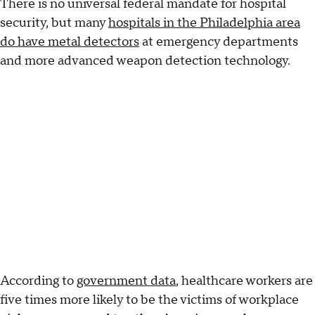
There is no universal federal mandate for hospital
security, but many
hospitals in the Philadelphia area
do have metal detectors
at emergency departments
and more advanced weapon detection technology.
According to
government data
, healthcare workers are
five times more likely to be the victims of workplace