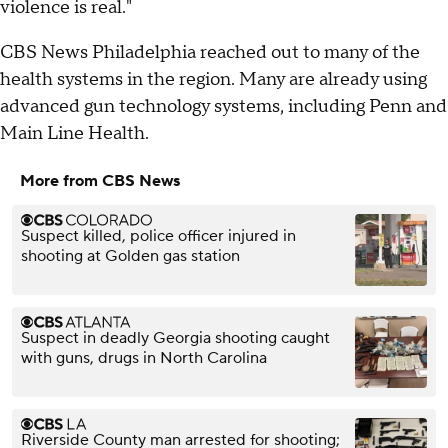
violence is real."
CBS News Philadelphia reached out to many of the
health systems in the region. Many are already using
advanced gun technology systems, including Penn and
Main Line Health.
More from CBS News
Suspect killed, police officer injured in
shooting at Golden gas station
Suspect in deadly Georgia shooting caught
with guns, drugs in North Carolina
Riverside County man arrested for shooting;