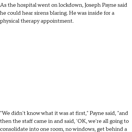
As the hospital went on lockdown, Joseph Payne said
he could hear sirens blaring. He was inside for a
physical therapy appointment.
"We didn't know what it was at first," Payne said, "and
then the staff came in and said, 'OK, we're all going to
consolidate into one room, no windows, get behind a