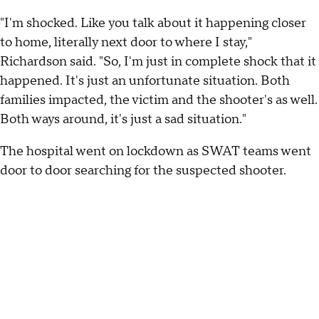
"I'm shocked. Like you talk about it happening closer
to home, literally next door to where I stay,"
Richardson said. "So, I'm just in complete shock that it
happened. It's just an unfortunate situation. Both
families impacted, the victim and the shooter's as well.
Both ways around, it's just a sad situation."
The hospital went on lockdown as SWAT teams went
door to door searching for the suspected shooter.