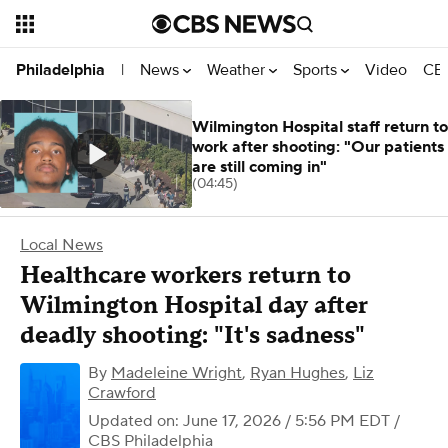
News
Weather
Sports
Video
CBS
Philadelphia
|
Wilmington Hospital staff return to
work after shooting: "Our patients
are still coming in"
(04:45)
Local News
Healthcare workers return to
Wilmington Hospital day after
deadly shooting: "It's sadness"
By
Madeleine Wright
,
Ryan Hughes
,
Liz
Crawford
Updated on: June 17, 2026 / 5:56 PM EDT
/
CBS Philadelphia