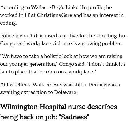
According to Wallace-Bey's LinkedIn profile, he
worked in IT at ChristianaCare and has an interest in
coding.
Police haven't discussed a motive for the shooting, but
Congo said workplace violence is a growing problem.
"We have to take a holistic look at how we are raising
our younger generation," Congo said. "I don't think it's
fair to place that burden on a workplace."
At last check, Wallace-Bey was still in Pennsylvania
awaiting extradition to Delaware.
Wilmington Hospital nurse describes
being back on job: "Sadness"