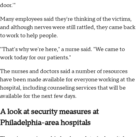
door.'"
Many employees said they're thinking of the victims,
and although nerves were still rattled, they came back
to work to help people.
"That's why we're here," a nurse said. "We came to
work today for our patients."
The nurses and doctors said a number of resources
have been made available for everyone working at the
hospital, including counseling services that will be
available for the next few days.
A look at security measures at
Philadelphia-area hospitals