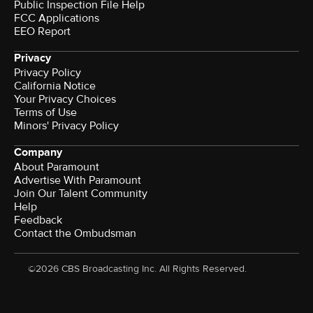
Public Inspection File Help
FCC Applications
EEO Report
Privacy
Privacy Policy
California Notice
Your Privacy Choices
Terms of Use
Minors' Privacy Policy
Company
About Paramount
Advertise With Paramount
Join Our Talent Community
Help
Feedback
Contact the Ombudsman
©2026 CBS Broadcasting Inc. All Rights Reserved.