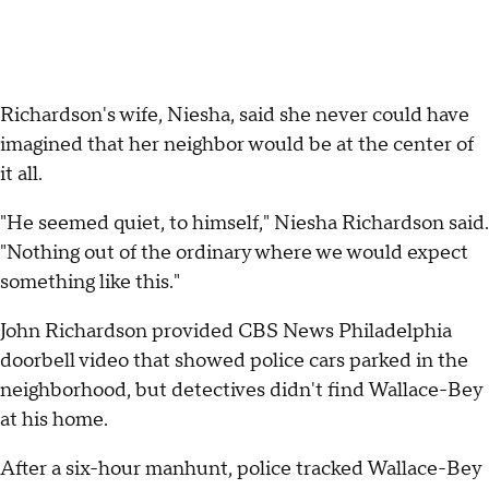
Richardson's wife, Niesha, said she never could have
imagined that her neighbor would be at the center of
it all.
"He seemed quiet, to himself," Niesha Richardson said.
"Nothing out of the ordinary where we would expect
something like this."
John Richardson provided CBS News Philadelphia
doorbell video that showed police cars parked in the
neighborhood, but detectives didn't find Wallace-Bey
at his home.
After a six-hour manhunt, police tracked Wallace-Bey